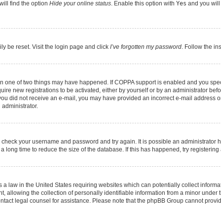
ill find the option
Hide your online status
. Enable this option with
Yes
and you will
ly be reset. Visit the login page and click
I’ve forgotten my password
. Follow the in
hen one of two things may have happened. If COPPA support is enabled and you speci
quire new registrations to be activated, either by yourself or by an administrator be
 If you did not receive an e-mail, you may have provided an incorrect e-mail address 
 administrator.
ed, check your username and password and try again. It is possible an administrator 
long time to reduce the size of the database. If this has happened, try registerin
 a law in the United States requiring websites which can potentially collect informa
llowing the collection of personally identifiable information from a minor under th
, contact legal counsel for assistance. Please note that the phpBB Group cannot provid