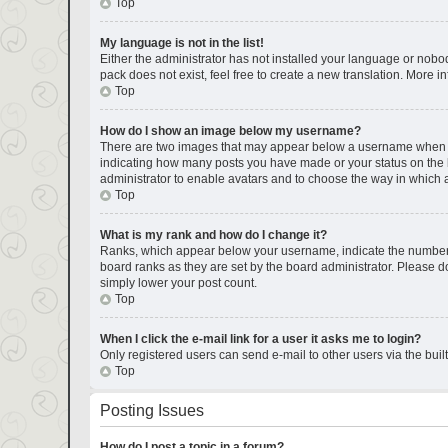
Top
My language is not in the list!
Either the administrator has not installed your language or nobod
pack does not exist, feel free to create a new translation. More 
Top
How do I show an image below my username?
There are two images that may appear below a username when view
indicating how many posts you have made or your status on the bo
administrator to enable avatars and to choose the way in which a
Top
What is my rank and how do I change it?
Ranks, which appear below your username, indicate the number of
board ranks as they are set by the board administrator. Please do
simply lower your post count.
Top
When I click the e-mail link for a user it asks me to login?
Only registered users can send e-mail to other users via the buil
Top
Posting Issues
How do I post a topic in a forum?