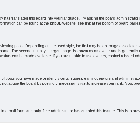
y has translated this board into your language. Try asking the board administrator 
information can be found at the phpBB website (see link at the bottom of board pages
ing posts. Depending on the used style, the first may be an image associated with 
ard. The second, usually a larger image, is known as an avatar and is generally un
vatars can be made available. If you are unable to use avatars, contact a board adm
 posts you have made or identify certain users, e.g. moderators and administrator
 not abuse the board by posting unnecessarily just to increase your rank. Most board
t-in e-mail form, and only if the administrator has enabled this feature. This is to 