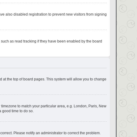
e also disabled registration to prevent new visitors from signing
s such as read tracking if they have been enabled by the board
und at the top of board pages. This system will allow you to change
our timezone to match your particular area, e.g. London, Paris, New
a good time to do so.
correct. Please notify an administrator to correct the problem.