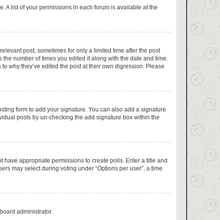
 A list of your permissions in each forum is available at the
relevant post, sometimes for only a limited time after the post
s the number of times you edited it along with the date and time.
 to why they’ve edited the post at their own digression. Please
sting form to add your signature. You can also add a signature
dividual posts by un-checking the add signature box within the
ot have appropriate permissions to create polls. Enter a title and
users may select during voting under “Options per user”, a time
 board administrator.