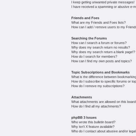
I keep getting unwanted private messages!
I have received a spamming or abusive e-m
Friends and Foes
What are my Friends and Foes lists?
How can I add / remove users to my Friends
Searching the Forums
How can I search a forum or forums?
Why does my search return no results?
Why does my search return a blank page!?
How do I search for members?
How can I find my own posts and topics?
Topic Subscriptions and Bookmarks
What is the difference between bookmarkin
How do I subscribe to specific forums or to
How do I remove my subscriptions?
Attachments
What attachments are allowed on this boar
How do I find all my attachments?
phpBB 3 Issues
Who wrote this bulletin board?
Why isn’t X feature available?
Who do I contact about abusive and/or legal 