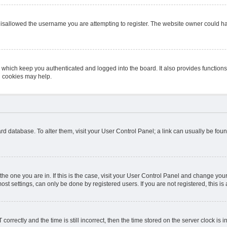
isallowed the username you are attempting to register. The website owner could hav
 which keep you authenticated and logged into the board. It also provides function
d cookies may help.
board database. To alter them, visit your User Control Panel; a link can usually be fo
m the one you are in. If this is the case, visit your User Control Panel and change y
st settings, can only be done by registered users. If you are not registered, this is 
ectly and the time is still incorrect, then the time stored on the server clock is in