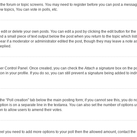
r the forum or topic screens. You may need to register before you can post a message.
 topics, You can vote in polls, etc.
it or delete your own posts. You can edit a post by clicking the edit button for the 
d a small piece of text output below the post when you return to the topic which list
pear if a moderator or administrator edited the post, though they may leave a note as
eplied.
User Control Panel. Once created, you can check the
Attach a signature
box on the po
ton in your profile. If you do so, you can still prevent a signature being added to in
k the “Poll creation” tab below the main posting form; if you cannot see this, you do n
option is on a separate line in the textarea. You can also set the number of options 
tion to allow users to amend their votes.
ou feel you need to add more options to your poll then the allowed amount, contact the