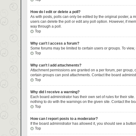
How do I edit or delete a poll?
As with posts, polls can only be edited by the original poster, a mod
users can delete the poll or edit any poll option. However, if me
way through a poll.
Top
Why can’t I access a forum?
Some forums may be limited to certain users or groups. To view,
Top
Why can’t I add attachments?
Attachment permissions are granted on a per forum, per group, o
certain groups can post attachments. Contact the board administ
Top
Why did I receive a warning?
Each board administrator has their own set of rules for their sit
nothing to do with the warnings on the given site. Contact the b
Top
How can I report posts to a moderator?
If the board administrator has allowed it, you should see a button 
Top