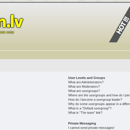
User Levels and Groups
What are Administrators?
What are Moderators?
What are usergroups?
Where are the usergroups and how do I joi
How do I become a usergroup leader?
Why do some usergroups appear in a differ
What is a “Default usergroup”?
What is “The team” link?
Private Messaging
I cannot send private messages!