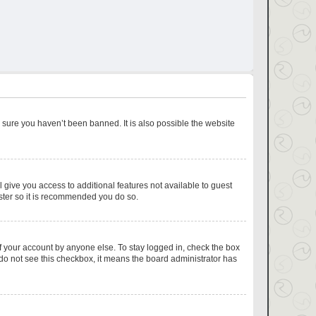
 sure you haven’t been banned. It is also possible the website
l give you access to additional features not available to guest
ister so it is recommended you do so.
f your account by anyone else. To stay logged in, check the box
u do not see this checkbox, it means the board administrator has