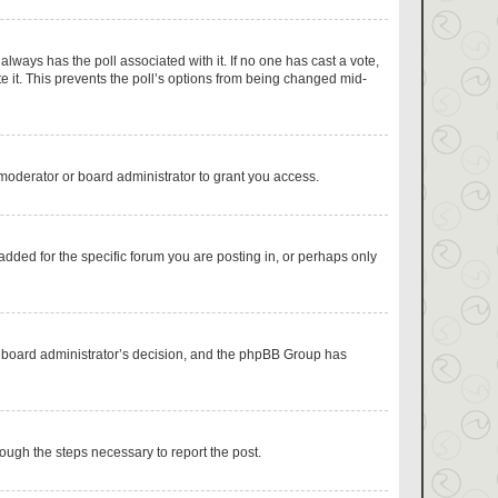
s always has the poll associated with it. If no one has cast a vote,
e it. This prevents the poll’s options from being changed mid-
moderator or board administrator to grant you access.
dded for the specific forum you are posting in, or perhaps only
the board administrator’s decision, and the phpBB Group has
hrough the steps necessary to report the post.