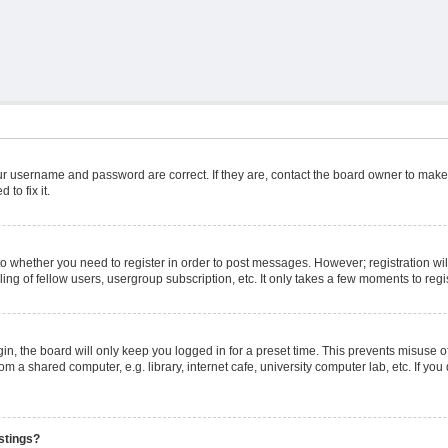
ur username and password are correct. If they are, contact the board owner to make
to fix it.
 to whether you need to register in order to post messages. However; registration wil
ng of fellow users, usergroup subscription, etc. It only takes a few moments to reg
n, the board will only keep you logged in for a preset time. This prevents misuse o
m a shared computer, e.g. library, internet cafe, university computer lab, etc. If yo
stings?