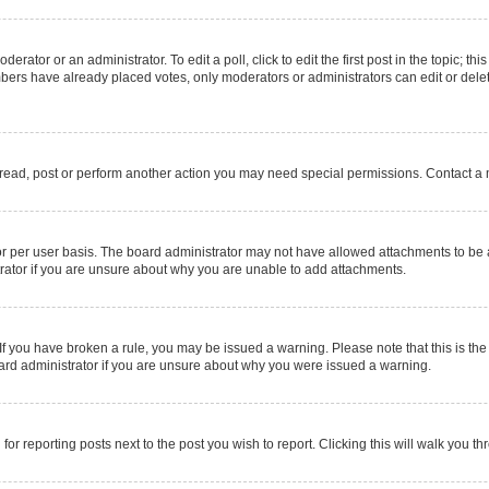
erator or an administrator. To edit a poll, click to edit the first post in the topic; thi
mbers have already placed votes, only moderators or administrators can edit or delet
 read, post or perform another action you may need special permissions. Contact a 
r per user basis. The board administrator may not have allowed attachments to be a
rator if you are unsure about why you are unable to add attachments.
e. If you have broken a rule, you may be issued a warning. Please note that this is 
oard administrator if you are unsure about why you were issued a warning.
for reporting posts next to the post you wish to report. Clicking this will walk you t