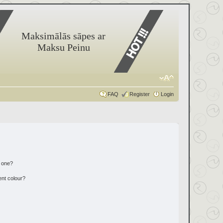
Maksimālās sāpes ar
Maksu Peinu
FAQ
Register
Login
n one?
ent colour?