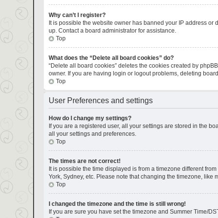
Why can’t I register?
It is possible the website owner has banned your IP address or d
up. Contact a board administrator for assistance.
Top
What does the “Delete all board cookies” do?
“Delete all board cookies” deletes the cookies created by phpBB
owner. If you are having login or logout problems, deleting boar
Top
User Preferences and settings
How do I change my settings?
If you are a registered user, all your settings are stored in the 
all your settings and preferences.
Top
The times are not correct!
It is possible the time displayed is from a timezone different fro
York, Sydney, etc. Please note that changing the timezone, like mo
Top
I changed the timezone and the time is still wrong!
If you are sure you have set the timezone and Summer Time/DST corr