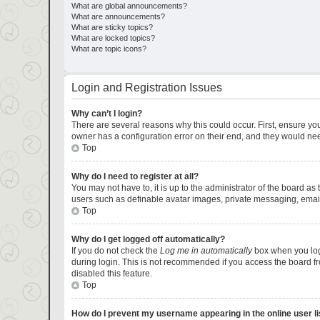
What are global announcements?
What are announcements?
What are sticky topics?
What are locked topics?
What are topic icons?
Login and Registration Issues
Why can’t I login?
There are several reasons why this could occur. First, ensure yo
owner has a configuration error on their end, and they would need 
Top
Why do I need to register at all?
You may not have to, it is up to the administrator of the board as
users such as definable avatar images, private messaging, emaili
Top
Why do I get logged off automatically?
If you do not check the
Log me in automatically
box when you logi
during login. This is not recommended if you access the board fro
disabled this feature.
Top
How do I prevent my username appearing in the online user li