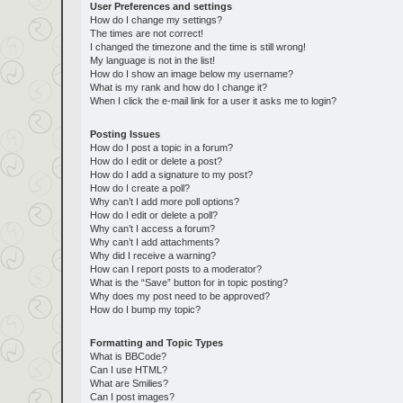
User Preferences and settings
How do I change my settings?
The times are not correct!
I changed the timezone and the time is still wrong!
My language is not in the list!
How do I show an image below my username?
What is my rank and how do I change it?
When I click the e-mail link for a user it asks me to login?
Posting Issues
How do I post a topic in a forum?
How do I edit or delete a post?
How do I add a signature to my post?
How do I create a poll?
Why can’t I add more poll options?
How do I edit or delete a poll?
Why can’t I access a forum?
Why can’t I add attachments?
Why did I receive a warning?
How can I report posts to a moderator?
What is the “Save” button for in topic posting?
Why does my post need to be approved?
How do I bump my topic?
Formatting and Topic Types
What is BBCode?
Can I use HTML?
What are Smilies?
Can I post images?