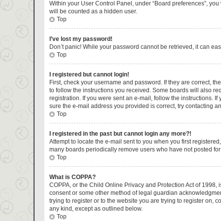
Within your User Control Panel, under “Board preferences”, you w
will be counted as a hidden user.
Top
I’ve lost my password!
Don’t panic! While your password cannot be retrieved, it can easi
Top
I registered but cannot login!
First, check your username and password. If they are correct, t
to follow the instructions you received. Some boards will also re
registration. If you were sent an e-mail, follow the instructions.
sure the e-mail address you provided is correct, try contacting an
Top
I registered in the past but cannot login any more?!
Attempt to locate the e-mail sent to you when you first register
many boards periodically remove users who have not posted for a 
Top
What is COPPA?
COPPA, or the Child Online Privacy and Protection Act of 1998, is
consent or some other method of legal guardian acknowledgment, a
trying to register or to the website you are trying to register on
any kind, except as outlined below.
Top