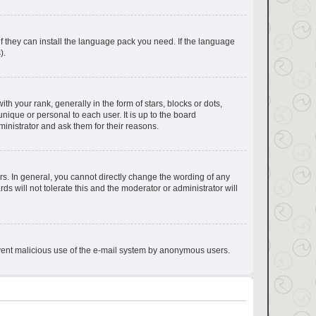
if they can install the language pack you need. If the language
).
your rank, generally in the form of stars, blocks or dots,
ique or personal to each user. It is up to the board
inistrator and ask them for their reasons.
s. In general, you cannot directly change the wording of any
s will not tolerate this and the moderator or administrator will
prevent malicious use of the e-mail system by anonymous users.