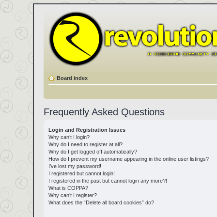
Board index
Frequently Asked Questions
Login and Registration Issues
Why can’t I login?
Why do I need to register at all?
Why do I get logged off automatically?
How do I prevent my username appearing in the online user listings?
I’ve lost my password!
I registered but cannot login!
I registered in the past but cannot login any more?!
What is COPPA?
Why can’t I register?
What does the “Delete all board cookies” do?