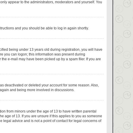
 only appear to the administrators, moderators and yourself. You
structions and you should be able to log in again shortly.
fied being under 13 years old during registration, you will have
fore you can logon; this information was present during
or the e-mail may have been picked up by a spam filer. If you are
has deactivated or deleted your account for some reason. Also,
g again and being more involved in discussions.
tion from minors under the age of 13 to have written parental
e age of 13. If you are unsure if this applies to you as someone
e legal advice and is not a point of contact for legal concerns of