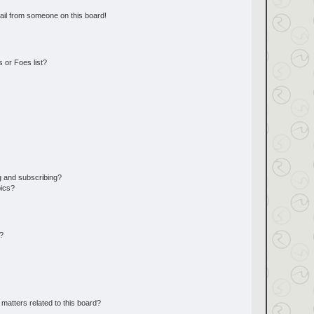
ail from someone on this board!
 or Foes list?
g and subscribing?
pics?
d?
matters related to this board?