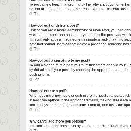
To post a new topic in a forum, click the relevant button on eithe
bottom of the forum and topic screens. Example: You can post new
Top
How do I edit or delete a post?
Unless you are a board administrator or moderator, you can only ed
was made. If someone has already replied to the post, you will fin
This will only appear if someone has made a reply; it will not ap
note that normal users cannot delete a post once someone has r
Top
How do I add a signature to my post?
To add a signature to a post you must first create one via your 
by default to all your posts by checking the appropriate radio but
posting form.
Top
How do I create a poll?
When posting a new topic or editing the first post of a topic, clic
at least two options in the appropriate fields, making sure each 
limit in days for the poll (0 for infinite duration) and lastly the op
Top
Why can’t I add more poll options?
The limit for poll options is set by the board administrator. If y
Top