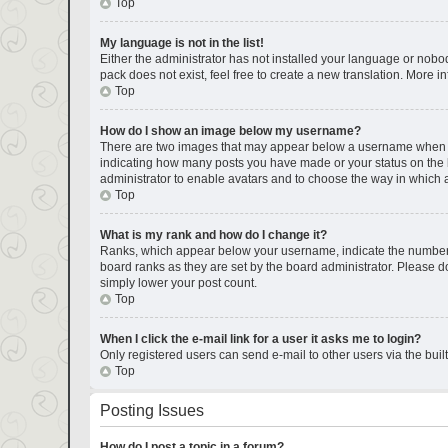
Top
My language is not in the list!
Either the administrator has not installed your language or nobod
pack does not exist, feel free to create a new translation. More 
Top
How do I show an image below my username?
There are two images that may appear below a username when view
indicating how many posts you have made or your status on the bo
administrator to enable avatars and to choose the way in which a
Top
What is my rank and how do I change it?
Ranks, which appear below your username, indicate the number of
board ranks as they are set by the board administrator. Please do
simply lower your post count.
Top
When I click the e-mail link for a user it asks me to login?
Only registered users can send e-mail to other users via the buil
Top
Posting Issues
How do I post a topic in a forum?