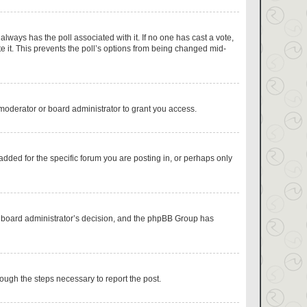
s always has the poll associated with it. If no one has cast a vote,
e it. This prevents the poll’s options from being changed mid-
moderator or board administrator to grant you access.
dded for the specific forum you are posting in, or perhaps only
the board administrator’s decision, and the phpBB Group has
hrough the steps necessary to report the post.