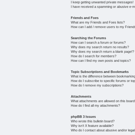
I keep getting unwanted private messages!
I have received a spamming or abusive e-m
Friends and Foes
What are my Friends and Foes lists?
How can I add / remove users to my Friends
Searching the Forums
How can I search a forum or forums?
Why does my search return no results?
Why does my search return a blank page!?
How do I search for members?
How can I find my own posts and topics?
Topic Subscriptions and Bookmarks
What is the difference between bookmarkin
How do I subscribe to specific forums or to
How do I remove my subscriptions?
Attachments
What attachments are allowed on this boar
How do I find all my attachments?
phpBB 3 Issues
Who wrote this bulletin board?
Why isn’t X feature available?
Who do I contact about abusive and/or legal 