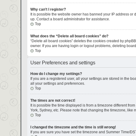
Why can’t I register?
It is possible the website owner has banned your IP address or d
up. Contact a board administrator for assistance.
Top
What does the “Delete all board cookies” do?
“Delete all board cookies” deletes the cookies created by phpBB
owner. If you are having login or logout problems, deleting boar
Top
User Preferences and settings
How do I change my settings?
If you are a registered user, all your settings are stored in the 
all your settings and preferences.
Top
The times are not correct!
It is possible the time displayed is from a timezone different fro
York, Sydney, etc. Please note that changing the timezone, like mo
Top
I changed the timezone and the time is still wrong!
If you are sure you have set the timezone and Summer Time/DST corr