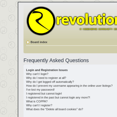
Board index
Frequently Asked Questions
Login and Registration Issues
Why can’t I login?
Why do I need to register at all?
Why do I get logged off automatically?
How do I prevent my username appearing in the online user listings?
I’ve lost my password!
I registered but cannot login!
I registered in the past but cannot login any more?!
What is COPPA?
Why can’t I register?
What does the “Delete all board cookies” do?