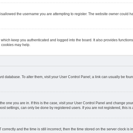
isallowed the username you are attempting to register. The website owner could hav
 which keep you authenticated and logged into the board. It also provides function
d cookies may help.
board database. To alter them, visit your User Control Panel; a link can usually be fo
m the one you are in. If this is the case, visit your User Control Panel and change y
st settings, can only be done by registered users. If you are not registered, this is 
ectly and the time is still incorrect, then the time stored on the server clock is in