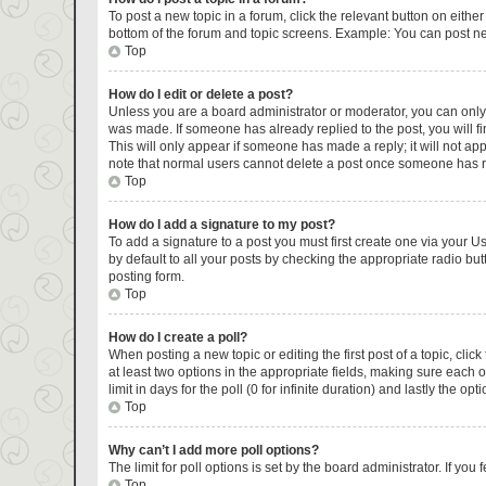
To post a new topic in a forum, click the relevant button on eithe
bottom of the forum and topic screens. Example: You can post new
Top
How do I edit or delete a post?
Unless you are a board administrator or moderator, you can only ed
was made. If someone has already replied to the post, you will fin
This will only appear if someone has made a reply; it will not ap
note that normal users cannot delete a post once someone has r
Top
How do I add a signature to my post?
To add a signature to a post you must first create one via your 
by default to all your posts by checking the appropriate radio but
posting form.
Top
How do I create a poll?
When posting a new topic or editing the first post of a topic, clic
at least two options in the appropriate fields, making sure each 
limit in days for the poll (0 for infinite duration) and lastly the op
Top
Why can’t I add more poll options?
The limit for poll options is set by the board administrator. If y
Top