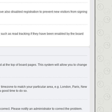
e also disabled registration to prevent new visitors from signing
s such as read tracking if they have been enabled by the board
und at the top of board pages. This system will allow you to change
our timezone to match your particular area, e.g. London, Paris, New
a good time to do so.
correct. Please notify an administrator to correct the problem.