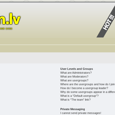
User Levels and Groups
What are Administrators?
What are Moderators?
What are usergroups?
Where are the usergroups and how do I joi
How do I become a usergroup leader?
Why do some usergroups appear in a differ
What is a “Default usergroup”?
What is “The team” link?
Private Messaging
I cannot send private messages!