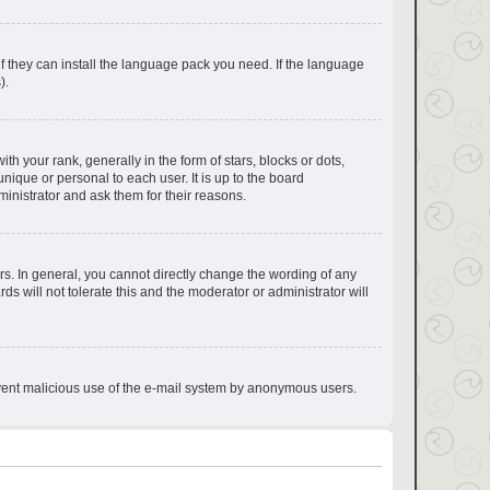
if they can install the language pack you need. If the language
).
your rank, generally in the form of stars, blocks or dots,
ique or personal to each user. It is up to the board
inistrator and ask them for their reasons.
s. In general, you cannot directly change the wording of any
s will not tolerate this and the moderator or administrator will
prevent malicious use of the e-mail system by anonymous users.