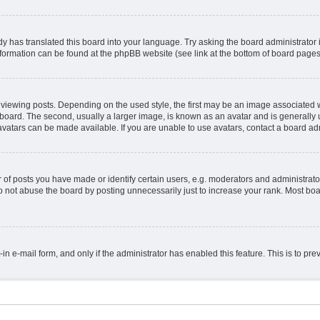
y has translated this board into your language. Try asking the board administrator 
information can be found at the phpBB website (see link at the bottom of board pages
ing posts. Depending on the used style, the first may be an image associated with 
ard. The second, usually a larger image, is known as an avatar and is generally un
vatars can be made available. If you are unable to use avatars, contact a board adm
 posts you have made or identify certain users, e.g. moderators and administrator
 not abuse the board by posting unnecessarily just to increase your rank. Most board
t-in e-mail form, and only if the administrator has enabled this feature. This is to 