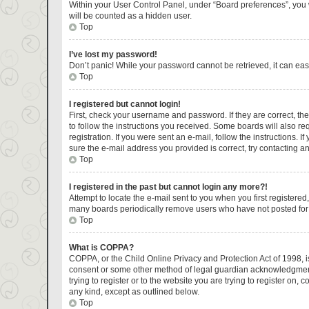
Within your User Control Panel, under “Board preferences”, you w
will be counted as a hidden user.
Top
I’ve lost my password!
Don’t panic! While your password cannot be retrieved, it can easi
Top
I registered but cannot login!
First, check your username and password. If they are correct, t
to follow the instructions you received. Some boards will also re
registration. If you were sent an e-mail, follow the instructions.
sure the e-mail address you provided is correct, try contacting an
Top
I registered in the past but cannot login any more?!
Attempt to locate the e-mail sent to you when you first register
many boards periodically remove users who have not posted for a 
Top
What is COPPA?
COPPA, or the Child Online Privacy and Protection Act of 1998, is
consent or some other method of legal guardian acknowledgment, a
trying to register or to the website you are trying to register on
any kind, except as outlined below.
Top