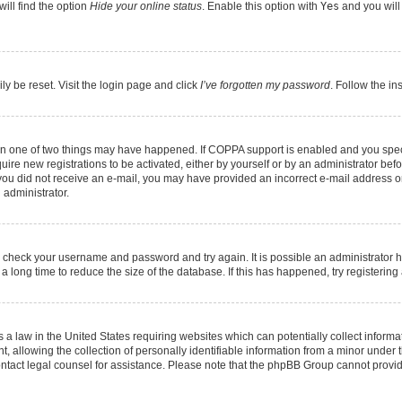
ill find the option
Hide your online status
. Enable this option with
Yes
and you will
ly be reset. Visit the login page and click
I’ve forgotten my password
. Follow the in
hen one of two things may have happened. If COPPA support is enabled and you speci
quire new registrations to be activated, either by yourself or by an administrator be
 If you did not receive an e-mail, you may have provided an incorrect e-mail address 
 administrator.
ed, check your username and password and try again. It is possible an administrator 
long time to reduce the size of the database. If this has happened, try registerin
 a law in the United States requiring websites which can potentially collect informa
llowing the collection of personally identifiable information from a minor under th
, contact legal counsel for assistance. Please note that the phpBB Group cannot provid