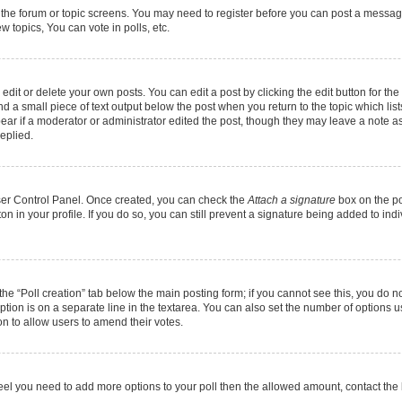
r the forum or topic screens. You may need to register before you can post a message.
 topics, You can vote in polls, etc.
it or delete your own posts. You can edit a post by clicking the edit button for the 
d a small piece of text output below the post when you return to the topic which list
pear if a moderator or administrator edited the post, though they may leave a note as
eplied.
User Control Panel. Once created, you can check the
Attach a signature
box on the po
ton in your profile. If you do so, you can still prevent a signature being added to in
k the “Poll creation” tab below the main posting form; if you cannot see this, you do n
option is on a separate line in the textarea. You can also set the number of options 
tion to allow users to amend their votes.
ou feel you need to add more options to your poll then the allowed amount, contact the