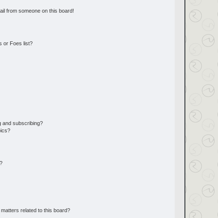
ail from someone on this board!
 or Foes list?
g and subscribing?
pics?
d?
matters related to this board?