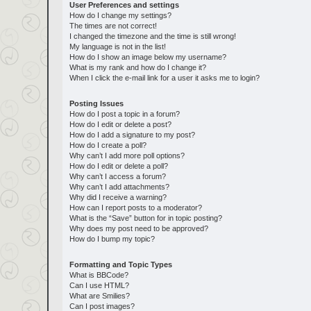
User Preferences and settings
How do I change my settings?
The times are not correct!
I changed the timezone and the time is still wrong!
My language is not in the list!
How do I show an image below my username?
What is my rank and how do I change it?
When I click the e-mail link for a user it asks me to login?
Posting Issues
How do I post a topic in a forum?
How do I edit or delete a post?
How do I add a signature to my post?
How do I create a poll?
Why can’t I add more poll options?
How do I edit or delete a poll?
Why can’t I access a forum?
Why can’t I add attachments?
Why did I receive a warning?
How can I report posts to a moderator?
What is the “Save” button for in topic posting?
Why does my post need to be approved?
How do I bump my topic?
Formatting and Topic Types
What is BBCode?
Can I use HTML?
What are Smilies?
Can I post images?