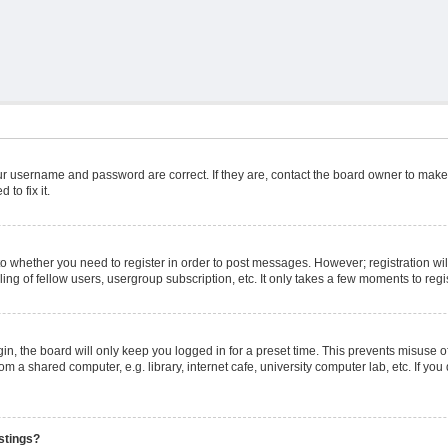
ur username and password are correct. If they are, contact the board owner to make
to fix it.
 to whether you need to register in order to post messages. However; registration wil
ng of fellow users, usergroup subscription, etc. It only takes a few moments to reg
n, the board will only keep you logged in for a preset time. This prevents misuse o
m a shared computer, e.g. library, internet cafe, university computer lab, etc. If yo
stings?