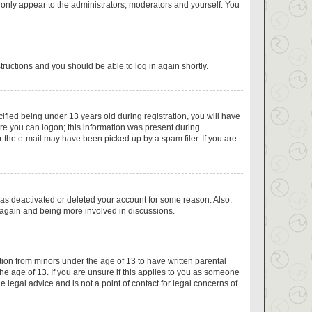
 only appear to the administrators, moderators and yourself. You
structions and you should be able to log in again shortly.
fied being under 13 years old during registration, you will have
fore you can logon; this information was present during
or the e-mail may have been picked up by a spam filer. If you are
has deactivated or deleted your account for some reason. Also,
g again and being more involved in discussions.
tion from minors under the age of 13 to have written parental
e age of 13. If you are unsure if this applies to you as someone
e legal advice and is not a point of contact for legal concerns of