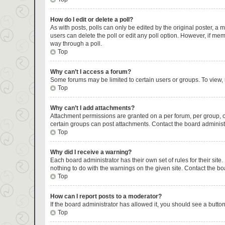
How do I edit or delete a poll?
As with posts, polls can only be edited by the original poster, a mod
users can delete the poll or edit any poll option. However, if me
way through a poll.
Top
Why can’t I access a forum?
Some forums may be limited to certain users or groups. To view,
Top
Why can’t I add attachments?
Attachment permissions are granted on a per forum, per group, o
certain groups can post attachments. Contact the board administ
Top
Why did I receive a warning?
Each board administrator has their own set of rules for their sit
nothing to do with the warnings on the given site. Contact the b
Top
How can I report posts to a moderator?
If the board administrator has allowed it, you should see a button 
Top