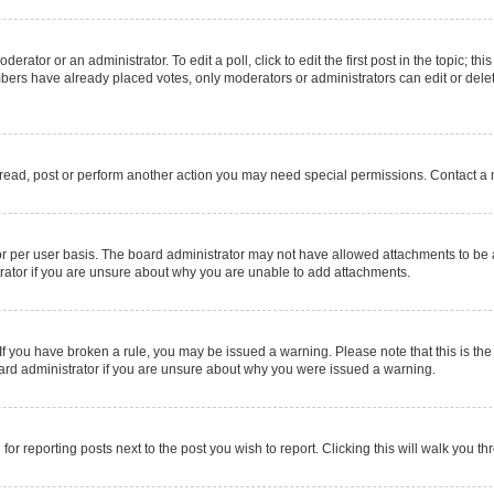
erator or an administrator. To edit a poll, click to edit the first post in the topic; thi
mbers have already placed votes, only moderators or administrators can edit or delet
 read, post or perform another action you may need special permissions. Contact a 
r per user basis. The board administrator may not have allowed attachments to be a
rator if you are unsure about why you are unable to add attachments.
e. If you have broken a rule, you may be issued a warning. Please note that this is 
oard administrator if you are unsure about why you were issued a warning.
for reporting posts next to the post you wish to report. Clicking this will walk you t