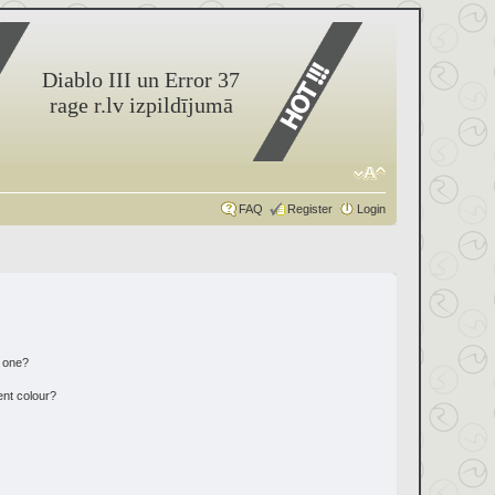
Diablo III un Error 37
rage r.lv izpildījumā
FAQ
Register
Login
n one?
ent colour?