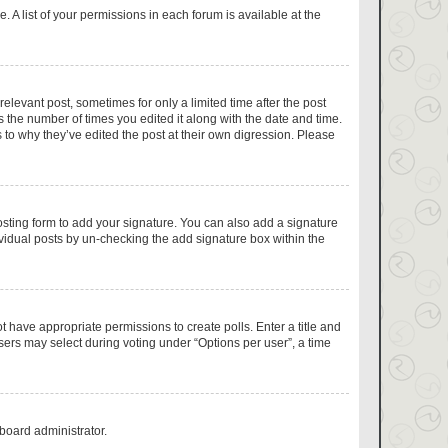
 A list of your permissions in each forum is available at the
relevant post, sometimes for only a limited time after the post
s the number of times you edited it along with the date and time.
 to why they’ve edited the post at their own digression. Please
sting form to add your signature. You can also add a signature
dividual posts by un-checking the add signature box within the
ot have appropriate permissions to create polls. Enter a title and
users may select during voting under “Options per user”, a time
 board administrator.