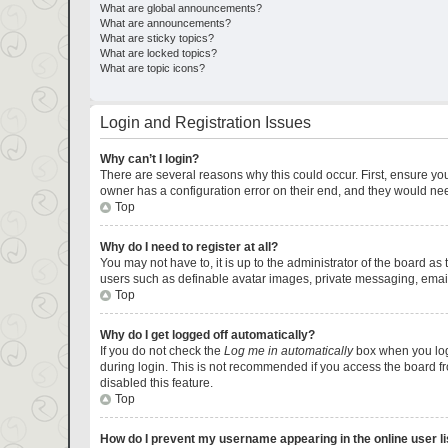
What are global announcements?
What are announcements?
What are sticky topics?
What are locked topics?
What are topic icons?
Login and Registration Issues
Why can’t I login?
There are several reasons why this could occur. First, ensure yo
owner has a configuration error on their end, and they would need 
Top
Why do I need to register at all?
You may not have to, it is up to the administrator of the board as
users such as definable avatar images, private messaging, emaili
Top
Why do I get logged off automatically?
If you do not check the
Log me in automatically
box when you logi
during login. This is not recommended if you access the board fro
disabled this feature.
Top
How do I prevent my username appearing in the online user li