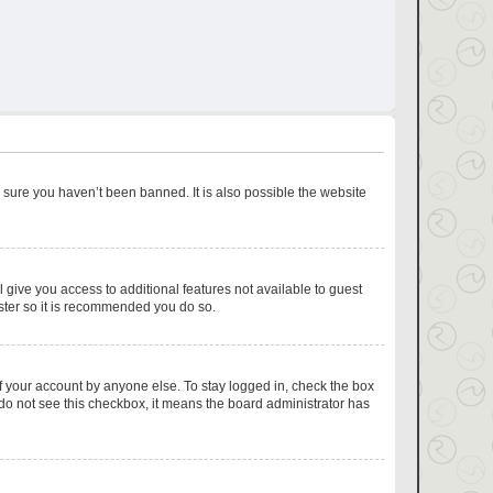
 sure you haven’t been banned. It is also possible the website
l give you access to additional features not available to guest
ister so it is recommended you do so.
f your account by anyone else. To stay logged in, check the box
u do not see this checkbox, it means the board administrator has