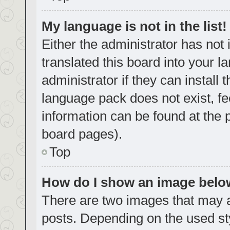
My language is not in the list!
Either the administrator has not
translated this board into your 
administrator if they can install
language pack does not exist, fe
information can be found at the 
board pages).
Top
How do I show an image bel
There are two images that may
posts. Depending on the used sty