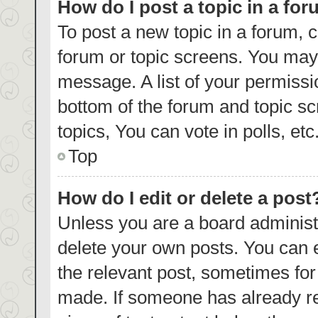
How do I post a topic in a fo
To post a new topic in a forum, c
forum or topic screens. You may 
message. A list of your permissi
bottom of the forum and topic s
topics, You can vote in polls, etc
Top
How do I edit or delete a post
Unless you are a board administr
delete your own posts. You can ed
the relevant post, sometimes for 
made. If someone has already repl