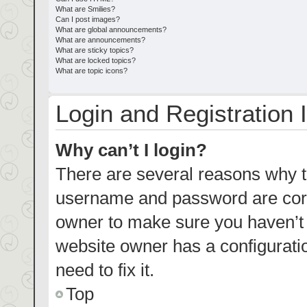
What are Smilies?
Can I post images?
What are global announcements?
What are announcements?
What are sticky topics?
What are locked topics?
What are topic icons?
Login and Registration 
Why can’t I login?
There are several reasons why th
username and password are corre
owner to make sure you haven’t b
website owner has a configuratio
need to fix it.
Top