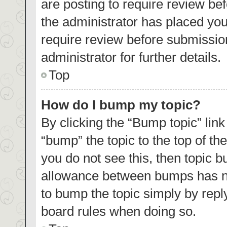
are posting to require review bef
the administrator has placed yo
require review before submissio
administrator for further details.
Top
How do I bump my topic?
By clicking the “Bump topic” lin
“bump” the topic to the top of th
you do not see this, then topic 
allowance between bumps has not
to bump the topic simply by reply
board rules when doing so.