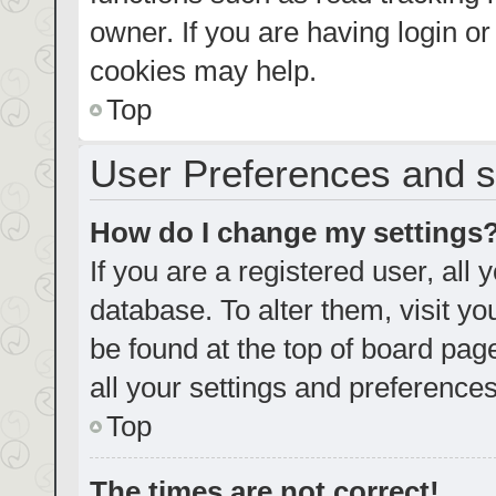
owner. If you are having login o
cookies may help.
Top
User Preferences and s
How do I change my settings
If you are a registered user, all 
database. To alter them, visit yo
be found at the top of board pag
all your settings and preferences
Top
The times are not correct!