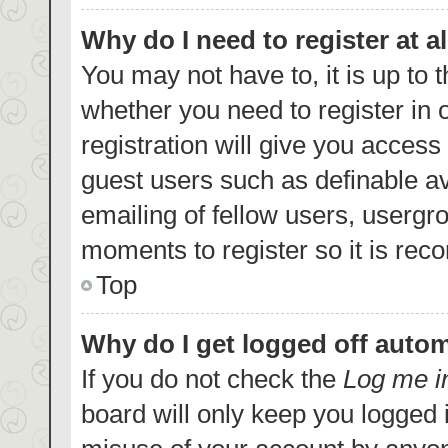
Why do I need to register at al
You may not have to, it is up to 
whether you need to register in
registration will give you access 
guest users such as definable a
emailing of fellow users, usergro
moments to register so it is re
Top
Why do I get logged off autom
If you do not check the
Log me i
board will only keep you logged i