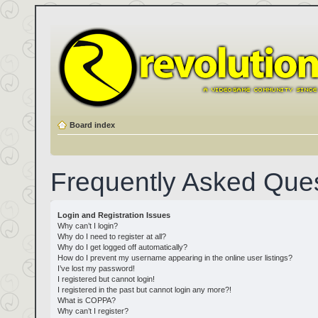
Board index
Frequently Asked Que
Login and Registration Issues
Why can’t I login?
Why do I need to register at all?
Why do I get logged off automatically?
How do I prevent my username appearing in the online user listings?
I’ve lost my password!
I registered but cannot login!
I registered in the past but cannot login any more?!
What is COPPA?
Why can’t I register?