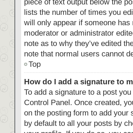
piece of text output below the p
lists the number of times you edi
will only appear if someone has m
moderator or administrator edite
note as to why they’ve edited th
note that normal users cannot d
Top
How do I add a signature to 
To add a signature to a post you
Control Panel. Once created, y
on the posting form to add your 
by default to all your posts by c