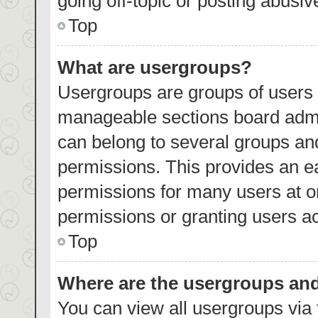
going off-topic or posting abusiv
Top
What are usergroups?
Usergroups are groups of users 
manageable sections board admi
can belong to several groups an
permissions. This provides an e
permissions for many users at 
permissions or granting users ac
Top
Where are the usergroups and
You can view all usergroups via 