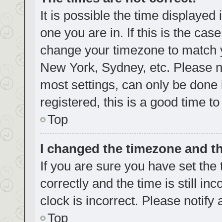
It is possible the time displayed
one you are in. If this is the cas
change your timezone to match yo
New York, Sydney, etc. Please no
most settings, can only be done b
registered, this is a good time to
Top
I changed the timezone and the
If you are sure you have set t
correctly and the time is still in
clock is incorrect. Please notify
Top