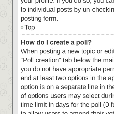
your profile. If you do so, you c
to individual posts by un-checki
posting form.
Top
How do I create a poll?
When posting a new topic or editin
“Poll creation” tab below the mai
you do not have appropriate permi
and at least two options in the a
option is on a separate line in t
of options users may select duri
time limit in days for the poll (0 
to allow users to amend their vo