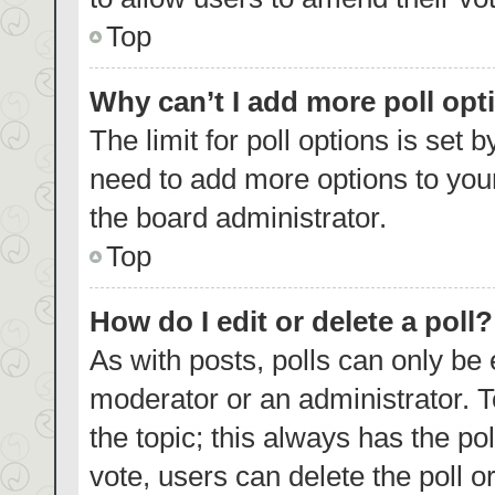
Top
Why can’t I add more poll opt
The limit for poll options is set 
need to add more options to your
the board administrator.
Top
How do I edit or delete a poll?
As with posts, polls can only be 
moderator or an administrator. To e
the topic; this always has the pol
vote, users can delete the poll or