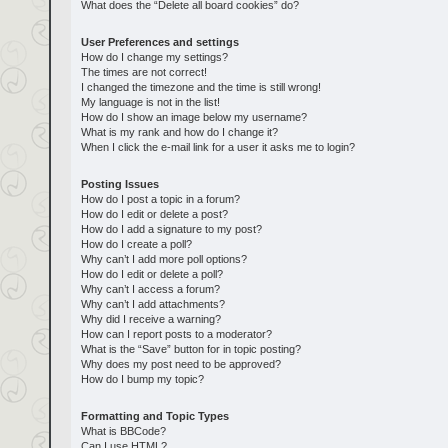
What does the “Delete all board cookies” do?
User Preferences and settings
How do I change my settings?
The times are not correct!
I changed the timezone and the time is still wrong!
My language is not in the list!
How do I show an image below my username?
What is my rank and how do I change it?
When I click the e-mail link for a user it asks me to login?
Posting Issues
How do I post a topic in a forum?
How do I edit or delete a post?
How do I add a signature to my post?
How do I create a poll?
Why can’t I add more poll options?
How do I edit or delete a poll?
Why can’t I access a forum?
Why can’t I add attachments?
Why did I receive a warning?
How can I report posts to a moderator?
What is the “Save” button for in topic posting?
Why does my post need to be approved?
How do I bump my topic?
Formatting and Topic Types
What is BBCode?
Can I use HTML?