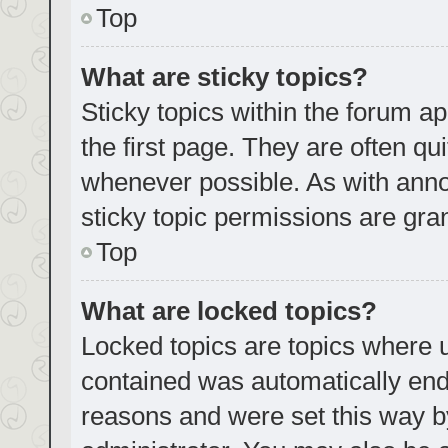
Top
What are sticky topics?
Sticky topics within the forum
the first page. They are often q
whenever possible. As with an
sticky topic permissions are gra
Top
What are locked topics?
Locked topics are topics where u
contained was automatically en
reasons and were set this way b