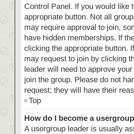
Control Panel. If you would like 
appropriate button. Not all gro
may require approval to join, 
have hidden memberships. If the 
clicking the appropriate button. 
may request to join by clicking 
leader will need to approve you
join the group. Please do not har
request; they will have their rea
Top
How do I become a usergroup
A usergroup leader is usually as