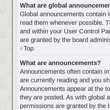
What are global announceme
Global announcements contain i
read them whenever possible. Th
and within your User Control P
are granted by the board adminis
Top
What are announcements?
Announcements often contain imp
are currently reading and you s
Announcements appear at the top
they are posted. As with globa
permissions are granted by the 