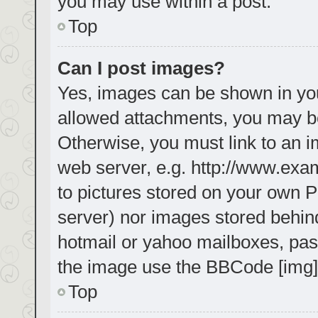
you may use within a post.
Top
Can I post images?
Yes, images can be shown in your
allowed attachments, you may be
Otherwise, you must link to an i
web server, e.g. http://www.exa
to pictures stored on your own PC
server) nor images stored behin
hotmail or yahoo mailboxes, pass
the image use the BBCode [img]
Top