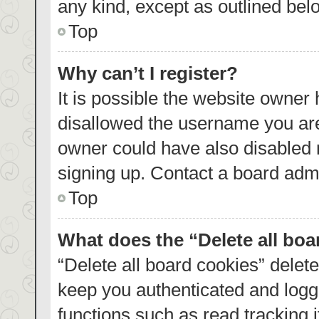
any kind, except as outlined bel
Top
Why can’t I register?
It is possible the website owner
disallowed the username you are
owner could have also disabled r
signing up. Contact a board admi
Top
What does the “Delete all bo
“Delete all board cookies” dele
keep you authenticated and logge
functions such as read tracking 