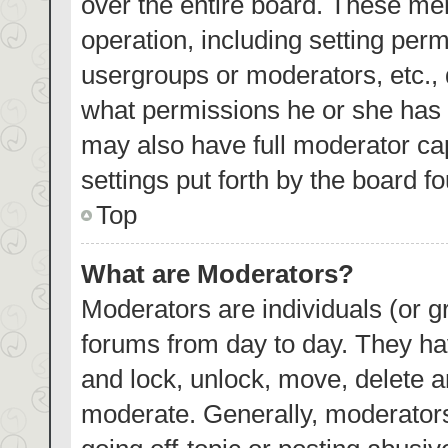
over the entire board. These mem
operation, including setting per
usergroups or moderators, etc.,
what permissions he or she has 
may also have full moderator cap
settings put forth by the board f
Top
What are Moderators?
Moderators are individuals (or gr
forums from day to day. They hav
and lock, unlock, move, delete an
moderate. Generally, moderators