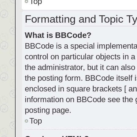
Top
Formatting and Topic T
What is BBCode?
BBCode is a special implementat
control on particular objects in
the administrator, but it can als
the posting form. BBCode itself i
enclosed in square brackets [ an
information on BBCode see the 
posting page.
Top