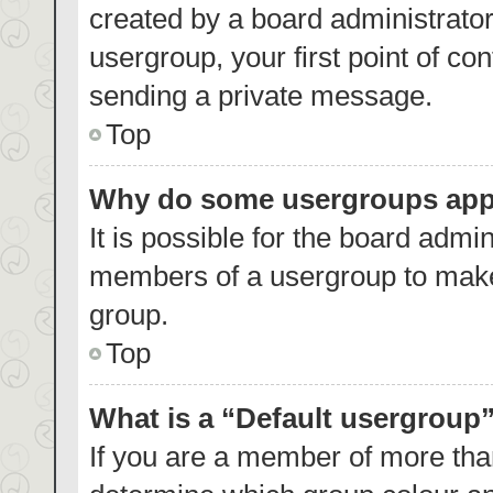
created by a board administrator.
usergroup, your first point of co
sending a private message.
Top
Why do some usergroups appea
It is possible for the board admin
members of a usergroup to make 
group.
Top
What is a “Default usergroup
If you are a member of more than