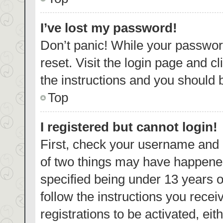
I’ve lost my password!
Don’t panic! While your password
reset. Visit the login page and c
the instructions and you should b
Top
I registered but cannot login!
First, check your username and p
of two things may have happene
specified being under 13 years ol
follow the instructions you rece
registrations to be activated, eit