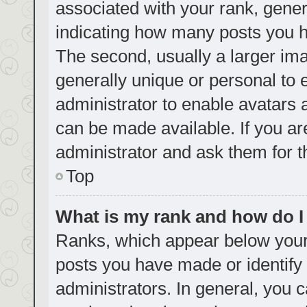
associated with your rank, genera
indicating how many posts you h
The second, usually a larger ima
generally unique or personal to e
administrator to enable avatars
can be made available. If you ar
administrator and ask them for t
Top
What is my rank and how do I
Ranks, which appear below your
posts you have made or identify 
administrators. In general, you 