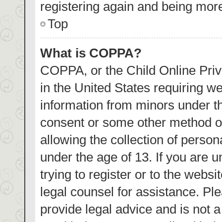
registering again and being more
Top
What is COPPA?
COPPA, or the Child Online Priva
in the United States requiring we
information from minors under th
consent or some other method o
allowing the collection of person
under the age of 13. If you are 
trying to register or to the websi
legal counsel for assistance. P
provide legal advice and is not a