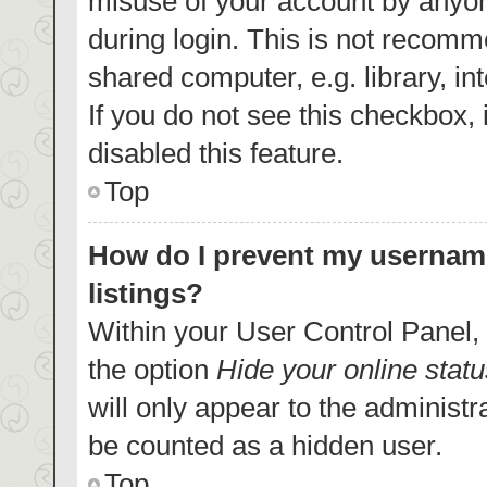
misuse of your account by anyon
during login. This is not recom
shared computer, e.g. library, in
If you do not see this checkbox,
disabled this feature.
Top
How do I prevent my username
listings?
Within your User Control Panel, 
the option
Hide your online statu
will only appear to the administr
be counted as a hidden user.
Top