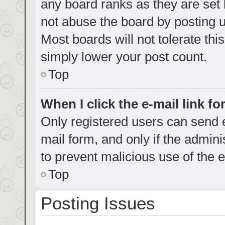
any board ranks as they are set 
not abuse the board by posting u
Most boards will not tolerate thi
simply lower your post count.
Top
When I click the e-mail link fo
Only registered users can send e-
mail form, and only if the admini
to prevent malicious use of the
Top
Posting Issues