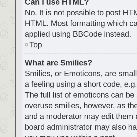
Can I use HTML?
No. It is not possible to post H
HTML. Most formatting which ca
applied using BBCode instead.
Top
What are Smilies?
Smilies, or Emoticons, are smal
a feeling using a short code, e.g
The full list of emoticons can be
overuse smilies, however, as th
and a moderator may edit them o
board administrator may also hav