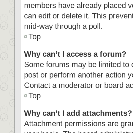
members have already placed vo
can edit or delete it. This preve
mid-way through a poll.
Top
Why can’t I access a forum?
Some forums may be limited to c
post or perform another action 
Contact a moderator or board ad
Top
Why can’t I add attachments?
Attachment permissions are gran