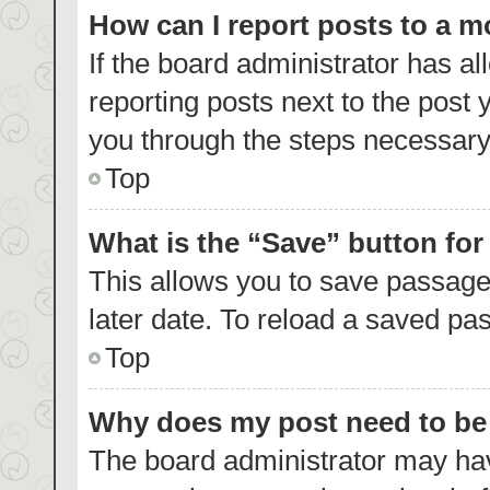
How can I report posts to a 
If the board administrator has al
reporting posts next to the post y
you through the steps necessary 
Top
What is the “Save” button for
This allows you to save passage
later date. To reload a saved pas
Top
Why does my post need to b
The board administrator may hav