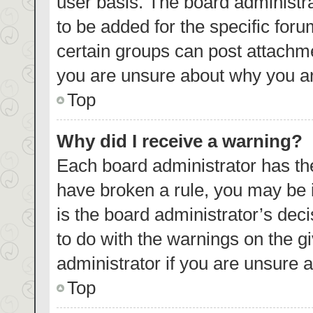
user basis. The board administr
to be added for the specific foru
certain groups can post attachme
you are unsure about why you ar
Top
Why did I receive a warning?
Each board administrator has their
have broken a rule, you may be i
is the board administrator’s de
to do with the warnings on the g
administrator if you are unsure
Top