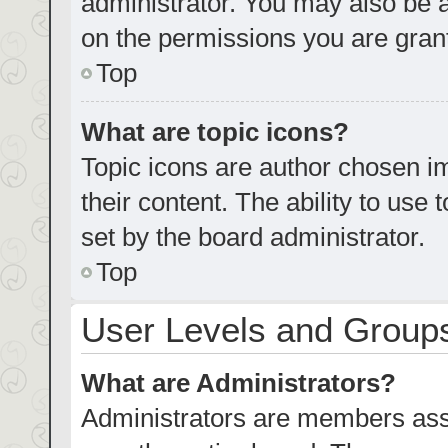
administrator. You may also be 
on the permissions you are grant
Top
What are topic icons?
Topic icons are author chosen im
their content. The ability to us
set by the board administrator.
Top
User Levels and Group
What are Administrators?
Administrators are members assig