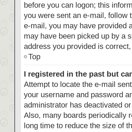
before you can logon; this inform
you were sent an e-mail, follow t
e-mail, you may have provided a
may have been picked up by a spa
address you provided is correct, 
Top
I registered in the past but c
Attempt to locate the e-mail sent
your username and password and 
administrator has deactivated o
Also, many boards periodically 
long time to reduce the size of t