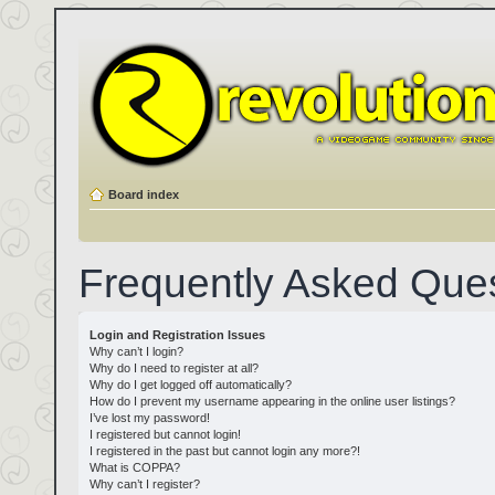
Board index
Frequently Asked Que
Login and Registration Issues
Why can’t I login?
Why do I need to register at all?
Why do I get logged off automatically?
How do I prevent my username appearing in the online user listings?
I’ve lost my password!
I registered but cannot login!
I registered in the past but cannot login any more?!
What is COPPA?
Why can’t I register?