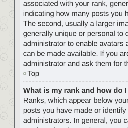
associated with your rank, genera
indicating how many posts you h
The second, usually a larger ima
generally unique or personal to e
administrator to enable avatars
can be made available. If you ar
administrator and ask them for t
Top
What is my rank and how do I
Ranks, which appear below your
posts you have made or identify 
administrators. In general, you 