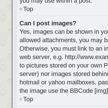
you may use within a post.
Top
Can I post images?
Yes, images can be shown in your
allowed attachments, you may be
Otherwise, you must link to an i
web server, e.g. http://www.exa
to pictures stored on your own PC
server) nor images stored behin
hotmail or yahoo mailboxes, pass
the image use the BBCode [img]
Top