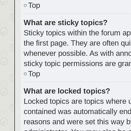
Top
What are sticky topics?
Sticky topics within the forum
the first page. They are often q
whenever possible. As with an
sticky topic permissions are gra
Top
What are locked topics?
Locked topics are topics where u
contained was automatically en
reasons and were set this way b