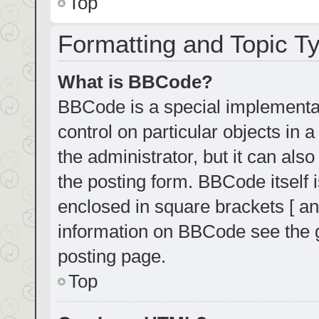
Top
Formatting and Topic T
What is BBCode?
BBCode is a special implementat
control on particular objects in
the administrator, but it can als
the posting form. BBCode itself i
enclosed in square brackets [ an
information on BBCode see the 
posting page.
Top