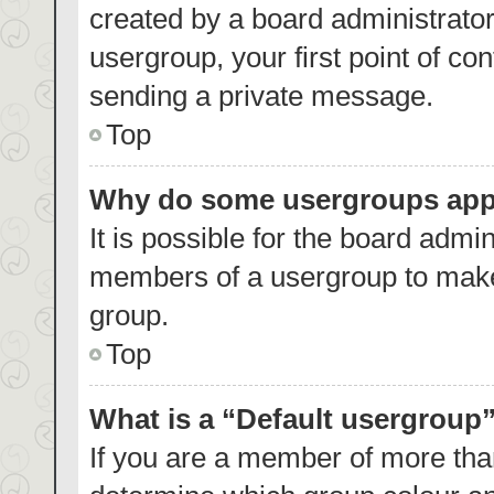
created by a board administrator.
usergroup, your first point of co
sending a private message.
Top
Why do some usergroups appea
It is possible for the board admin
members of a usergroup to make 
group.
Top
What is a “Default usergroup
If you are a member of more than