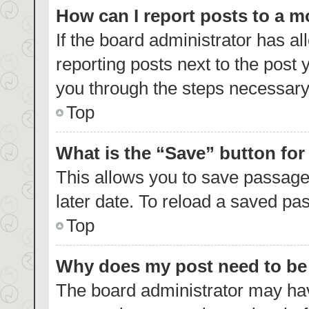
How can I report posts to a 
If the board administrator has al
reporting posts next to the post y
you through the steps necessary 
Top
What is the “Save” button for
This allows you to save passage
later date. To reload a saved pas
Top
Why does my post need to b
The board administrator may hav