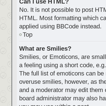
Can I use HTML?
No. It is not possible to post H
HTML. Most formatting which ca
applied using BBCode instead.
Top
What are Smilies?
Smilies, or Emoticons, are smal
a feeling using a short code, e.g
The full list of emoticons can be
overuse smilies, however, as th
and a moderator may edit them o
board administrator may also hav