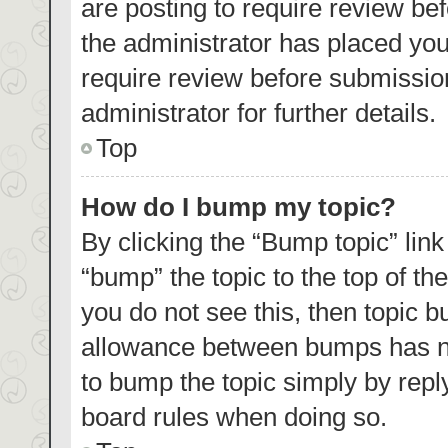
are posting to require review bef
the administrator has placed yo
require review before submissio
administrator for further details.
Top
How do I bump my topic?
By clicking the “Bump topic” lin
“bump” the topic to the top of th
you do not see this, then topic 
allowance between bumps has not
to bump the topic simply by reply
board rules when doing so.