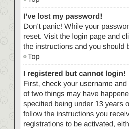
I’ve lost my password!
Don’t panic! While your password
reset. Visit the login page and c
the instructions and you should b
Top
I registered but cannot login!
First, check your username and p
of two things may have happene
specified being under 13 years ol
follow the instructions you rece
registrations to be activated, eit