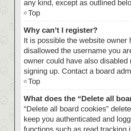
any kind, except as outlined bel
Top
Why can’t I register?
It is possible the website owner
disallowed the username you are
owner could have also disabled r
signing up. Contact a board admi
Top
What does the “Delete all bo
“Delete all board cookies” dele
keep you authenticated and logge
functions such as read tracking 