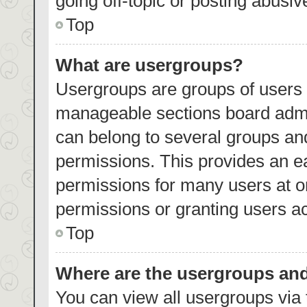
going off-topic or posting abusiv
Top
What are usergroups?
Usergroups are groups of users 
manageable sections board admi
can belong to several groups an
permissions. This provides an e
permissions for many users at 
permissions or granting users ac
Top
Where are the usergroups and
You can view all usergroups via 