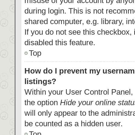
misuse of your account by anyon
during login. This is not recom
shared computer, e.g. library, in
If you do not see this checkbox,
disabled this feature.
Top
How do I prevent my username
listings?
Within your User Control Panel, 
the option
Hide your online statu
will only appear to the administr
be counted as a hidden user.
Top