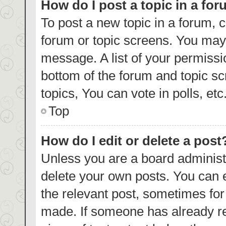
How do I post a topic in a fo
To post a new topic in a forum, c
forum or topic screens. You may 
message. A list of your permissi
bottom of the forum and topic s
topics, You can vote in polls, etc
Top
How do I edit or delete a post
Unless you are a board administr
delete your own posts. You can ed
the relevant post, sometimes for 
made. If someone has already repl