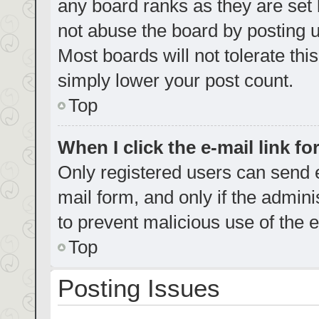
any board ranks as they are set 
not abuse the board by posting u
Most boards will not tolerate thi
simply lower your post count.
Top
When I click the e-mail link fo
Only registered users can send e-
mail form, and only if the admini
to prevent malicious use of the
Top
Posting Issues