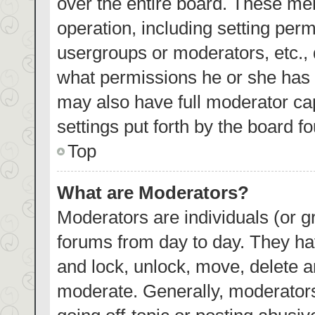
over the entire board. These mem
operation, including setting per
usergroups or moderators, etc.,
what permissions he or she has 
may also have full moderator cap
settings put forth by the board f
Top
What are Moderators?
Moderators are individuals (or gr
forums from day to day. They hav
and lock, unlock, move, delete an
moderate. Generally, moderators