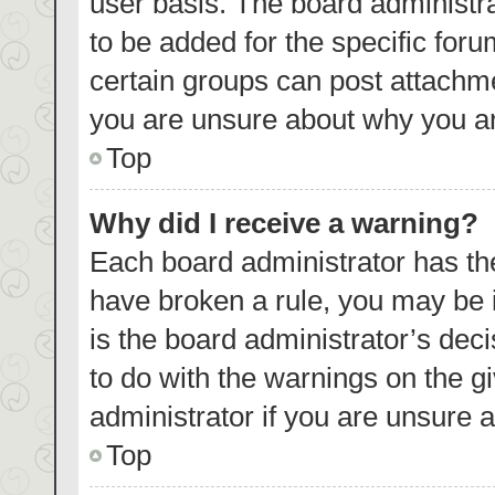
user basis. The board administr
to be added for the specific foru
certain groups can post attachme
you are unsure about why you ar
Top
Why did I receive a warning?
Each board administrator has their
have broken a rule, you may be i
is the board administrator’s de
to do with the warnings on the g
administrator if you are unsure
Top