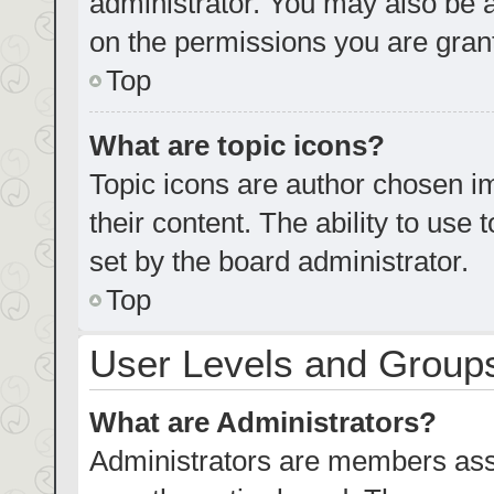
administrator. You may also be 
on the permissions you are grant
Top
What are topic icons?
Topic icons are author chosen im
their content. The ability to us
set by the board administrator.
Top
User Levels and Group
What are Administrators?
Administrators are members assig