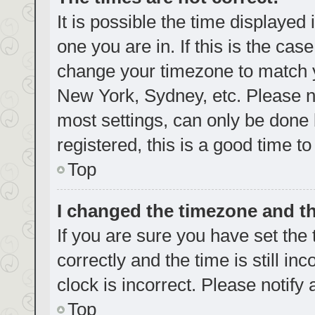
It is possible the time displayed
one you are in. If this is the cas
change your timezone to match yo
New York, Sydney, etc. Please no
most settings, can only be done b
registered, this is a good time to
Top
I changed the timezone and the
If you are sure you have set t
correctly and the time is still in
clock is incorrect. Please notify
Top