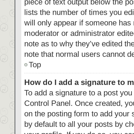
piece of text output below the p
lists the number of times you edi
will only appear if someone has m
moderator or administrator edite
note as to why they’ve edited th
note that normal users cannot d
Top
How do I add a signature to 
To add a signature to a post you
Control Panel. Once created, y
on the posting form to add your 
by default to all your posts by c