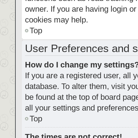
owner. If you are having login o
cookies may help.
Top
User Preferences and s
How do I change my settings
If you are a registered user, all 
database. To alter them, visit yo
be found at the top of board pag
all your settings and preferences
Top
The times are not correct!