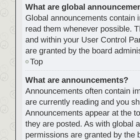
What are global announceme
Global announcements contain i
read them whenever possible. Th
and within your User Control P
are granted by the board adminis
Top
What are announcements?
Announcements often contain imp
are currently reading and you s
Announcements appear at the top
they are posted. As with globa
permissions are granted by the 