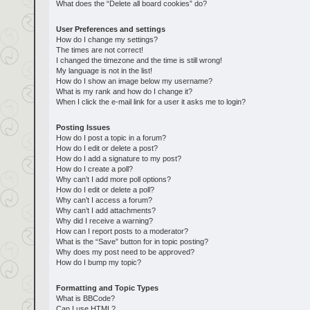
What does the “Delete all board cookies” do?
User Preferences and settings
How do I change my settings?
The times are not correct!
I changed the timezone and the time is still wrong!
My language is not in the list!
How do I show an image below my username?
What is my rank and how do I change it?
When I click the e-mail link for a user it asks me to login?
Posting Issues
How do I post a topic in a forum?
How do I edit or delete a post?
How do I add a signature to my post?
How do I create a poll?
Why can’t I add more poll options?
How do I edit or delete a poll?
Why can’t I access a forum?
Why can’t I add attachments?
Why did I receive a warning?
How can I report posts to a moderator?
What is the “Save” button for in topic posting?
Why does my post need to be approved?
How do I bump my topic?
Formatting and Topic Types
What is BBCode?
Can I use HTML?