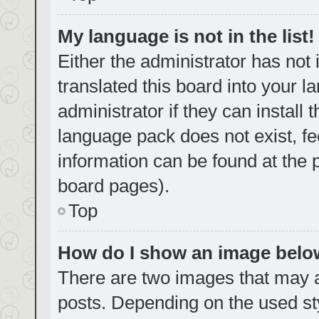
My language is not in the list!
Either the administrator has not
translated this board into your 
administrator if they can install
language pack does not exist, fe
information can be found at the 
board pages).
Top
How do I show an image bel
There are two images that may
posts. Depending on the used sty