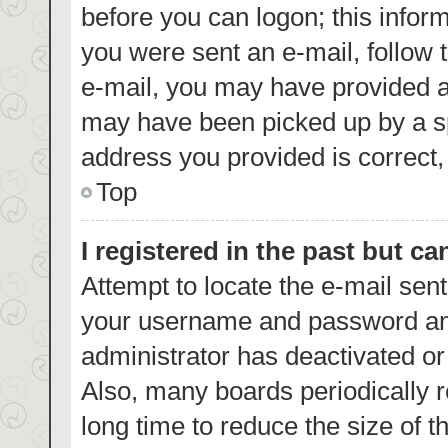
before you can logon; this inform
you were sent an e-mail, follow t
e-mail, you may have provided a
may have been picked up by a spa
address you provided is correct, 
Top
I registered in the past but c
Attempt to locate the e-mail sent
your username and password and 
administrator has deactivated o
Also, many boards periodically 
long time to reduce the size of t