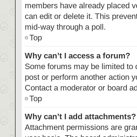
members have already placed vo
can edit or delete it. This preve
mid-way through a poll.
Top
Why can’t I access a forum?
Some forums may be limited to c
post or perform another action 
Contact a moderator or board ad
Top
Why can’t I add attachments?
Attachment permissions are gran