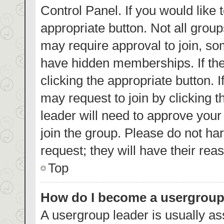
Control Panel. If you would like 
appropriate button. Not all gro
may require approval to join, 
have hidden memberships. If the 
clicking the appropriate button. 
may request to join by clicking 
leader will need to approve you
join the group. Please do not har
request; they will have their rea
Top
How do I become a usergroup
A usergroup leader is usually as