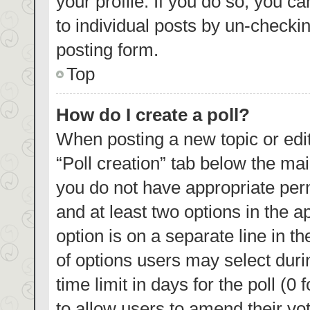
your profile. If you do so, you c
to individual posts by un-checki
posting form.
Top
How do I create a poll?
When posting a new topic or editin
“Poll creation” tab below the mai
you do not have appropriate permi
and at least two options in the a
option is on a separate line in t
of options users may select duri
time limit in days for the poll (0 
to allow users to amend their vo