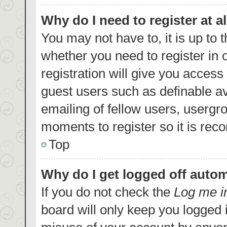
Why do I need to register at al
You may not have to, it is up to 
whether you need to register in
registration will give you access 
guest users such as definable a
emailing of fellow users, usergro
moments to register so it is re
Top
Why do I get logged off autom
If you do not check the
Log me i
board will only keep you logged i