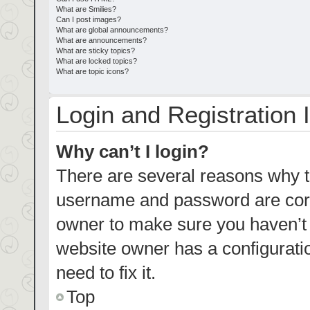
What are Smilies?
Can I post images?
What are global announcements?
What are announcements?
What are sticky topics?
What are locked topics?
What are topic icons?
Login and Registration 
Why can’t I login?
There are several reasons why th
username and password are corre
owner to make sure you haven’t b
website owner has a configuratio
need to fix it.
Top