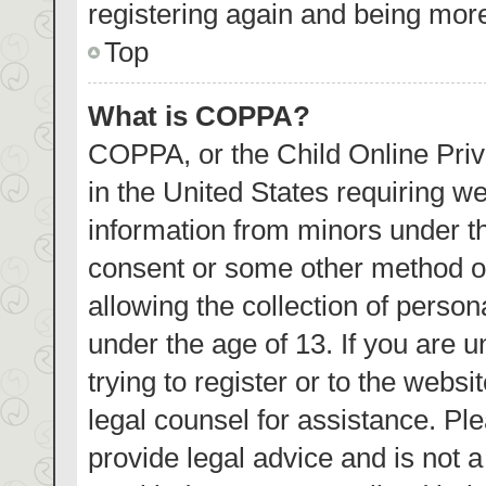
registering again and being more
Top
What is COPPA?
COPPA, or the Child Online Priva
in the United States requiring we
information from minors under th
consent or some other method o
allowing the collection of person
under the age of 13. If you are 
trying to register or to the websi
legal counsel for assistance. P
provide legal advice and is not a