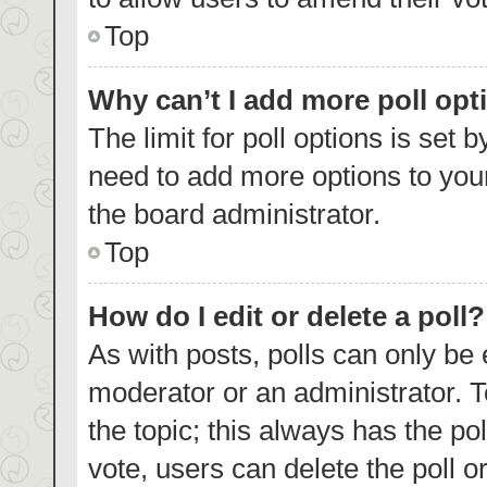
Top
Why can’t I add more poll opt
The limit for poll options is set 
need to add more options to your
the board administrator.
Top
How do I edit or delete a poll?
As with posts, polls can only be 
moderator or an administrator. To e
the topic; this always has the pol
vote, users can delete the poll or