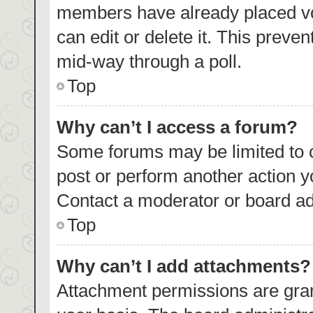
members have already placed vo
can edit or delete it. This preve
mid-way through a poll.
Top
Why can’t I access a forum?
Some forums may be limited to c
post or perform another action 
Contact a moderator or board ad
Top
Why can’t I add attachments?
Attachment permissions are gran