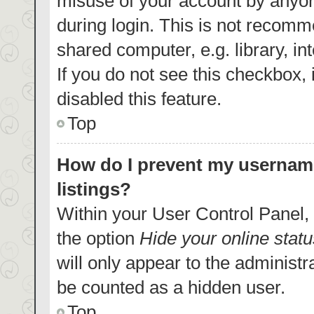
misuse of your account by anyon
during login. This is not recom
shared computer, e.g. library, in
If you do not see this checkbox,
disabled this feature.
Top
How do I prevent my username
listings?
Within your User Control Panel, 
the option
Hide your online statu
will only appear to the administr
be counted as a hidden user.
Top