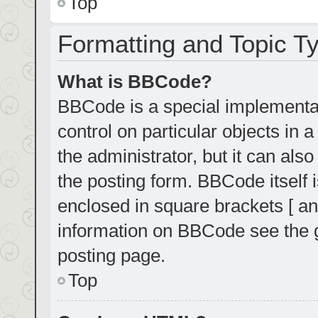
Top
Formatting and Topic T
What is BBCode?
BBCode is a special implementat
control on particular objects in
the administrator, but it can als
the posting form. BBCode itself i
enclosed in square brackets [ an
information on BBCode see the 
posting page.
Top