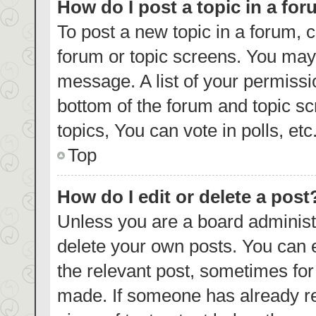
How do I post a topic in a fo
To post a new topic in a forum, c
forum or topic screens. You may 
message. A list of your permissi
bottom of the forum and topic s
topics, You can vote in polls, etc
Top
How do I edit or delete a post
Unless you are a board administr
delete your own posts. You can ed
the relevant post, sometimes for 
made. If someone has already repl