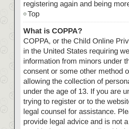
registering again and being more
Top
What is COPPA?
COPPA, or the Child Online Priva
in the United States requiring we
information from minors under th
consent or some other method o
allowing the collection of person
under the age of 13. If you are 
trying to register or to the websi
legal counsel for assistance. P
provide legal advice and is not a