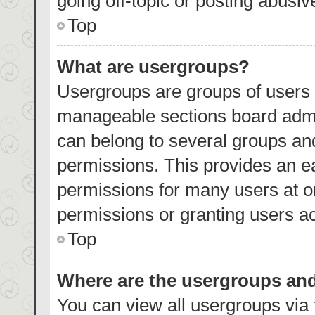
going off-topic or posting abusiv
Top
What are usergroups?
Usergroups are groups of users 
manageable sections board admi
can belong to several groups an
permissions. This provides an e
permissions for many users at 
permissions or granting users ac
Top
Where are the usergroups and
You can view all usergroups via 