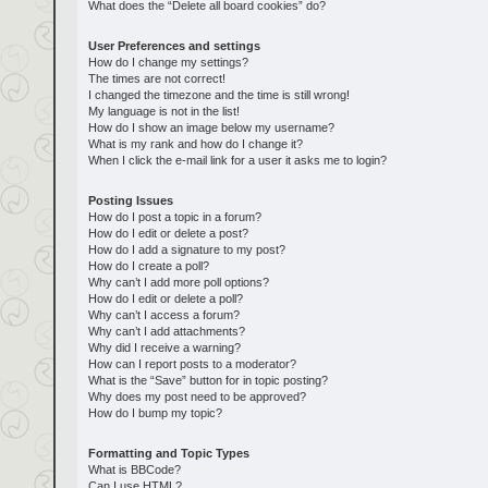
What does the “Delete all board cookies” do?
User Preferences and settings
How do I change my settings?
The times are not correct!
I changed the timezone and the time is still wrong!
My language is not in the list!
How do I show an image below my username?
What is my rank and how do I change it?
When I click the e-mail link for a user it asks me to login?
Posting Issues
How do I post a topic in a forum?
How do I edit or delete a post?
How do I add a signature to my post?
How do I create a poll?
Why can’t I add more poll options?
How do I edit or delete a poll?
Why can’t I access a forum?
Why can’t I add attachments?
Why did I receive a warning?
How can I report posts to a moderator?
What is the “Save” button for in topic posting?
Why does my post need to be approved?
How do I bump my topic?
Formatting and Topic Types
What is BBCode?
Can I use HTML?