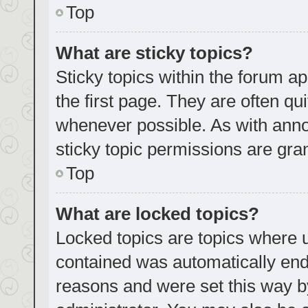
Top
What are sticky topics?
Sticky topics within the forum
the first page. They are often q
whenever possible. As with an
sticky topic permissions are gra
Top
What are locked topics?
Locked topics are topics where u
contained was automatically en
reasons and were set this way b