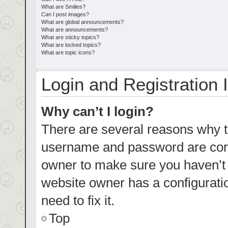
What are Smilies?
Can I post images?
What are global announcements?
What are announcements?
What are sticky topics?
What are locked topics?
What are topic icons?
Login and Registration 
Why can’t I login?
There are several reasons why th
username and password are corre
owner to make sure you haven’t b
website owner has a configuratio
need to fix it.
Top