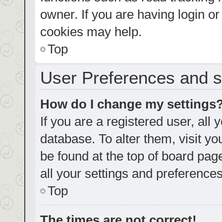
owner. If you are having login o
cookies may help.
Top
User Preferences and s
How do I change my settings
If you are a registered user, all 
database. To alter them, visit yo
be found at the top of board pag
all your settings and preferences
Top
The times are not correct!