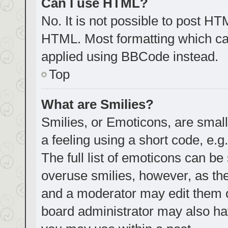
Can I use HTML?
No. It is not possible to post H
HTML. Most formatting which ca
applied using BBCode instead.
Top
What are Smilies?
Smilies, or Emoticons, are smal
a feeling using a short code, e.g
The full list of emoticons can be
overuse smilies, however, as th
and a moderator may edit them o
board administrator may also hav