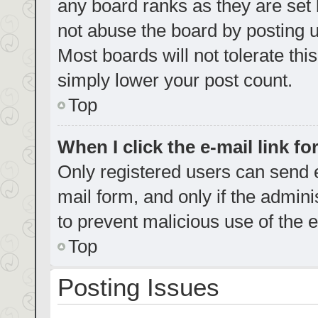
any board ranks as they are set 
not abuse the board by posting u
Most boards will not tolerate thi
simply lower your post count.
Top
When I click the e-mail link fo
Only registered users can send e-
mail form, and only if the admini
to prevent malicious use of the
Top
Posting Issues