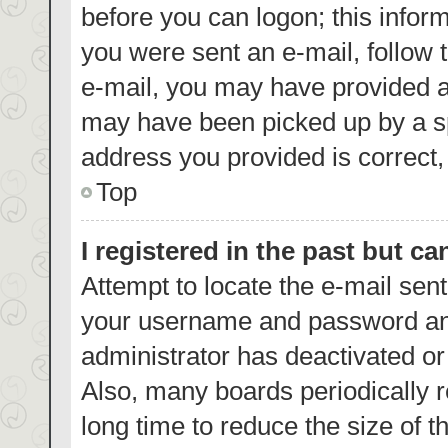
before you can logon; this inform
you were sent an e-mail, follow t
e-mail, you may have provided a
may have been picked up by a spa
address you provided is correct, 
Top
I registered in the past but c
Attempt to locate the e-mail sent
your username and password and 
administrator has deactivated o
Also, many boards periodically 
long time to reduce the size of t