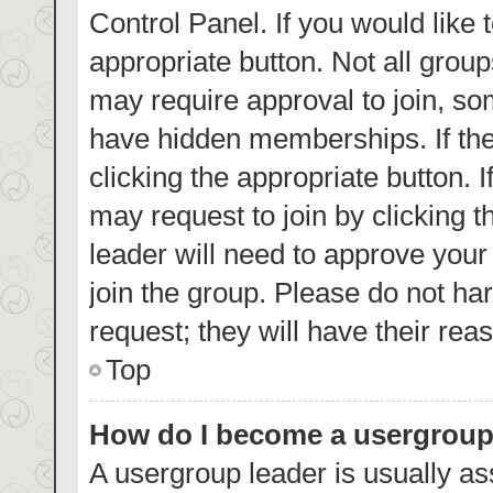
Control Panel. If you would like 
appropriate button. Not all gro
may require approval to join, 
have hidden memberships. If the 
clicking the appropriate button. 
may request to join by clicking 
leader will need to approve you
join the group. Please do not har
request; they will have their rea
Top
How do I become a usergroup
A usergroup leader is usually as