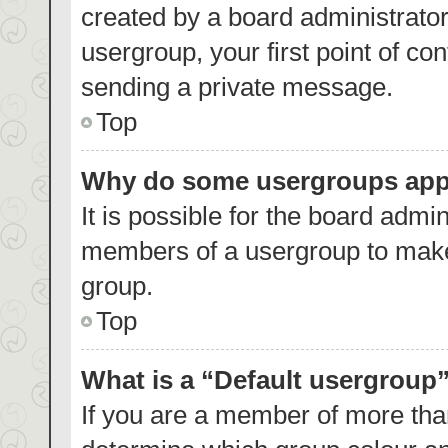
created by a board administrator.
usergroup, your first point of co
sending a private message.
Top
Why do some usergroups appea
It is possible for the board admin
members of a usergroup to make 
group.
Top
What is a “Default usergroup
If you are a member of more than