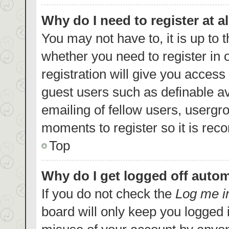
Why do I need to register at al
You may not have to, it is up to 
whether you need to register in
registration will give you access 
guest users such as definable a
emailing of fellow users, usergro
moments to register so it is re
Top
Why do I get logged off autom
If you do not check the
Log me i
board will only keep you logged i