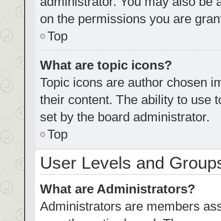
administrator. You may also be 
on the permissions you are grant
Top
What are topic icons?
Topic icons are author chosen im
their content. The ability to us
set by the board administrator.
Top
User Levels and Group
What are Administrators?
Administrators are members assig