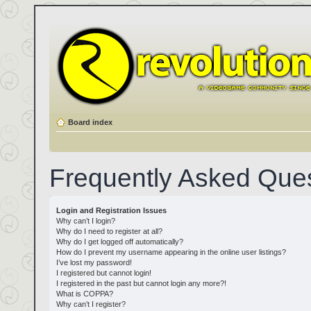
Board index
Frequently Asked Que
Login and Registration Issues
Why can’t I login?
Why do I need to register at all?
Why do I get logged off automatically?
How do I prevent my username appearing in the online user listings?
I’ve lost my password!
I registered but cannot login!
I registered in the past but cannot login any more?!
What is COPPA?
Why can’t I register?