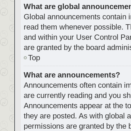
What are global announceme
Global announcements contain i
read them whenever possible. Th
and within your User Control P
are granted by the board adminis
Top
What are announcements?
Announcements often contain imp
are currently reading and you s
Announcements appear at the top
they are posted. As with globa
permissions are granted by the 