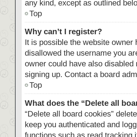
any kind, except as outlined bel
Top
Why can’t I register?
It is possible the website owner
disallowed the username you are
owner could have also disabled r
signing up. Contact a board admi
Top
What does the “Delete all bo
“Delete all board cookies” dele
keep you authenticated and logge
functions such as read tracking 