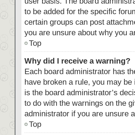
user basis. The board administr
to be added for the specific foru
certain groups can post attachme
you are unsure about why you ar
Top
Why did I receive a warning?
Each board administrator has their
have broken a rule, you may be i
is the board administrator’s de
to do with the warnings on the g
administrator if you are unsure
Top