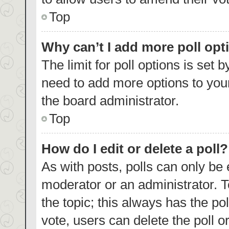
Top
Why can’t I add more poll opt
The limit for poll options is set 
need to add more options to your
the board administrator.
Top
How do I edit or delete a poll?
As with posts, polls can only be 
moderator or an administrator. To e
the topic; this always has the pol
vote, users can delete the poll or