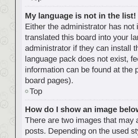
My language is not in the list!
Either the administrator has not
translated this board into your 
administrator if they can install
language pack does not exist, fe
information can be found at the 
board pages).
Top
How do I show an image bel
There are two images that may
posts. Depending on the used sty