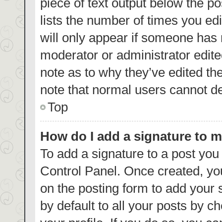
piece of text output below the p
lists the number of times you edi
will only appear if someone has m
moderator or administrator edite
note as to why they’ve edited th
note that normal users cannot d
Top
How do I add a signature to 
To add a signature to a post you
Control Panel. Once created, y
on the posting form to add your 
by default to all your posts by c