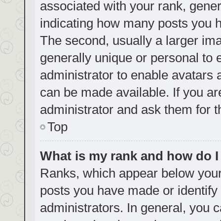
associated with your rank, genera
indicating how many posts you h
The second, usually a larger ima
generally unique or personal to e
administrator to enable avatars
can be made available. If you ar
administrator and ask them for t
Top
What is my rank and how do I
Ranks, which appear below your
posts you have made or identify 
administrators. In general, you 