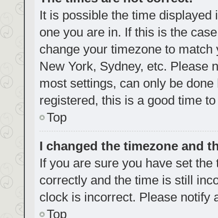
It is possible the time displayed
one you are in. If this is the cas
change your timezone to match yo
New York, Sydney, etc. Please no
most settings, can only be done b
registered, this is a good time to
Top
I changed the timezone and the
If you are sure you have set t
correctly and the time is still in
clock is incorrect. Please notify
Top