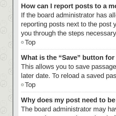
How can I report posts to a 
If the board administrator has al
reporting posts next to the post y
you through the steps necessary 
Top
What is the “Save” button for
This allows you to save passage
later date. To reload a saved pas
Top
Why does my post need to b
The board administrator may hav