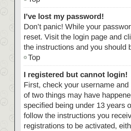
I’ve lost my password!
Don’t panic! While your password
reset. Visit the login page and c
the instructions and you should b
Top
I registered but cannot login!
First, check your username and p
of two things may have happene
specified being under 13 years ol
follow the instructions you rece
registrations to be activated, eit