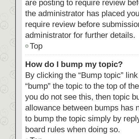
are posting to require review bef
the administrator has placed yo
require review before submissio
administrator for further details.
Top
How do I bump my topic?
By clicking the “Bump topic” lin
“bump” the topic to the top of th
you do not see this, then topic 
allowance between bumps has not
to bump the topic simply by reply
board rules when doing so.