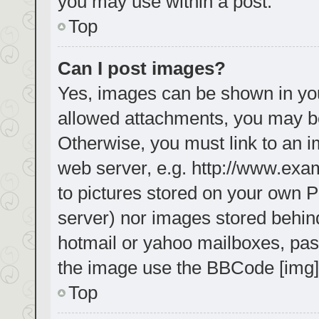
you may use within a post.
Top
Can I post images?
Yes, images can be shown in your
allowed attachments, you may be
Otherwise, you must link to an i
web server, e.g. http://www.exa
to pictures stored on your own PC
server) nor images stored behin
hotmail or yahoo mailboxes, pass
the image use the BBCode [img]
Top