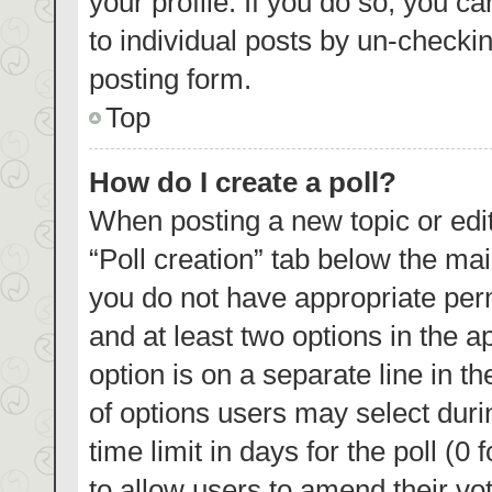
your profile. If you do so, you c
to individual posts by un-checki
posting form.
Top
How do I create a poll?
When posting a new topic or editin
“Poll creation” tab below the mai
you do not have appropriate permi
and at least two options in the a
option is on a separate line in t
of options users may select duri
time limit in days for the poll (0 
to allow users to amend their vo