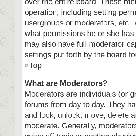
over the entire board. These mem
operation, including setting per
usergroups or moderators, etc.,
what permissions he or she has 
may also have full moderator cap
settings put forth by the board f
Top
What are Moderators?
Moderators are individuals (or gr
forums from day to day. They hav
and lock, unlock, move, delete an
moderate. Generally, moderators