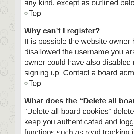
any kind, except as outlined bel
Top
Why can’t I register?
It is possible the website owner
disallowed the username you are
owner could have also disabled r
signing up. Contact a board admi
Top
What does the “Delete all bo
“Delete all board cookies” dele
keep you authenticated and logge
functions such as read tracking 