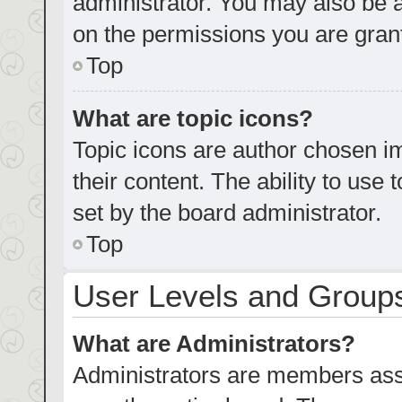
administrator. You may also be 
on the permissions you are grant
Top
What are topic icons?
Topic icons are author chosen im
their content. The ability to us
set by the board administrator.
Top
User Levels and Group
What are Administrators?
Administrators are members assig