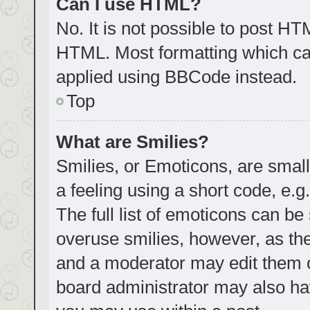
Can I use HTML?
No. It is not possible to post H
HTML. Most formatting which ca
applied using BBCode instead.
Top
What are Smilies?
Smilies, or Emoticons, are smal
a feeling using a short code, e.g
The full list of emoticons can be
overuse smilies, however, as th
and a moderator may edit them o
board administrator may also hav