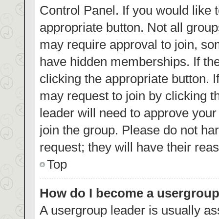
Control Panel. If you would like 
appropriate button. Not all gro
may require approval to join, 
have hidden memberships. If the 
clicking the appropriate button. 
may request to join by clicking 
leader will need to approve you
join the group. Please do not har
request; they will have their rea
Top
How do I become a usergroup
A usergroup leader is usually as