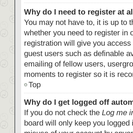
Why do I need to register at al
You may not have to, it is up to 
whether you need to register in
registration will give you access 
guest users such as definable a
emailing of fellow users, usergro
moments to register so it is re
Top
Why do I get logged off autom
If you do not check the
Log me i
board will only keep you logged i