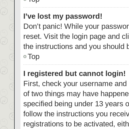
I’ve lost my password!
Don’t panic! While your password
reset. Visit the login page and c
the instructions and you should b
Top
I registered but cannot login!
First, check your username and p
of two things may have happene
specified being under 13 years ol
follow the instructions you rece
registrations to be activated, eit