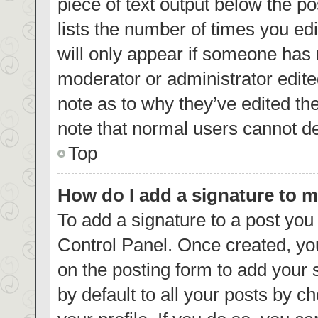
piece of text output below the p
lists the number of times you edi
will only appear if someone has m
moderator or administrator edite
note as to why they’ve edited th
note that normal users cannot d
Top
How do I add a signature to 
To add a signature to a post you
Control Panel. Once created, y
on the posting form to add your 
by default to all your posts by c