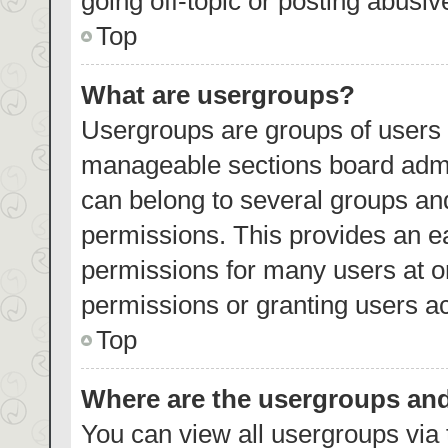
going off-topic or posting abusiv
Top
What are usergroups?
Usergroups are groups of users 
manageable sections board admi
can belong to several groups an
permissions. This provides an e
permissions for many users at 
permissions or granting users ac
Top
Where are the usergroups and
You can view all usergroups via 