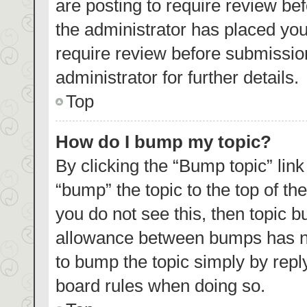
are posting to require review bef
the administrator has placed yo
require review before submissio
administrator for further details.
Top
How do I bump my topic?
By clicking the “Bump topic” lin
“bump” the topic to the top of th
you do not see this, then topic 
allowance between bumps has not
to bump the topic simply by reply
board rules when doing so.