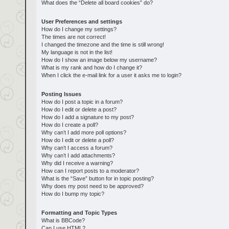
What does the “Delete all board cookies” do?
User Preferences and settings
How do I change my settings?
The times are not correct!
I changed the timezone and the time is still wrong!
My language is not in the list!
How do I show an image below my username?
What is my rank and how do I change it?
When I click the e-mail link for a user it asks me to login?
Posting Issues
How do I post a topic in a forum?
How do I edit or delete a post?
How do I add a signature to my post?
How do I create a poll?
Why can’t I add more poll options?
How do I edit or delete a poll?
Why can’t I access a forum?
Why can’t I add attachments?
Why did I receive a warning?
How can I report posts to a moderator?
What is the “Save” button for in topic posting?
Why does my post need to be approved?
How do I bump my topic?
Formatting and Topic Types
What is BBCode?
Can I use HTML?