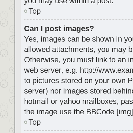
you may use within a post.
Top
Can I post images?
Yes, images can be shown in your
allowed attachments, you may be
Otherwise, you must link to an i
web server, e.g. http://www.exa
to pictures stored on your own PC
server) nor images stored behin
hotmail or yahoo mailboxes, pass
the image use the BBCode [img]
Top