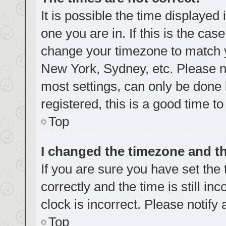
It is possible the time displayed
one you are in. If this is the cas
change your timezone to match yo
New York, Sydney, etc. Please no
most settings, can only be done b
registered, this is a good time to
Top
I changed the timezone and the
If you are sure you have set t
correctly and the time is still in
clock is incorrect. Please notify
Top