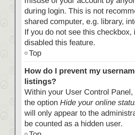
misuse of your account by anyon
during login. This is not recom
shared computer, e.g. library, in
If you do not see this checkbox,
disabled this feature.
Top
How do I prevent my username
listings?
Within your User Control Panel, 
the option
Hide your online statu
will only appear to the administr
be counted as a hidden user.
Top