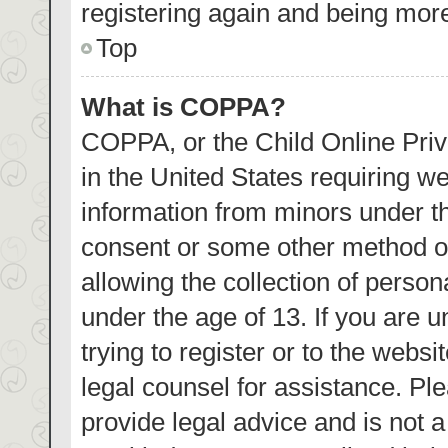
registering again and being more
Top
What is COPPA?
COPPA, or the Child Online Priva
in the United States requiring we
information from minors under th
consent or some other method o
allowing the collection of person
under the age of 13. If you are 
trying to register or to the websi
legal counsel for assistance. P
provide legal advice and is not a