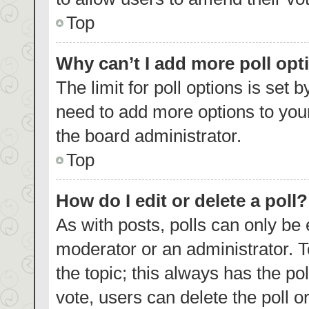
Top
Why can’t I add more poll opt
The limit for poll options is set 
need to add more options to your
the board administrator.
Top
How do I edit or delete a poll?
As with posts, polls can only be 
moderator or an administrator. To e
the topic; this always has the pol
vote, users can delete the poll or