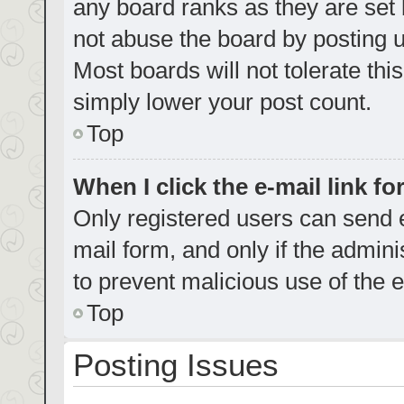
any board ranks as they are set 
not abuse the board by posting u
Most boards will not tolerate thi
simply lower your post count.
Top
When I click the e-mail link fo
Only registered users can send e-
mail form, and only if the admini
to prevent malicious use of the
Top
Posting Issues