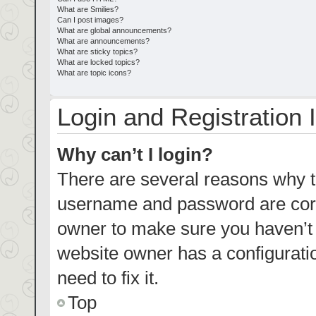
What are Smilies?
Can I post images?
What are global announcements?
What are announcements?
What are sticky topics?
What are locked topics?
What are topic icons?
Login and Registration 
Why can’t I login?
There are several reasons why th
username and password are corre
owner to make sure you haven’t b
website owner has a configuratio
need to fix it.
Top