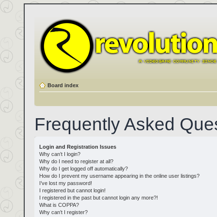
Board index
Frequently Asked Que
Login and Registration Issues
Why can’t I login?
Why do I need to register at all?
Why do I get logged off automatically?
How do I prevent my username appearing in the online user listings?
I’ve lost my password!
I registered but cannot login!
I registered in the past but cannot login any more?!
What is COPPA?
Why can’t I register?