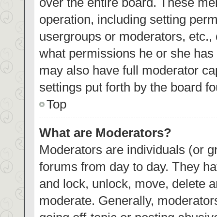
over the entire board. These mem
operation, including setting per
usergroups or moderators, etc.,
what permissions he or she has 
may also have full moderator cap
settings put forth by the board f
Top
What are Moderators?
Moderators are individuals (or gr
forums from day to day. They hav
and lock, unlock, move, delete an
moderate. Generally, moderators