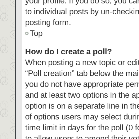
your profile. If you do so, you c
to individual posts by un-checki
posting form.
Top
How do I create a poll?
When posting a new topic or editin
“Poll creation” tab below the mai
you do not have appropriate permi
and at least two options in the a
option is on a separate line in t
of options users may select duri
time limit in days for the poll (0 
to allow users to amend their vo