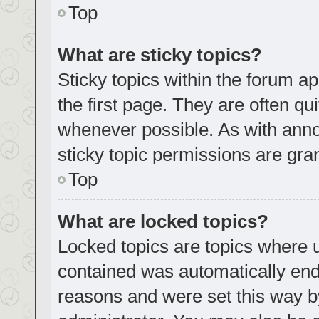
Top
What are sticky topics?
Sticky topics within the forum
the first page. They are often q
whenever possible. As with an
sticky topic permissions are gra
Top
What are locked topics?
Locked topics are topics where u
contained was automatically en
reasons and were set this way b