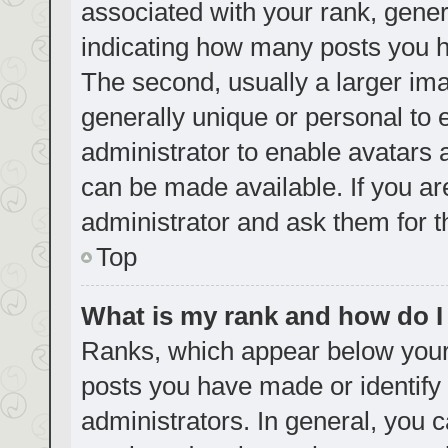
associated with your rank, genera
indicating how many posts you h
The second, usually a larger ima
generally unique or personal to e
administrator to enable avatars
can be made available. If you ar
administrator and ask them for t
Top
What is my rank and how do I
Ranks, which appear below your
posts you have made or identify 
administrators. In general, you 