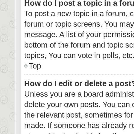
How do I post a topic in a fo
To post a new topic in a forum, c
forum or topic screens. You may 
message. A list of your permissi
bottom of the forum and topic s
topics, You can vote in polls, etc
Top
How do I edit or delete a post
Unless you are a board administr
delete your own posts. You can ed
the relevant post, sometimes for 
made. If someone has already repl