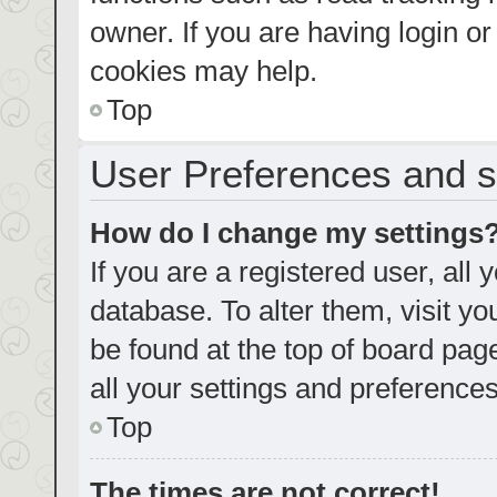
owner. If you are having login o
cookies may help.
Top
User Preferences and s
How do I change my settings
If you are a registered user, all 
database. To alter them, visit yo
be found at the top of board pag
all your settings and preferences
Top
The times are not correct!