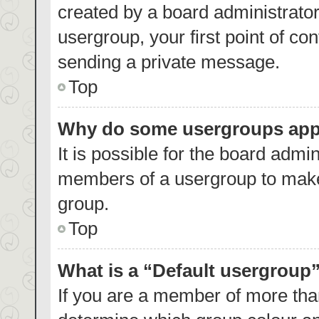
created by a board administrator.
usergroup, your first point of co
sending a private message.
Top
Why do some usergroups appea
It is possible for the board admin
members of a usergroup to make 
group.
Top
What is a “Default usergroup
If you are a member of more than