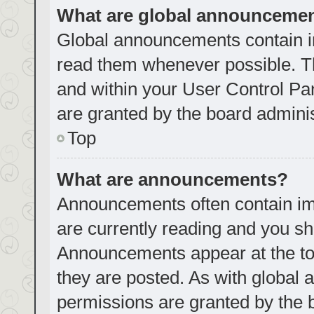
What are global announceme
Global announcements contain i
read them whenever possible. Th
and within your User Control P
are granted by the board adminis
Top
What are announcements?
Announcements often contain imp
are currently reading and you s
Announcements appear at the top
they are posted. As with globa
permissions are granted by the 