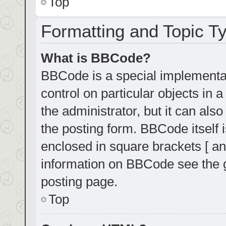
Top
Formatting and Topic T
What is BBCode?
BBCode is a special implementat
control on particular objects in
the administrator, but it can als
the posting form. BBCode itself i
enclosed in square brackets [ an
information on BBCode see the 
posting page.
Top