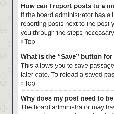
How can I report posts to a 
If the board administrator has al
reporting posts next to the post y
you through the steps necessary 
Top
What is the “Save” button for
This allows you to save passage
later date. To reload a saved pas
Top
Why does my post need to b
The board administrator may hav