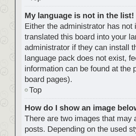
My language is not in the list!
Either the administrator has not
translated this board into your 
administrator if they can install
language pack does not exist, fe
information can be found at the 
board pages).
Top
How do I show an image bel
There are two images that may
posts. Depending on the used sty