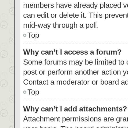
members have already placed vo
can edit or delete it. This preve
mid-way through a poll.
Top
Why can’t I access a forum?
Some forums may be limited to c
post or perform another action 
Contact a moderator or board ad
Top
Why can’t I add attachments?
Attachment permissions are gran