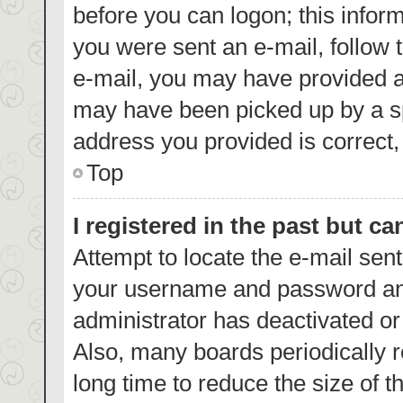
before you can logon; this inform
you were sent an e-mail, follow t
e-mail, you may have provided a
may have been picked up by a spa
address you provided is correct, 
Top
I registered in the past but c
Attempt to locate the e-mail sent
your username and password and 
administrator has deactivated o
Also, many boards periodically 
long time to reduce the size of t