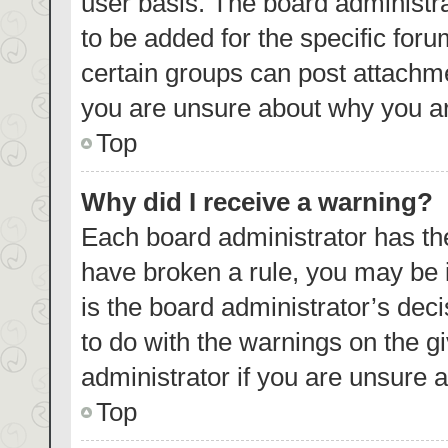
user basis. The board administr
to be added for the specific foru
certain groups can post attachme
you are unsure about why you ar
Top
Why did I receive a warning?
Each board administrator has their
have broken a rule, you may be i
is the board administrator’s de
to do with the warnings on the g
administrator if you are unsure
Top