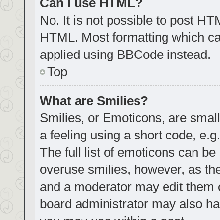
Can I use HTML?
No. It is not possible to post H
HTML. Most formatting which ca
applied using BBCode instead.
Top
What are Smilies?
Smilies, or Emoticons, are smal
a feeling using a short code, e.g
The full list of emoticons can be
overuse smilies, however, as th
and a moderator may edit them o
board administrator may also hav