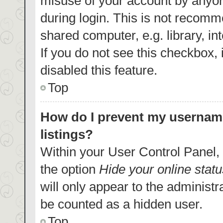
misuse of your account by anyon
during login. This is not recom
shared computer, e.g. library, in
If you do not see this checkbox,
disabled this feature.
Top
How do I prevent my username
listings?
Within your User Control Panel, 
the option
Hide your online statu
will only appear to the administr
be counted as a hidden user.
Top