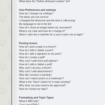
What does the “Delete all board cookies” do?
User Preferences and settings
How do I change my settings?
The times are not correct!
I changed the timezone and the time is still wrong!
My language is not in the list!
How do I show an image below my username?
What is my rank and how do I change it?
When I click the e-mail link for a user it asks me to login?
Posting Issues
How do I post a topic in a forum?
How do I edit or delete a post?
How do I add a signature to my post?
How do I create a poll?
Why can’t I add more poll options?
How do I edit or delete a poll?
Why can’t I access a forum?
Why can’t I add attachments?
Why did I receive a warning?
How can I report posts to a moderator?
What is the “Save” button for in topic posting?
Why does my post need to be approved?
How do I bump my topic?
Formatting and Topic Types
What is BBCode?
Can I use HTML?