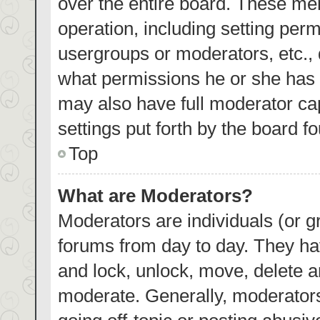
over the entire board. These mem
operation, including setting per
usergroups or moderators, etc.,
what permissions he or she has 
may also have full moderator cap
settings put forth by the board f
Top
What are Moderators?
Moderators are individuals (or gr
forums from day to day. They hav
and lock, unlock, move, delete an
moderate. Generally, moderators