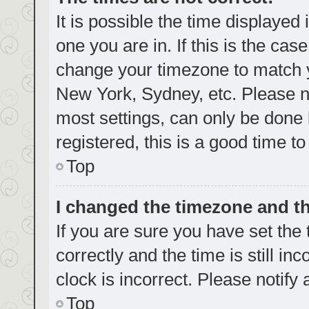
It is possible the time displayed
one you are in. If this is the cas
change your timezone to match yo
New York, Sydney, etc. Please no
most settings, can only be done b
registered, this is a good time to
Top
I changed the timezone and the
If you are sure you have set t
correctly and the time is still in
clock is incorrect. Please notify
Top