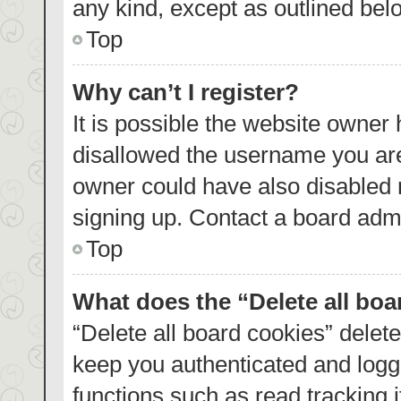
any kind, except as outlined bel
Top
Why can’t I register?
It is possible the website owner
disallowed the username you are
owner could have also disabled r
signing up. Contact a board admi
Top
What does the “Delete all bo
“Delete all board cookies” dele
keep you authenticated and logge
functions such as read tracking 