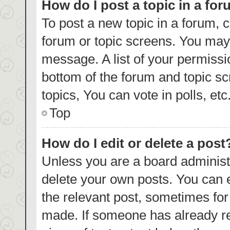
How do I post a topic in a fo
To post a new topic in a forum, c
forum or topic screens. You may 
message. A list of your permissi
bottom of the forum and topic s
topics, You can vote in polls, etc
Top
How do I edit or delete a post
Unless you are a board administr
delete your own posts. You can ed
the relevant post, sometimes for 
made. If someone has already repl