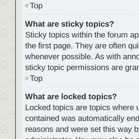
Top
What are sticky topics?
Sticky topics within the forum
the first page. They are often q
whenever possible. As with an
sticky topic permissions are gra
Top
What are locked topics?
Locked topics are topics where u
contained was automatically en
reasons and were set this way b