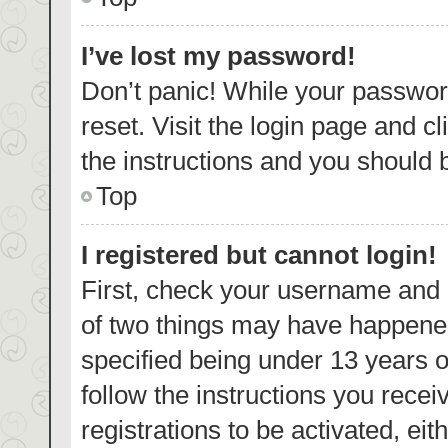
I’ve lost my password!
Don’t panic! While your password
reset. Visit the login page and c
the instructions and you should b
Top
I registered but cannot login!
First, check your username and p
of two things may have happene
specified being under 13 years ol
follow the instructions you rece
registrations to be activated, eit