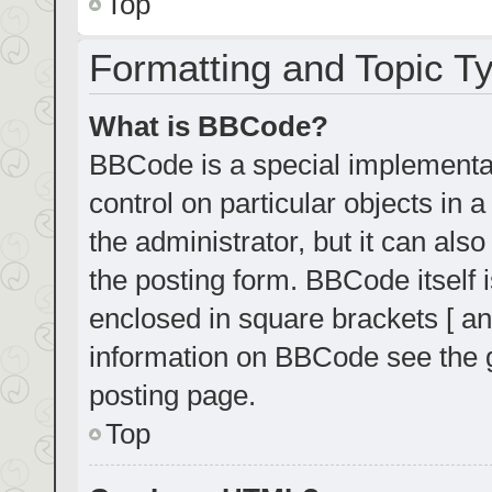
Top
Formatting and Topic T
What is BBCode?
BBCode is a special implementat
control on particular objects in
the administrator, but it can als
the posting form. BBCode itself i
enclosed in square brackets [ an
information on BBCode see the 
posting page.
Top