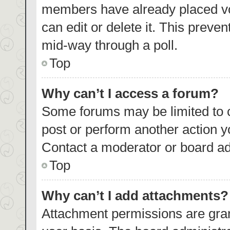
members have already placed vo
can edit or delete it. This preve
mid-way through a poll.
Top
Why can’t I access a forum?
Some forums may be limited to c
post or perform another action 
Contact a moderator or board ad
Top
Why can’t I add attachments?
Attachment permissions are gran