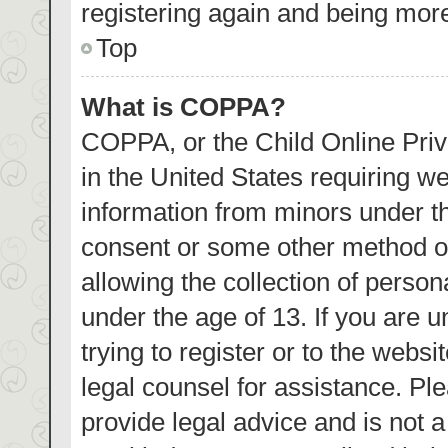
registering again and being more
Top
What is COPPA?
COPPA, or the Child Online Priva
in the United States requiring we
information from minors under th
consent or some other method o
allowing the collection of person
under the age of 13. If you are 
trying to register or to the websi
legal counsel for assistance. P
provide legal advice and is not a