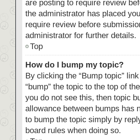
are posting to require review bef
the administrator has placed yo
require review before submissio
administrator for further details.
Top
How do I bump my topic?
By clicking the “Bump topic” lin
“bump” the topic to the top of th
you do not see this, then topic 
allowance between bumps has not
to bump the topic simply by reply
board rules when doing so.