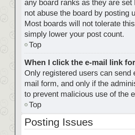
any board ranks as they are set 
not abuse the board by posting u
Most boards will not tolerate thi
simply lower your post count.
Top
When I click the e-mail link fo
Only registered users can send e-
mail form, and only if the admini
to prevent malicious use of the
Top
Posting Issues