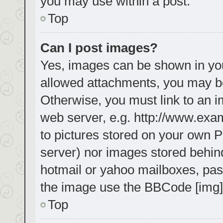
you may use within a post.
Top
Can I post images?
Yes, images can be shown in your
allowed attachments, you may be
Otherwise, you must link to an i
web server, e.g. http://www.exa
to pictures stored on your own PC
server) nor images stored behin
hotmail or yahoo mailboxes, pass
the image use the BBCode [img]
Top