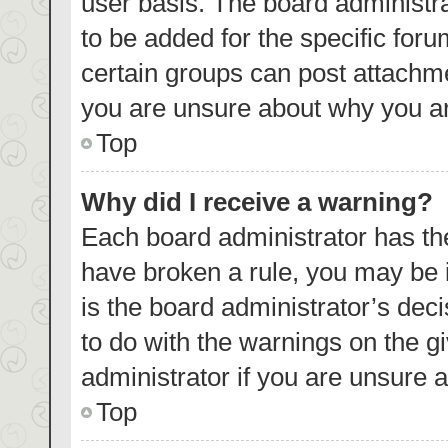
user basis. The board administr
to be added for the specific foru
certain groups can post attachme
you are unsure about why you ar
Top
Why did I receive a warning?
Each board administrator has their
have broken a rule, you may be i
is the board administrator’s de
to do with the warnings on the g
administrator if you are unsure
Top