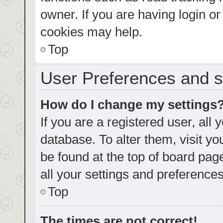
owner. If you are having login o
cookies may help.
Top
User Preferences and s
How do I change my settings
If you are a registered user, all 
database. To alter them, visit yo
be found at the top of board pag
all your settings and preferences
Top
The times are not correct!