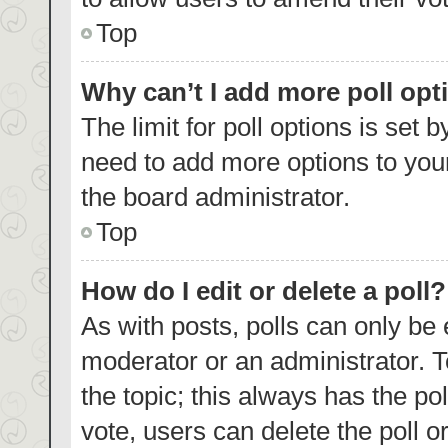
Top
Why can’t I add more poll opt
The limit for poll options is set 
need to add more options to your
the board administrator.
Top
How do I edit or delete a poll?
As with posts, polls can only be 
moderator or an administrator. To e
the topic; this always has the pol
vote, users can delete the poll or