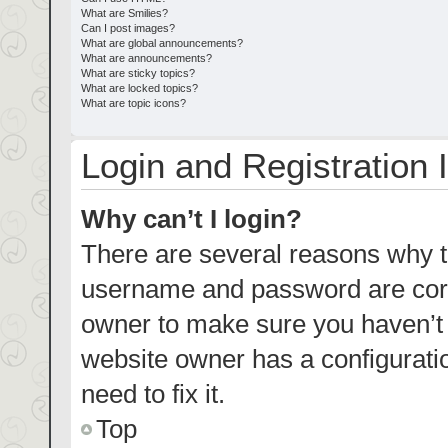
What are Smilies?
Can I post images?
What are global announcements?
What are announcements?
What are sticky topics?
What are locked topics?
What are topic icons?
Login and Registration 
Why can’t I login?
There are several reasons why th
username and password are corre
owner to make sure you haven’t b
website owner has a configuratio
need to fix it.
Top