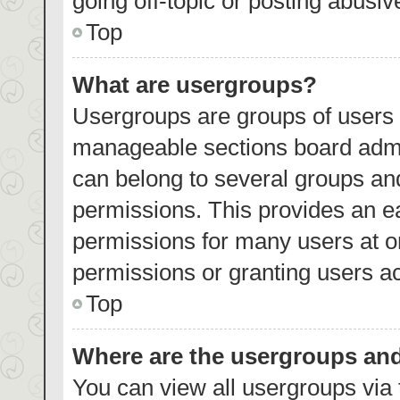
going off-topic or posting abusiv
Top
What are usergroups?
Usergroups are groups of users 
manageable sections board admi
can belong to several groups an
permissions. This provides an e
permissions for many users at 
permissions or granting users ac
Top
Where are the usergroups and
You can view all usergroups via 