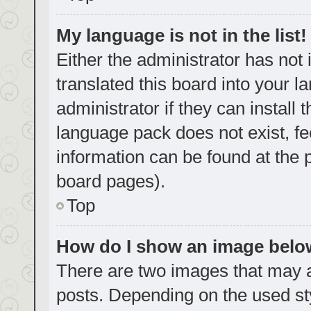
My language is not in the list!
Either the administrator has not
translated this board into your 
administrator if they can install
language pack does not exist, fe
information can be found at the 
board pages).
Top
How do I show an image bel
There are two images that may
posts. Depending on the used sty