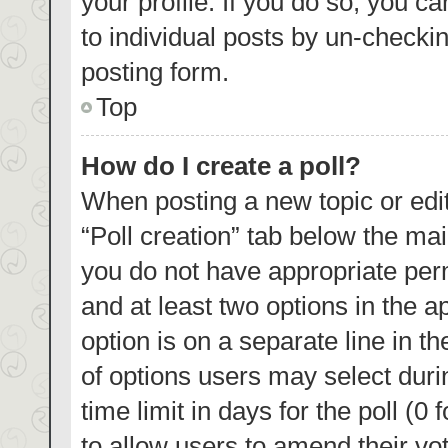
your profile. If you do so, you c
to individual posts by un-checki
posting form.
Top
How do I create a poll?
When posting a new topic or editin
“Poll creation” tab below the mai
you do not have appropriate permi
and at least two options in the a
option is on a separate line in t
of options users may select duri
time limit in days for the poll (0 
to allow users to amend their vo