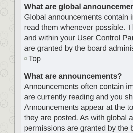
What are global announceme
Global announcements contain i
read them whenever possible. Th
and within your User Control P
are granted by the board adminis
Top
What are announcements?
Announcements often contain imp
are currently reading and you s
Announcements appear at the top
they are posted. As with globa
permissions are granted by the 