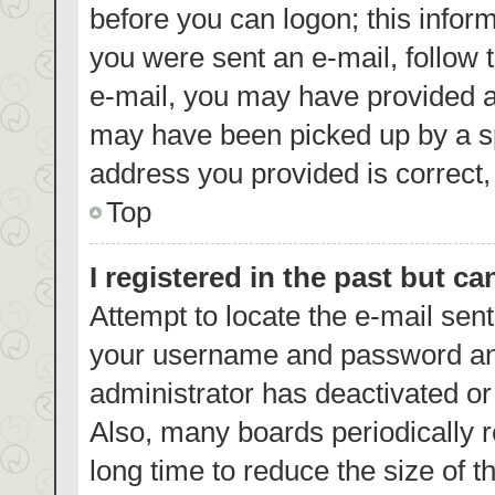
before you can logon; this inform
you were sent an e-mail, follow t
e-mail, you may have provided a
may have been picked up by a spa
address you provided is correct, 
Top
I registered in the past but c
Attempt to locate the e-mail sent
your username and password and 
administrator has deactivated o
Also, many boards periodically 
long time to reduce the size of t