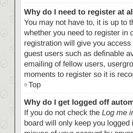
Why do I need to register at al
You may not have to, it is up to 
whether you need to register in
registration will give you access 
guest users such as definable a
emailing of fellow users, usergro
moments to register so it is re
Top
Why do I get logged off autom
If you do not check the
Log me i
board will only keep you logged i