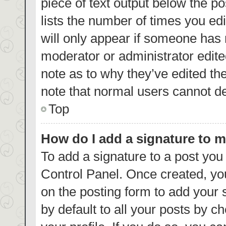
piece of text output below the p
lists the number of times you edi
will only appear if someone has m
moderator or administrator edite
note as to why they’ve edited th
note that normal users cannot d
Top
How do I add a signature to 
To add a signature to a post you
Control Panel. Once created, y
on the posting form to add your 
by default to all your posts by c