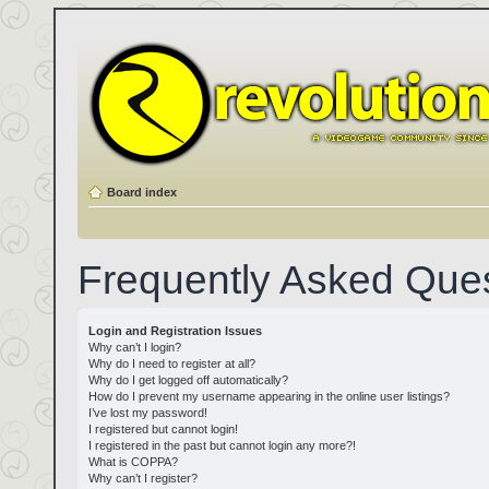
Board index
Frequently Asked Que
Login and Registration Issues
Why can’t I login?
Why do I need to register at all?
Why do I get logged off automatically?
How do I prevent my username appearing in the online user listings?
I’ve lost my password!
I registered but cannot login!
I registered in the past but cannot login any more?!
What is COPPA?
Why can’t I register?