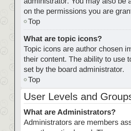
administrator. You may also be 
on the permissions you are grant
Top
What are topic icons?
Topic icons are author chosen im
their content. The ability to us
set by the board administrator.
Top
User Levels and Group
What are Administrators?
Administrators are members assig