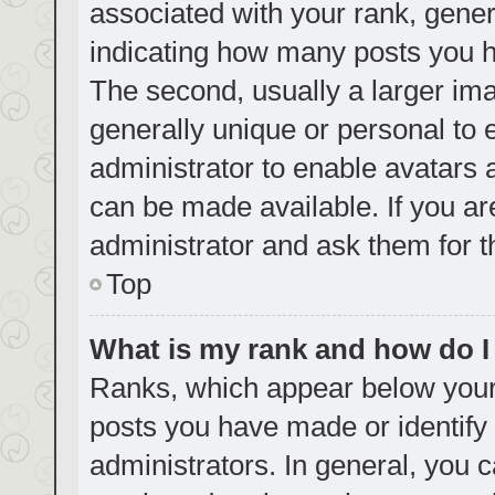
associated with your rank, genera
indicating how many posts you h
The second, usually a larger ima
generally unique or personal to e
administrator to enable avatars
can be made available. If you ar
administrator and ask them for t
Top
What is my rank and how do I
Ranks, which appear below your
posts you have made or identify 
administrators. In general, you 