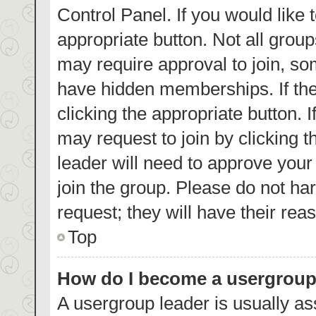
Control Panel. If you would like 
appropriate button. Not all gro
may require approval to join, 
have hidden memberships. If the 
clicking the appropriate button. 
may request to join by clicking 
leader will need to approve you
join the group. Please do not har
request; they will have their rea
Top
How do I become a usergroup
A usergroup leader is usually as