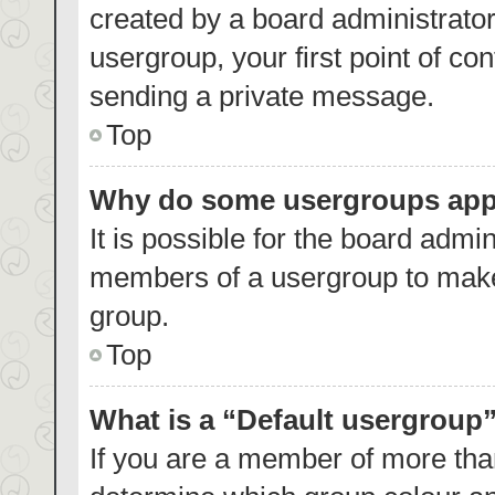
created by a board administrator.
usergroup, your first point of co
sending a private message.
Top
Why do some usergroups appea
It is possible for the board admin
members of a usergroup to make 
group.
Top
What is a “Default usergroup
If you are a member of more than