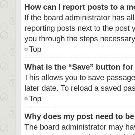
How can I report posts to a 
If the board administrator has al
reporting posts next to the post y
you through the steps necessary 
Top
What is the “Save” button for
This allows you to save passage
later date. To reload a saved pas
Top
Why does my post need to b
The board administrator may hav