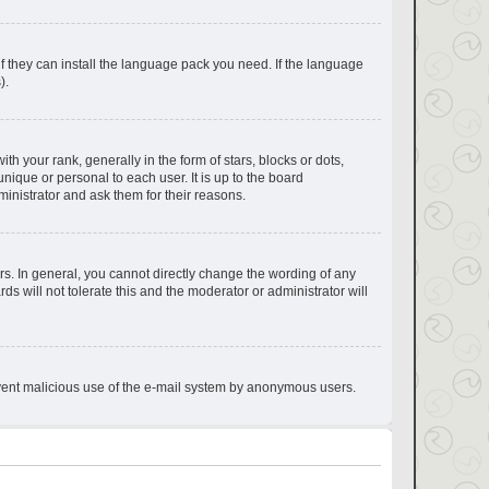
if they can install the language pack you need. If the language
).
your rank, generally in the form of stars, blocks or dots,
ique or personal to each user. It is up to the board
inistrator and ask them for their reasons.
s. In general, you cannot directly change the wording of any
s will not tolerate this and the moderator or administrator will
prevent malicious use of the e-mail system by anonymous users.