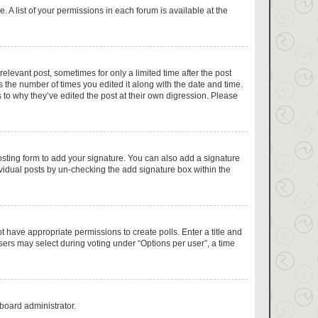
 A list of your permissions in each forum is available at the
relevant post, sometimes for only a limited time after the post
s the number of times you edited it along with the date and time.
 to why they’ve edited the post at their own digression. Please
sting form to add your signature. You can also add a signature
dividual posts by un-checking the add signature box within the
ot have appropriate permissions to create polls. Enter a title and
users may select during voting under “Options per user”, a time
 board administrator.