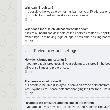
Why can’t I register?
It is possible the website owner has banned your IP address or d
up. Contact a board administrator for assistance.
Top
What does the “Delete all board cookies” do?
“Delete all board cookies” deletes the cookies created by phpBB
owner. If you are having login or logout problems, deleting boar
Top
User Preferences and settings
How do I change my settings?
If you are a registered user, all your settings are stored in the 
all your settings and preferences.
Top
The times are not correct!
It is possible the time displayed is from a timezone different fro
York, Sydney, etc. Please note that changing the timezone, like mo
Top
I changed the timezone and the time is still wrong!
If you are sure you have set the timezone and Summer Time/DST corr