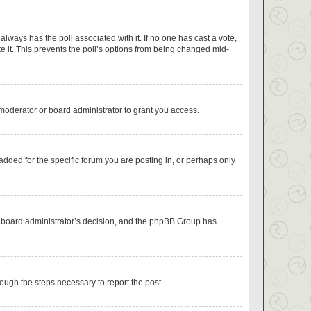
s always has the poll associated with it. If no one has cast a vote,
e it. This prevents the poll’s options from being changed mid-
moderator or board administrator to grant you access.
dded for the specific forum you are posting in, or perhaps only
the board administrator’s decision, and the phpBB Group has
hrough the steps necessary to report the post.