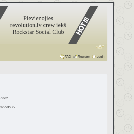
Pievienojies
revolution.lv crew iekš
Rockstar Social Club
FAQ
Register
Login
n one?
ent colour?