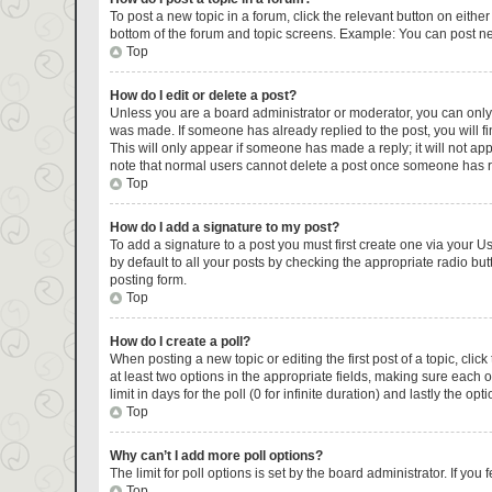
To post a new topic in a forum, click the relevant button on eithe
bottom of the forum and topic screens. Example: You can post new
Top
How do I edit or delete a post?
Unless you are a board administrator or moderator, you can only ed
was made. If someone has already replied to the post, you will fin
This will only appear if someone has made a reply; it will not ap
note that normal users cannot delete a post once someone has r
Top
How do I add a signature to my post?
To add a signature to a post you must first create one via your 
by default to all your posts by checking the appropriate radio but
posting form.
Top
How do I create a poll?
When posting a new topic or editing the first post of a topic, clic
at least two options in the appropriate fields, making sure each 
limit in days for the poll (0 for infinite duration) and lastly the op
Top
Why can’t I add more poll options?
The limit for poll options is set by the board administrator. If y
Top