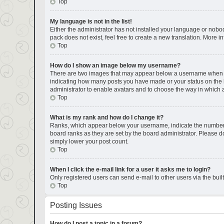
Top
My language is not in the list!
Either the administrator has not installed your language or nobod
pack does not exist, feel free to create a new translation. More 
Top
How do I show an image below my username?
There are two images that may appear below a username when view
indicating how many posts you have made or your status on the bo
administrator to enable avatars and to choose the way in which a
Top
What is my rank and how do I change it?
Ranks, which appear below your username, indicate the number of
board ranks as they are set by the board administrator. Please do
simply lower your post count.
Top
When I click the e-mail link for a user it asks me to login?
Only registered users can send e-mail to other users via the buil
Top
Posting Issues
How do I post a topic in a forum?