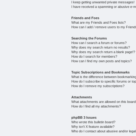
I keep getting unwanted private messages!
I have received a spamming or abusive e-m
Friends and Foes
What are my Friends and Foes lists?
How can I add / remove users to my Friends
Searching the Forums
How can I search a forum or forums?
Why does my search return no results?
Why does my search return a blank page!?
How do I search for members?
How can I find my own posts and topics?
Topic Subscriptions and Bookmarks
What is the difference between bookmarkin
How do I subscribe to specific forums or to
How do I remove my subscriptions?
Attachments
What attachments are allowed on this boar
How do I find all my attachments?
phpBB 3 Issues
Who wrote this bulletin board?
Why isn’t X feature available?
Who do I contact about abusive and/or legal 