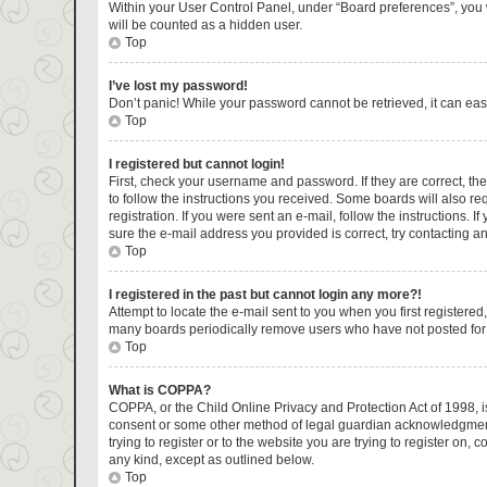
Within your User Control Panel, under “Board preferences”, you w
will be counted as a hidden user.
Top
I’ve lost my password!
Don’t panic! While your password cannot be retrieved, it can easi
Top
I registered but cannot login!
First, check your username and password. If they are correct, t
to follow the instructions you received. Some boards will also re
registration. If you were sent an e-mail, follow the instructions.
sure the e-mail address you provided is correct, try contacting an
Top
I registered in the past but cannot login any more?!
Attempt to locate the e-mail sent to you when you first register
many boards periodically remove users who have not posted for a 
Top
What is COPPA?
COPPA, or the Child Online Privacy and Protection Act of 1998, is
consent or some other method of legal guardian acknowledgment, a
trying to register or to the website you are trying to register on
any kind, except as outlined below.
Top