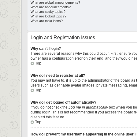
What are global announcements?
What are announcements?
What are sticky topics?
What are locked topics?
What are topic icons?
Login and Registration Issues
Why can’t I login?
There are several reasons why this could occur. First, ensure yo
owner has a configuration error on their end, and they would need 
Top
Why do I need to register at all?
You may not have to, it is up to the administrator of the board as
users such as definable avatar images, private messaging, emaili
Top
Why do I get logged off automatically?
If you do not check the
Log me in automatically
box when you logi
during login. This is not recommended if you access the board fro
disabled this feature.
Top
How do I prevent my username appearing in the online user li