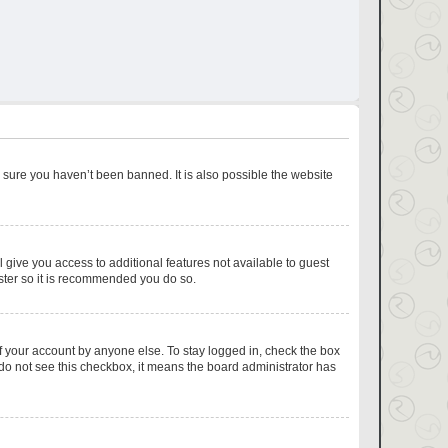
 sure you haven’t been banned. It is also possible the website
l give you access to additional features not available to guest
ister so it is recommended you do so.
f your account by anyone else. To stay logged in, check the box
u do not see this checkbox, it means the board administrator has