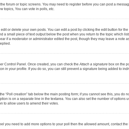
r the forum or topic screens. You may need to register before you can post a message.
 topics, You can vote in polls, etc.
it or delete your own posts. You can edit a post by clicking the edit button for the 
d a small piece of text output below the post when you return to the topic which list
pear if a moderator or administrator edited the post, though they may leave a note as
eplied.
User Control Panel. Once created, you can check the
Attach a signature
box on the po
ton in your profile. If you do so, you can still prevent a signature being added to in
k the “Poll creation” tab below the main posting form; if you cannot see this, you do n
option is on a separate line in the textarea. You can also set the number of options 
tion to allow users to amend their votes.
ou feel you need to add more options to your poll then the allowed amount, contact the