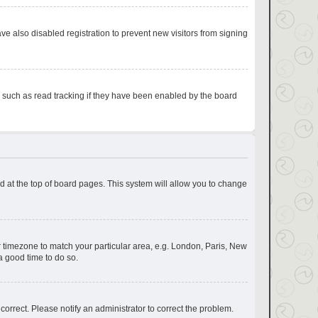
e also disabled registration to prevent new visitors from signing
s such as read tracking if they have been enabled by the board
und at the top of board pages. This system will allow you to change
our timezone to match your particular area, e.g. London, Paris, New
a good time to do so.
correct. Please notify an administrator to correct the problem.