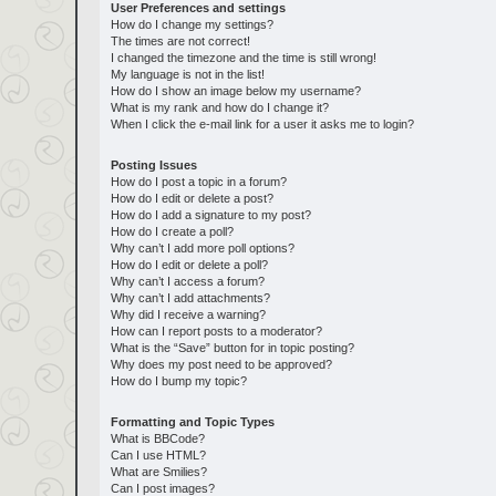
User Preferences and settings
How do I change my settings?
The times are not correct!
I changed the timezone and the time is still wrong!
My language is not in the list!
How do I show an image below my username?
What is my rank and how do I change it?
When I click the e-mail link for a user it asks me to login?
Posting Issues
How do I post a topic in a forum?
How do I edit or delete a post?
How do I add a signature to my post?
How do I create a poll?
Why can’t I add more poll options?
How do I edit or delete a poll?
Why can’t I access a forum?
Why can’t I add attachments?
Why did I receive a warning?
How can I report posts to a moderator?
What is the “Save” button for in topic posting?
Why does my post need to be approved?
How do I bump my topic?
Formatting and Topic Types
What is BBCode?
Can I use HTML?
What are Smilies?
Can I post images?