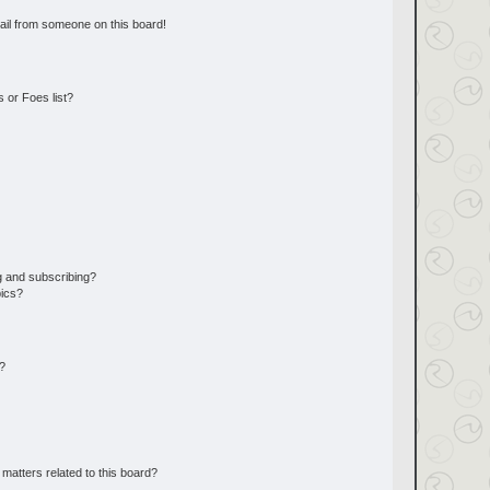
ail from someone on this board!
 or Foes list?
g and subscribing?
pics?
d?
matters related to this board?