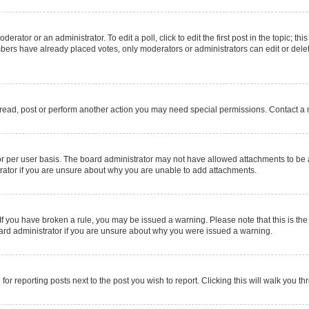
erator or an administrator. To edit a poll, click to edit the first post in the topic; thi
mbers have already placed votes, only moderators or administrators can edit or delet
 read, post or perform another action you may need special permissions. Contact a 
r per user basis. The board administrator may not have allowed attachments to be a
rator if you are unsure about why you are unable to add attachments.
e. If you have broken a rule, you may be issued a warning. Please note that this is 
oard administrator if you are unsure about why you were issued a warning.
for reporting posts next to the post you wish to report. Clicking this will walk you t