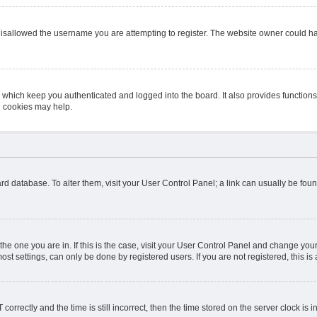
isallowed the username you are attempting to register. The website owner could hav
 which keep you authenticated and logged into the board. It also provides function
d cookies may help.
board database. To alter them, visit your User Control Panel; a link can usually be fo
m the one you are in. If this is the case, visit your User Control Panel and change y
st settings, can only be done by registered users. If you are not registered, this is 
ectly and the time is still incorrect, then the time stored on the server clock is in