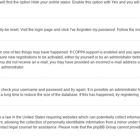
ill find the option
Hide your online status
. Enable this option with
Yes
and you will
ly be reset. Visit the login page and click
I’ve forgotten my password
. Follow the in
hen one of two things may have happened. If COPPA support is enabled and you speci
quire new registrations to be activated, either by yourself or by an administrator be
 If you did not receive an e-mail, you may have provided an incorrect e-mail address 
 administrator.
ed, check your username and password and try again. It is possible an administrator 
long time to reduce the size of the database. If this has happened, try registerin
 a law in the United States requiring websites which can potentially collect informa
llowing the collection of personally identifiable information from a minor under th
, contact legal counsel for assistance. Please note that the phpBB Group cannot provid