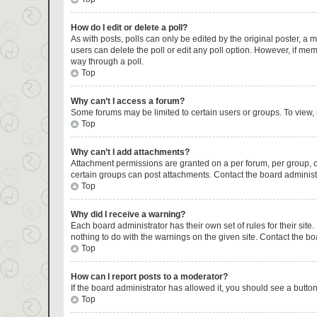
How do I edit or delete a poll?
As with posts, polls can only be edited by the original poster, a mod
users can delete the poll or edit any poll option. However, if me
way through a poll.
Top
Why can’t I access a forum?
Some forums may be limited to certain users or groups. To view,
Top
Why can’t I add attachments?
Attachment permissions are granted on a per forum, per group, o
certain groups can post attachments. Contact the board administ
Top
Why did I receive a warning?
Each board administrator has their own set of rules for their sit
nothing to do with the warnings on the given site. Contact the b
Top
How can I report posts to a moderator?
If the board administrator has allowed it, you should see a button 
Top