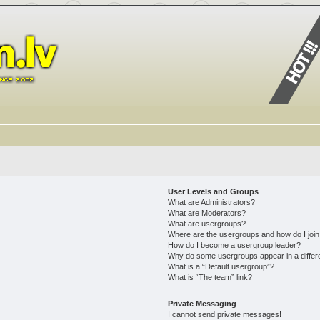
User Levels and Groups
What are Administrators?
What are Moderators?
What are usergroups?
Where are the usergroups and how do I joi
How do I become a usergroup leader?
Why do some usergroups appear in a differ
What is a “Default usergroup”?
What is “The team” link?
Private Messaging
I cannot send private messages!