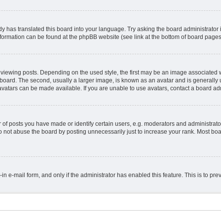
y has translated this board into your language. Try asking the board administrator 
information can be found at the phpBB website (see link at the bottom of board pages
ing posts. Depending on the used style, the first may be an image associated with 
ard. The second, usually a larger image, is known as an avatar and is generally un
vatars can be made available. If you are unable to use avatars, contact a board adm
 posts you have made or identify certain users, e.g. moderators and administrator
 not abuse the board by posting unnecessarily just to increase your rank. Most board
t-in e-mail form, and only if the administrator has enabled this feature. This is to 