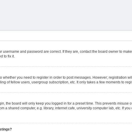
ur username and password are correct. If they are, contact the board owner to make
to fix it.
 to whether you need to register in order to post messages. However; registration wil
ng of fellow users, usergroup subscription, etc. It only takes a few moments to reg
n, the board will only keep you logged in for a preset time. This prevents misuse o
m a shared computer, e.g. library, internet cafe, university computer lab, etc. If yo
stings?