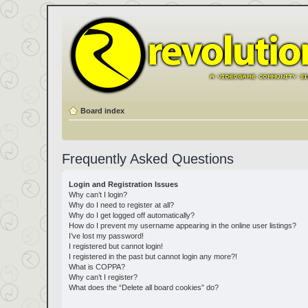
Board index
Frequently Asked Questions
Login and Registration Issues
Why can’t I login?
Why do I need to register at all?
Why do I get logged off automatically?
How do I prevent my username appearing in the online user listings?
I’ve lost my password!
I registered but cannot login!
I registered in the past but cannot login any more?!
What is COPPA?
Why can’t I register?
What does the “Delete all board cookies” do?