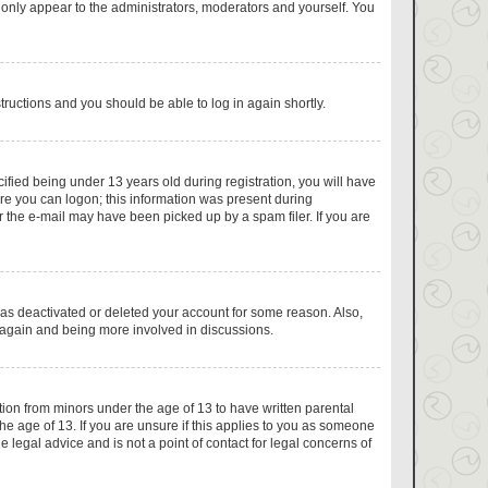
 only appear to the administrators, moderators and yourself. You
structions and you should be able to log in again shortly.
fied being under 13 years old during registration, you will have
fore you can logon; this information was present during
or the e-mail may have been picked up by a spam filer. If you are
has deactivated or deleted your account for some reason. Also,
g again and being more involved in discussions.
tion from minors under the age of 13 to have written parental
e age of 13. If you are unsure if this applies to you as someone
e legal advice and is not a point of contact for legal concerns of