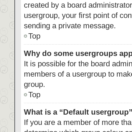
created by a board administrator.
usergroup, your first point of co
sending a private message.
Top
Why do some usergroups appea
It is possible for the board admin
members of a usergroup to make 
group.
Top
What is a “Default usergroup
If you are a member of more than