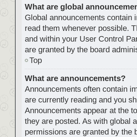
What are global announceme
Global announcements contain i
read them whenever possible. Th
and within your User Control P
are granted by the board adminis
Top
What are announcements?
Announcements often contain imp
are currently reading and you s
Announcements appear at the top
they are posted. As with globa
permissions are granted by the 