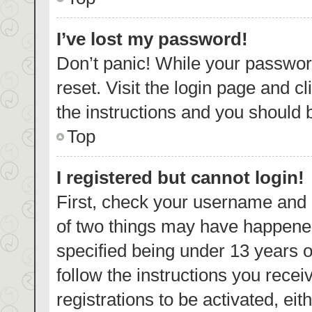
I’ve lost my password!
Don’t panic! While your password
reset. Visit the login page and c
the instructions and you should b
Top
I registered but cannot login!
First, check your username and p
of two things may have happene
specified being under 13 years ol
follow the instructions you rece
registrations to be activated, eit