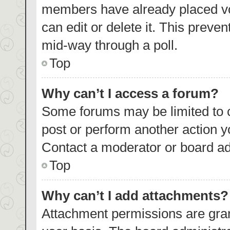
members have already placed vo
can edit or delete it. This preve
mid-way through a poll.
Top
Why can’t I access a forum?
Some forums may be limited to c
post or perform another action 
Contact a moderator or board ad
Top
Why can’t I add attachments?
Attachment permissions are gran