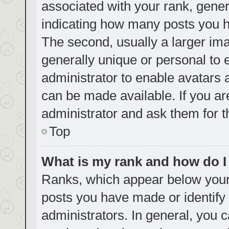
associated with your rank, genera
indicating how many posts you h
The second, usually a larger ima
generally unique or personal to e
administrator to enable avatars
can be made available. If you ar
administrator and ask them for t
Top
What is my rank and how do I
Ranks, which appear below your
posts you have made or identify 
administrators. In general, you 