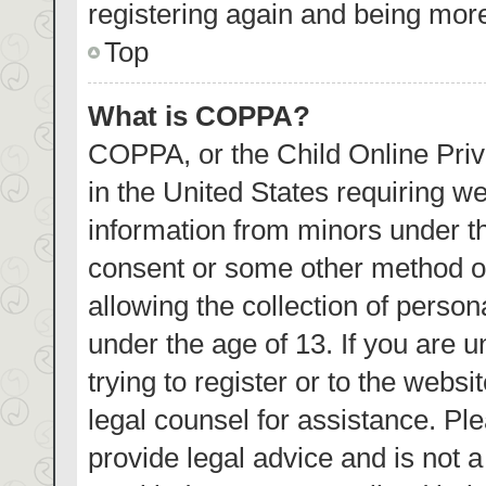
registering again and being more
Top
What is COPPA?
COPPA, or the Child Online Priva
in the United States requiring we
information from minors under th
consent or some other method o
allowing the collection of person
under the age of 13. If you are 
trying to register or to the websi
legal counsel for assistance. P
provide legal advice and is not a