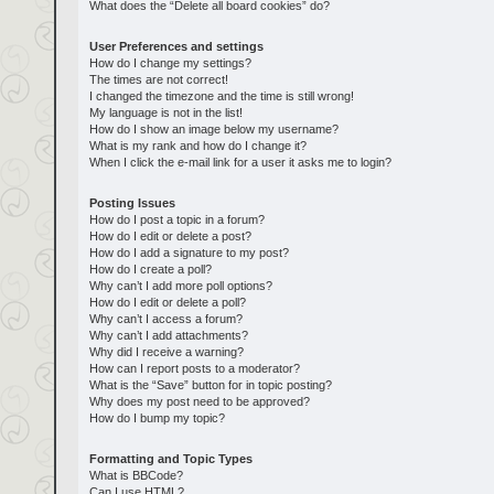
What does the “Delete all board cookies” do?
User Preferences and settings
How do I change my settings?
The times are not correct!
I changed the timezone and the time is still wrong!
My language is not in the list!
How do I show an image below my username?
What is my rank and how do I change it?
When I click the e-mail link for a user it asks me to login?
Posting Issues
How do I post a topic in a forum?
How do I edit or delete a post?
How do I add a signature to my post?
How do I create a poll?
Why can’t I add more poll options?
How do I edit or delete a poll?
Why can’t I access a forum?
Why can’t I add attachments?
Why did I receive a warning?
How can I report posts to a moderator?
What is the “Save” button for in topic posting?
Why does my post need to be approved?
How do I bump my topic?
Formatting and Topic Types
What is BBCode?
Can I use HTML?