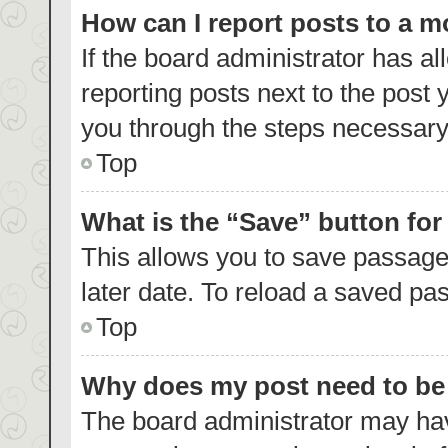
How can I report posts to a 
If the board administrator has al
reporting posts next to the post y
you through the steps necessary 
Top
What is the “Save” button for
This allows you to save passage
later date. To reload a saved pas
Top
Why does my post need to b
The board administrator may hav