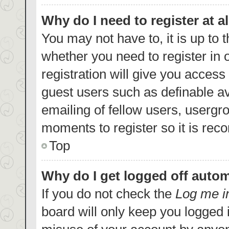
Why do I need to register at al
You may not have to, it is up to 
whether you need to register in
registration will give you access 
guest users such as definable a
emailing of fellow users, usergro
moments to register so it is re
Top
Why do I get logged off autom
If you do not check the
Log me i
board will only keep you logged i