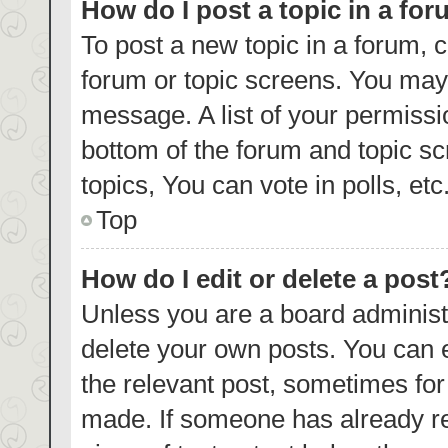
How do I post a topic in a fo
To post a new topic in a forum, c
forum or topic screens. You may 
message. A list of your permissi
bottom of the forum and topic s
topics, You can vote in polls, etc
Top
How do I edit or delete a post
Unless you are a board administr
delete your own posts. You can ed
the relevant post, sometimes for 
made. If someone has already repl