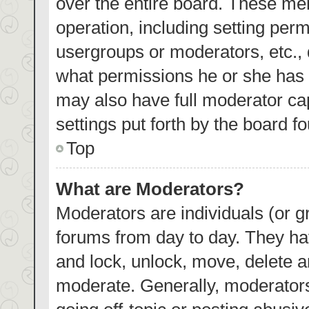
over the entire board. These mem
operation, including setting per
usergroups or moderators, etc.,
what permissions he or she has 
may also have full moderator cap
settings put forth by the board f
Top
What are Moderators?
Moderators are individuals (or gr
forums from day to day. They hav
and lock, unlock, move, delete an
moderate. Generally, moderators