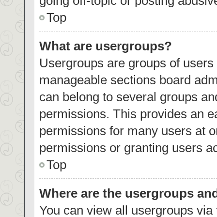
going off-topic or posting abusiv
Top
What are usergroups?
Usergroups are groups of users 
manageable sections board admi
can belong to several groups an
permissions. This provides an e
permissions for many users at 
permissions or granting users ac
Top
Where are the usergroups and
You can view all usergroups via 