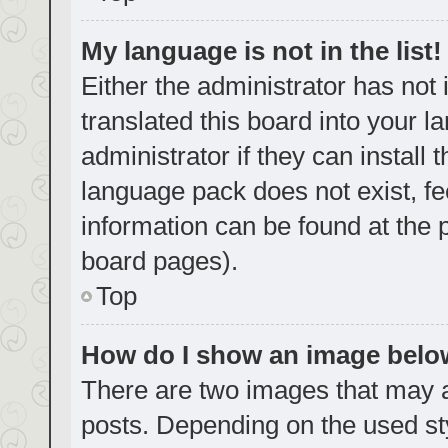
My language is not in the list!
Either the administrator has not
translated this board into your 
administrator if they can install
language pack does not exist, fe
information can be found at the 
board pages).
Top
How do I show an image bel
There are two images that may
posts. Depending on the used sty