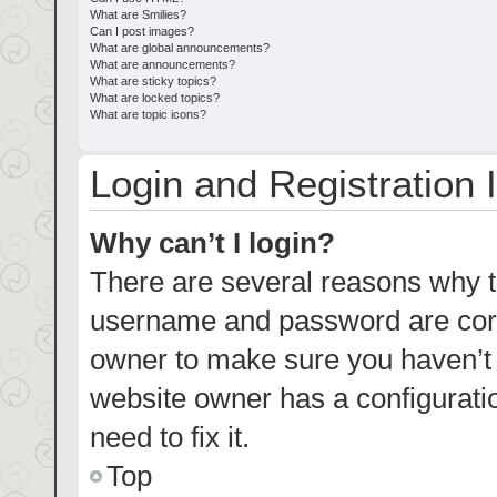
What are Smilies?
Can I post images?
What are global announcements?
What are announcements?
What are sticky topics?
What are locked topics?
What are topic icons?
Login and Registration 
Why can’t I login?
There are several reasons why th
username and password are corre
owner to make sure you haven’t b
website owner has a configuratio
need to fix it.
Top