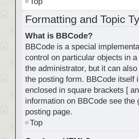
Top
Formatting and Topic T
What is BBCode?
BBCode is a special implementat
control on particular objects in
the administrator, but it can als
the posting form. BBCode itself i
enclosed in square brackets [ an
information on BBCode see the 
posting page.
Top