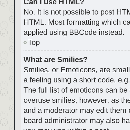
Can I use HTML?
No. It is not possible to post H
HTML. Most formatting which ca
applied using BBCode instead.
Top
What are Smilies?
Smilies, or Emoticons, are smal
a feeling using a short code, e.g
The full list of emoticons can be
overuse smilies, however, as th
and a moderator may edit them o
board administrator may also hav