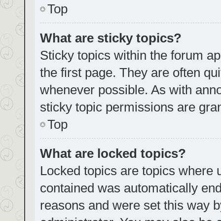
Top
What are sticky topics?
Sticky topics within the forum
the first page. They are often q
whenever possible. As with an
sticky topic permissions are gra
Top
What are locked topics?
Locked topics are topics where u
contained was automatically en
reasons and were set this way b