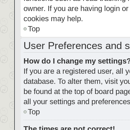
owner. If you are having login o
cookies may help.
Top
User Preferences and s
How do I change my settings
If you are a registered user, all 
database. To alter them, visit yo
be found at the top of board pag
all your settings and preferences
Top
The times are not correct!