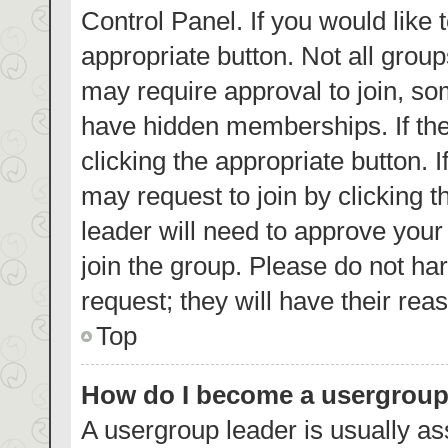
Control Panel. If you would like 
appropriate button. Not all gro
may require approval to join, 
have hidden memberships. If the 
clicking the appropriate button. 
may request to join by clicking 
leader will need to approve you
join the group. Please do not har
request; they will have their rea
Top
How do I become a usergroup
A usergroup leader is usually as