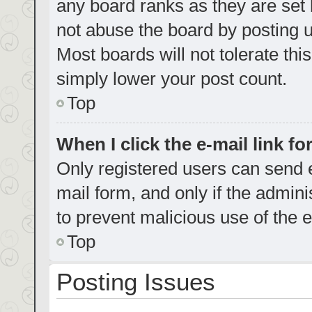
any board ranks as they are set 
not abuse the board by posting u
Most boards will not tolerate thi
simply lower your post count.
Top
When I click the e-mail link fo
Only registered users can send e-
mail form, and only if the admini
to prevent malicious use of the
Top
Posting Issues