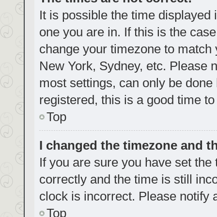
It is possible the time displayed
one you are in. If this is the cas
change your timezone to match yo
New York, Sydney, etc. Please no
most settings, can only be done b
registered, this is a good time to
Top
I changed the timezone and the
If you are sure you have set t
correctly and the time is still in
clock is incorrect. Please notify
Top