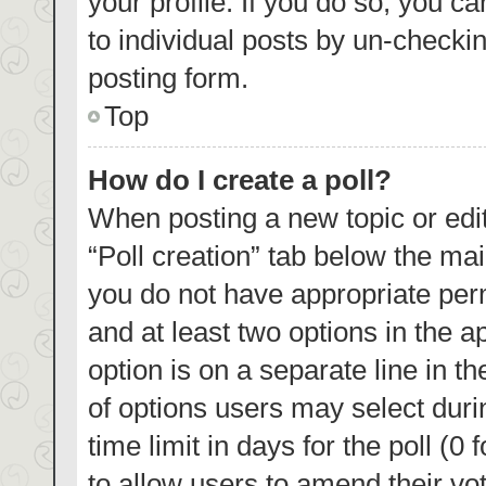
your profile. If you do so, you c
to individual posts by un-checki
posting form.
Top
How do I create a poll?
When posting a new topic or editin
“Poll creation” tab below the mai
you do not have appropriate permi
and at least two options in the a
option is on a separate line in t
of options users may select duri
time limit in days for the poll (0 
to allow users to amend their vo