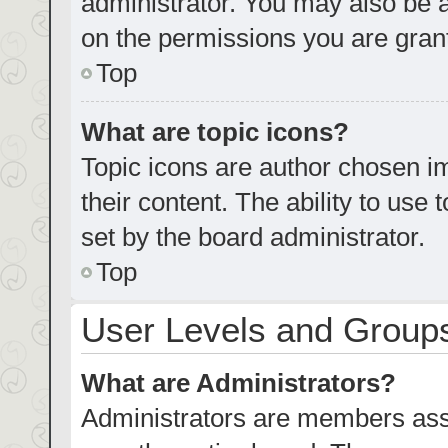
administrator. You may also be 
on the permissions you are grant
Top
What are topic icons?
Topic icons are author chosen im
their content. The ability to us
set by the board administrator.
Top
User Levels and Group
What are Administrators?
Administrators are members assig