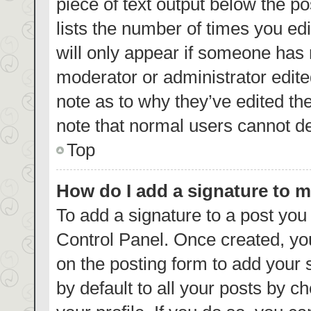
piece of text output below the p
lists the number of times you edi
will only appear if someone has m
moderator or administrator edite
note as to why they’ve edited th
note that normal users cannot d
Top
How do I add a signature to 
To add a signature to a post you
Control Panel. Once created, y
on the posting form to add your 
by default to all your posts by c