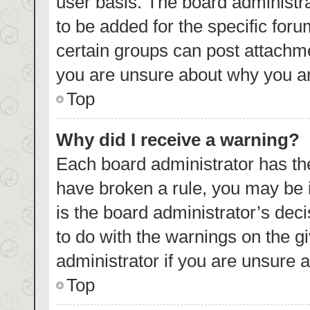
user basis. The board administr
to be added for the specific foru
certain groups can post attachme
you are unsure about why you ar
Top
Why did I receive a warning?
Each board administrator has their
have broken a rule, you may be i
is the board administrator’s de
to do with the warnings on the g
administrator if you are unsure
Top