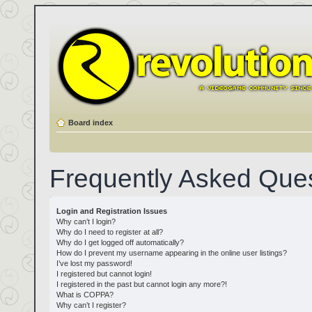
Board index
Frequently Asked Que
Login and Registration Issues
Why can’t I login?
Why do I need to register at all?
Why do I get logged off automatically?
How do I prevent my username appearing in the online user listings?
I’ve lost my password!
I registered but cannot login!
I registered in the past but cannot login any more?!
What is COPPA?
Why can’t I register?