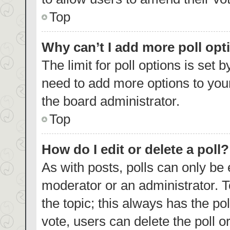
Top
Why can’t I add more poll opt
The limit for poll options is set 
need to add more options to your
the board administrator.
Top
How do I edit or delete a poll?
As with posts, polls can only be 
moderator or an administrator. To e
the topic; this always has the pol
vote, users can delete the poll or