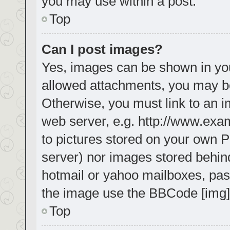
you may use within a post.
Top
Can I post images?
Yes, images can be shown in your
allowed attachments, you may be
Otherwise, you must link to an i
web server, e.g. http://www.exa
to pictures stored on your own PC
server) nor images stored behin
hotmail or yahoo mailboxes, pass
the image use the BBCode [img]
Top