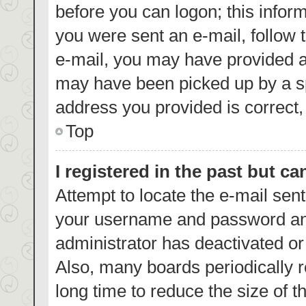
before you can logon; this inform
you were sent an e-mail, follow t
e-mail, you may have provided a
may have been picked up by a spa
address you provided is correct, 
Top
I registered in the past but c
Attempt to locate the e-mail sent
your username and password and 
administrator has deactivated o
Also, many boards periodically 
long time to reduce the size of t