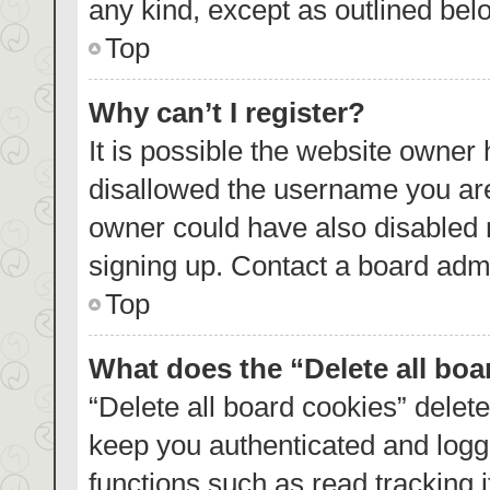
any kind, except as outlined bel
Top
Why can’t I register?
It is possible the website owner
disallowed the username you are
owner could have also disabled r
signing up. Contact a board admi
Top
What does the “Delete all bo
“Delete all board cookies” dele
keep you authenticated and logge
functions such as read tracking 