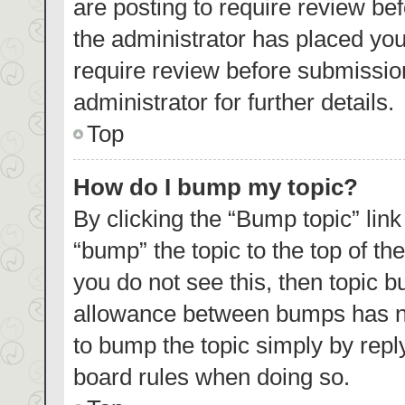
are posting to require review bef
the administrator has placed yo
require review before submissio
administrator for further details.
Top
How do I bump my topic?
By clicking the “Bump topic” lin
“bump” the topic to the top of th
you do not see this, then topic 
allowance between bumps has not
to bump the topic simply by reply
board rules when doing so.