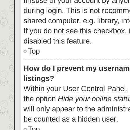
misuse of your account by anyon
during login. This is not recom
shared computer, e.g. library, in
If you do not see this checkbox,
disabled this feature.
Top
How do I prevent my username
listings?
Within your User Control Panel, 
the option
Hide your online statu
will only appear to the administr
be counted as a hidden user.
Top