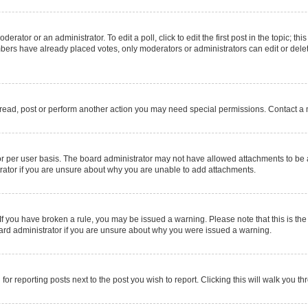
erator or an administrator. To edit a poll, click to edit the first post in the topic; thi
mbers have already placed votes, only moderators or administrators can edit or delet
 read, post or perform another action you may need special permissions. Contact a 
r per user basis. The board administrator may not have allowed attachments to be a
rator if you are unsure about why you are unable to add attachments.
e. If you have broken a rule, you may be issued a warning. Please note that this is 
oard administrator if you are unsure about why you were issued a warning.
for reporting posts next to the post you wish to report. Clicking this will walk you t