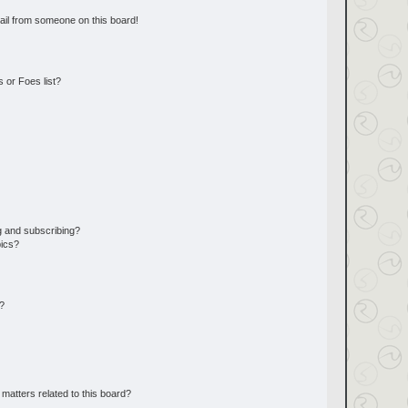
ail from someone on this board!
 or Foes list?
g and subscribing?
pics?
d?
matters related to this board?