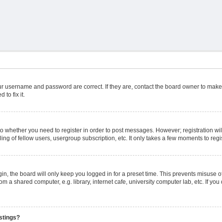
ur username and password are correct. If they are, contact the board owner to make
to fix it.
 to whether you need to register in order to post messages. However; registration wil
ng of fellow users, usergroup subscription, etc. It only takes a few moments to reg
n, the board will only keep you logged in for a preset time. This prevents misuse o
m a shared computer, e.g. library, internet cafe, university computer lab, etc. If yo
stings?