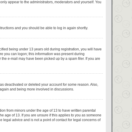
 only appear to the administrators, moderators and yourself. You
structions and you should be able to log in again shortly.
fied being under 13 years old during registration, you will have
fore you can logon; this information was present during
or the e-mail may have been picked up by a spam filer. If you are
has deactivated or deleted your account for some reason. Also,
g again and being more involved in discussions.
tion from minors under the age of 13 to have written parental
e age of 13. If you are unsure if this applies to you as someone
e legal advice and is not a point of contact for legal concerns of