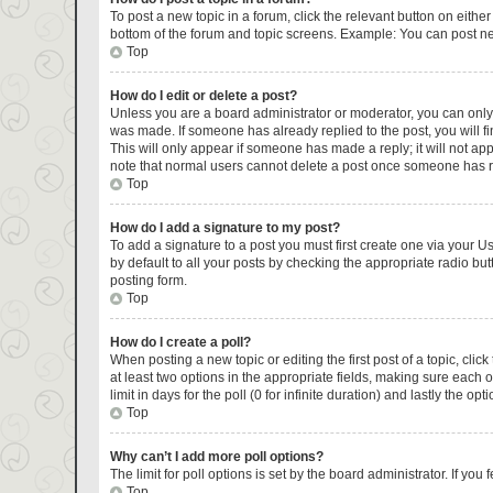
To post a new topic in a forum, click the relevant button on eithe
bottom of the forum and topic screens. Example: You can post new
Top
How do I edit or delete a post?
Unless you are a board administrator or moderator, you can only ed
was made. If someone has already replied to the post, you will fin
This will only appear if someone has made a reply; it will not ap
note that normal users cannot delete a post once someone has r
Top
How do I add a signature to my post?
To add a signature to a post you must first create one via your 
by default to all your posts by checking the appropriate radio but
posting form.
Top
How do I create a poll?
When posting a new topic or editing the first post of a topic, clic
at least two options in the appropriate fields, making sure each 
limit in days for the poll (0 for infinite duration) and lastly the op
Top
Why can’t I add more poll options?
The limit for poll options is set by the board administrator. If y
Top