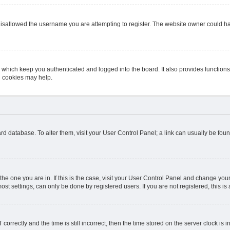
isallowed the username you are attempting to register. The website owner could hav
 which keep you authenticated and logged into the board. It also provides function
d cookies may help.
board database. To alter them, visit your User Control Panel; a link can usually be fo
m the one you are in. If this is the case, visit your User Control Panel and change y
st settings, can only be done by registered users. If you are not registered, this is 
ectly and the time is still incorrect, then the time stored on the server clock is in