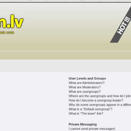
User Levels and Groups
What are Administrators?
What are Moderators?
What are usergroups?
Where are the usergroups and how do I joi
How do I become a usergroup leader?
Why do some usergroups appear in a differ
What is a “Default usergroup”?
What is “The team” link?
Private Messaging
I cannot send private messages!