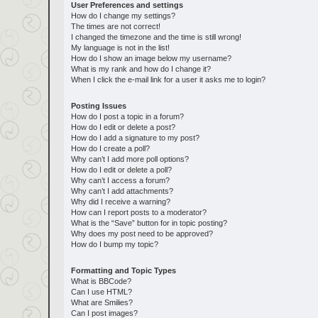
User Preferences and settings
How do I change my settings?
The times are not correct!
I changed the timezone and the time is still wrong!
My language is not in the list!
How do I show an image below my username?
What is my rank and how do I change it?
When I click the e-mail link for a user it asks me to login?
Posting Issues
How do I post a topic in a forum?
How do I edit or delete a post?
How do I add a signature to my post?
How do I create a poll?
Why can’t I add more poll options?
How do I edit or delete a poll?
Why can’t I access a forum?
Why can’t I add attachments?
Why did I receive a warning?
How can I report posts to a moderator?
What is the “Save” button for in topic posting?
Why does my post need to be approved?
How do I bump my topic?
Formatting and Topic Types
What is BBCode?
Can I use HTML?
What are Smilies?
Can I post images?