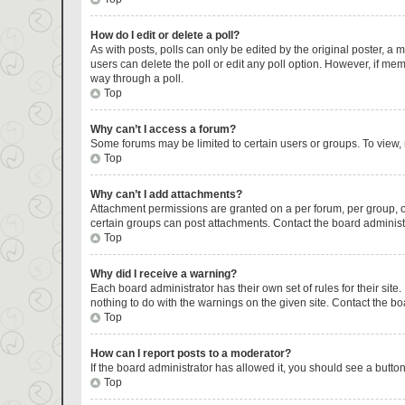
How do I edit or delete a poll?
As with posts, polls can only be edited by the original poster, a mod
users can delete the poll or edit any poll option. However, if me
way through a poll.
Top
Why can’t I access a forum?
Some forums may be limited to certain users or groups. To view,
Top
Why can’t I add attachments?
Attachment permissions are granted on a per forum, per group, o
certain groups can post attachments. Contact the board administ
Top
Why did I receive a warning?
Each board administrator has their own set of rules for their sit
nothing to do with the warnings on the given site. Contact the b
Top
How can I report posts to a moderator?
If the board administrator has allowed it, you should see a button 
Top