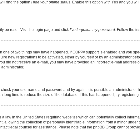
ill find the option
Hide your online status
. Enable this option with
Yes
and you will
ly be reset. Visit the login page and click
I’ve forgotten my password
. Follow the in
hen one of two things may have happened. If COPPA support is enabled and you speci
quire new registrations to be activated, either by yourself or by an administrator be
 If you did not receive an e-mail, you may have provided an incorrect e-mail address 
 administrator.
ed, check your username and password and try again. It is possible an administrator 
long time to reduce the size of the database. If this has happened, try registerin
 a law in the United States requiring websites which can potentially collect informa
llowing the collection of personally identifiable information from a minor under th
, contact legal counsel for assistance. Please note that the phpBB Group cannot provid