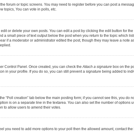
r the forum or topic screens. You may need to register before you can post a message.
 topics, You can vote in polls, etc.
it or delete your own posts. You can edit a post by clicking the edit button for the 
d a small piece of text output below the post when you return to the topic which list
pear if a moderator or administrator edited the post, though they may leave a note as
eplied.
User Control Panel. Once created, you can check the
Attach a signature
box on the po
ton in your profile. If you do so, you can still prevent a signature being added to in
k the “Poll creation” tab below the main posting form; if you cannot see this, you do n
option is on a separate line in the textarea. You can also set the number of options 
tion to allow users to amend their votes.
ou feel you need to add more options to your poll then the allowed amount, contact the