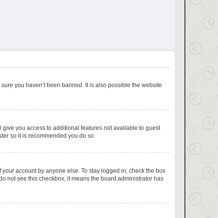
 sure you haven’t been banned. It is also possible the website
l give you access to additional features not available to guest
ister so it is recommended you do so.
f your account by anyone else. To stay logged in, check the box
u do not see this checkbox, it means the board administrator has