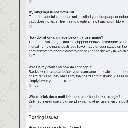
Top
My language is not in the list!
Either the administrator has not installed your language or nobod
pack does not exist, feel free to create a new translation. More 
Top
How do I show an image below my username?
There are two images that may appear below a username when view
indicating how many posts you have made or your status on the bo
administrator to enable avatars and to choose the way in which a
Top
What is my rank and how do I change it?
Ranks, which appear below your username, indicate the number of
board ranks as they are set by the board administrator. Please do
simply lower your post count.
Top
When I click the e-mail link for a user it asks me to login?
Only registered users can send e-mail to other users via the buil
Top
Posting Issues
How do I post a topic in a forum?