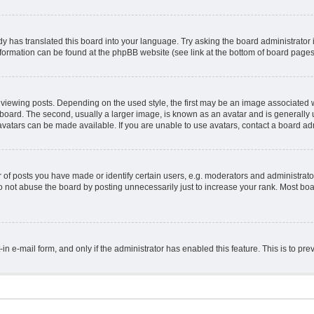
y has translated this board into your language. Try asking the board administrator 
information can be found at the phpBB website (see link at the bottom of board pages
ing posts. Depending on the used style, the first may be an image associated with 
ard. The second, usually a larger image, is known as an avatar and is generally un
vatars can be made available. If you are unable to use avatars, contact a board adm
 posts you have made or identify certain users, e.g. moderators and administrator
 not abuse the board by posting unnecessarily just to increase your rank. Most board
t-in e-mail form, and only if the administrator has enabled this feature. This is to 