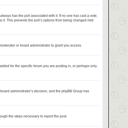
s always has the poll associated with it. If no one has cast a vote,
e it. This prevents the poll’s options from being changed mid-
moderator or board administrator to grant you access.
dded for the specific forum you are posting in, or perhaps only
the board administrator’s decision, and the phpBB Group has
hrough the steps necessary to report the post.