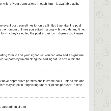
 A list of your permissions in each forum is available at the
relevant post, sometimes for only a limited time after the post
s the number of times you edited it along with the date and time.
 to why they’ve edited the post at their own digression. Please
sting form to add your signature. You can also add a signature
dividual posts by un-checking the add signature box within the
ot have appropriate permissions to create polls. Enter a title and
users may select during voting under “Options per user”, a time
 board administrator.