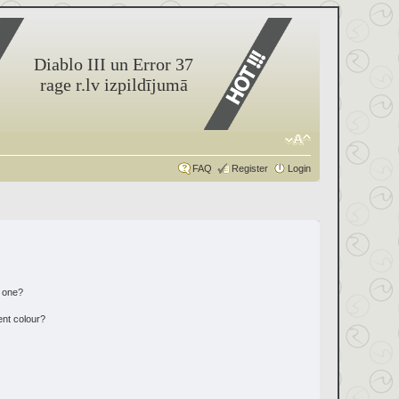
Diablo III un Error 37
rage r.lv izpildījumā
FAQ
Register
Login
n one?
ent colour?