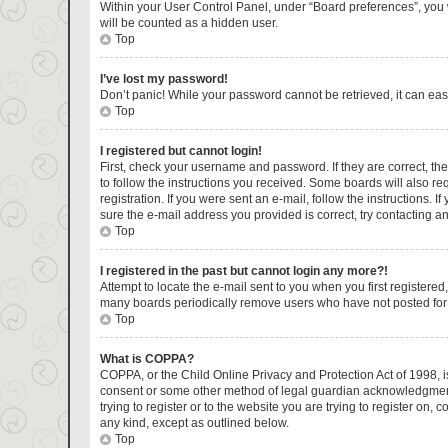
Within your User Control Panel, under “Board preferences”, you w
will be counted as a hidden user.
Top
I’ve lost my password!
Don’t panic! While your password cannot be retrieved, it can easi
Top
I registered but cannot login!
First, check your username and password. If they are correct, t
to follow the instructions you received. Some boards will also re
registration. If you were sent an e-mail, follow the instructions.
sure the e-mail address you provided is correct, try contacting an
Top
I registered in the past but cannot login any more?!
Attempt to locate the e-mail sent to you when you first register
many boards periodically remove users who have not posted for a 
Top
What is COPPA?
COPPA, or the Child Online Privacy and Protection Act of 1998, is
consent or some other method of legal guardian acknowledgment, a
trying to register or to the website you are trying to register on
any kind, except as outlined below.
Top