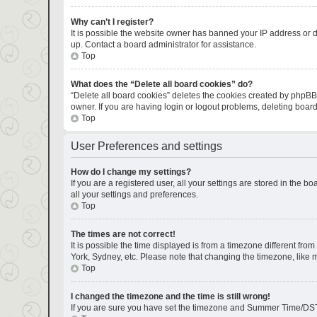
Why can’t I register?
It is possible the website owner has banned your IP address or d
up. Contact a board administrator for assistance.
Top
What does the “Delete all board cookies” do?
“Delete all board cookies” deletes the cookies created by phpBB
owner. If you are having login or logout problems, deleting boar
Top
User Preferences and settings
How do I change my settings?
If you are a registered user, all your settings are stored in the 
all your settings and preferences.
Top
The times are not correct!
It is possible the time displayed is from a timezone different fro
York, Sydney, etc. Please note that changing the timezone, like mo
Top
I changed the timezone and the time is still wrong!
If you are sure you have set the timezone and Summer Time/DST corr