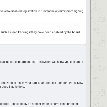
e also disabled registration to prevent new visitors from signing
s such as read tracking if they have been enabled by the board
und at the top of board pages. This system will allow you to change
our timezone to match your particular area, e.g. London, Paris, New
a good time to do so.
correct. Please notify an administrator to correct the problem.