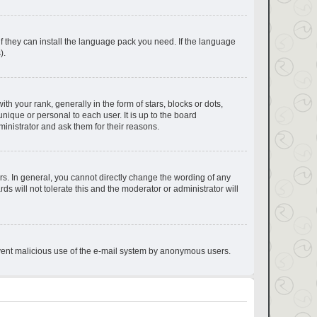
if they can install the language pack you need. If the language
).
your rank, generally in the form of stars, blocks or dots,
ique or personal to each user. It is up to the board
inistrator and ask them for their reasons.
s. In general, you cannot directly change the wording of any
s will not tolerate this and the moderator or administrator will
prevent malicious use of the e-mail system by anonymous users.