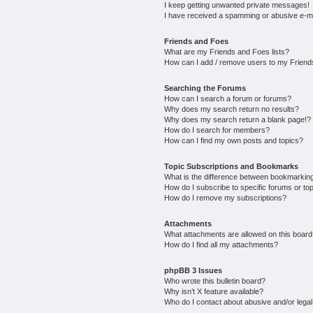
I keep getting unwanted private messages!
I have received a spamming or abusive e-m
Friends and Foes
What are my Friends and Foes lists?
How can I add / remove users to my Friends
Searching the Forums
How can I search a forum or forums?
Why does my search return no results?
Why does my search return a blank page!?
How do I search for members?
How can I find my own posts and topics?
Topic Subscriptions and Bookmarks
What is the difference between bookmarkin
How do I subscribe to specific forums or to
How do I remove my subscriptions?
Attachments
What attachments are allowed on this boar
How do I find all my attachments?
phpBB 3 Issues
Who wrote this bulletin board?
Why isn’t X feature available?
Who do I contact about abusive and/or legal 