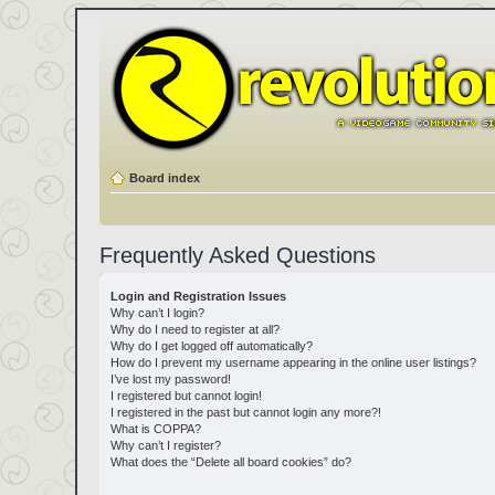
Board index
Frequently Asked Questions
Login and Registration Issues
Why can’t I login?
Why do I need to register at all?
Why do I get logged off automatically?
How do I prevent my username appearing in the online user listings?
I’ve lost my password!
I registered but cannot login!
I registered in the past but cannot login any more?!
What is COPPA?
Why can’t I register?
What does the “Delete all board cookies” do?