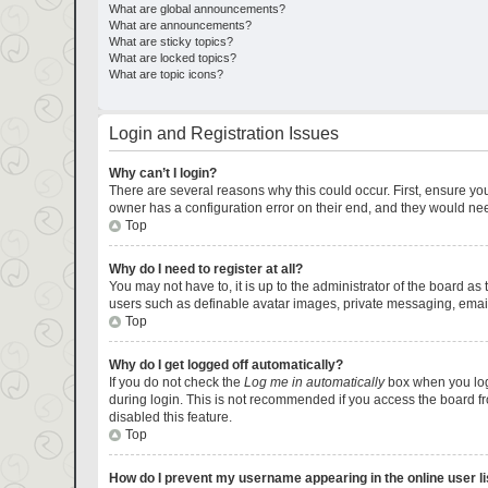
What are global announcements?
What are announcements?
What are sticky topics?
What are locked topics?
What are topic icons?
Login and Registration Issues
Why can’t I login?
There are several reasons why this could occur. First, ensure yo
owner has a configuration error on their end, and they would need 
Top
Why do I need to register at all?
You may not have to, it is up to the administrator of the board as
users such as definable avatar images, private messaging, emaili
Top
Why do I get logged off automatically?
If you do not check the
Log me in automatically
box when you logi
during login. This is not recommended if you access the board fro
disabled this feature.
Top
How do I prevent my username appearing in the online user li