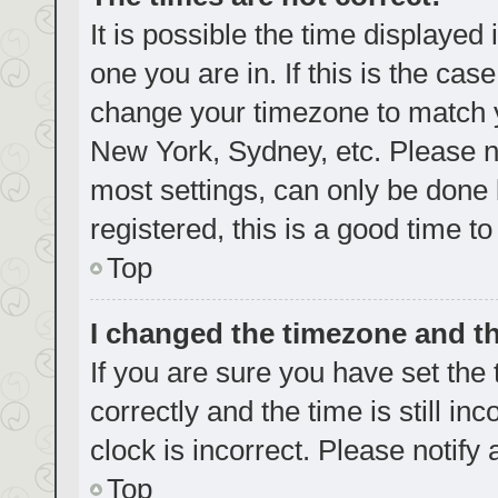
It is possible the time displayed
one you are in. If this is the cas
change your timezone to match yo
New York, Sydney, etc. Please no
most settings, can only be done b
registered, this is a good time to
Top
I changed the timezone and the
If you are sure you have set t
correctly and the time is still in
clock is incorrect. Please notify
Top