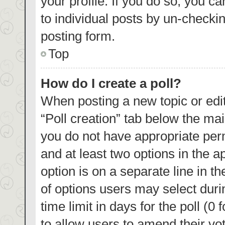
your profile. If you do so, you c
to individual posts by un-checki
posting form.
Top
How do I create a poll?
When posting a new topic or editin
“Poll creation” tab below the mai
you do not have appropriate permi
and at least two options in the a
option is on a separate line in t
of options users may select duri
time limit in days for the poll (0 
to allow users to amend their vo