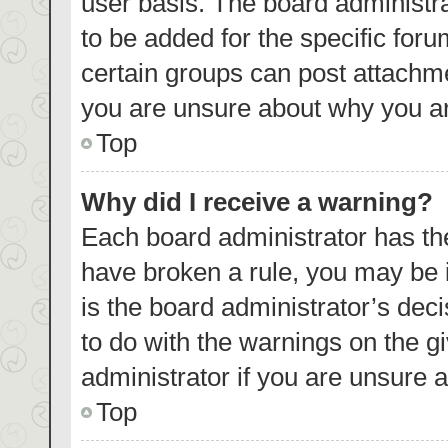
user basis. The board administr
to be added for the specific foru
certain groups can post attachme
you are unsure about why you ar
Top
Why did I receive a warning?
Each board administrator has their
have broken a rule, you may be i
is the board administrator’s de
to do with the warnings on the g
administrator if you are unsure
Top