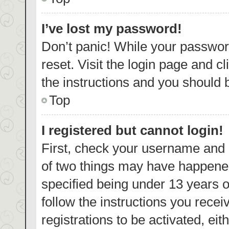
I’ve lost my password!
Don’t panic! While your password
reset. Visit the login page and c
the instructions and you should b
Top
I registered but cannot login!
First, check your username and p
of two things may have happene
specified being under 13 years ol
follow the instructions you rece
registrations to be activated, eit