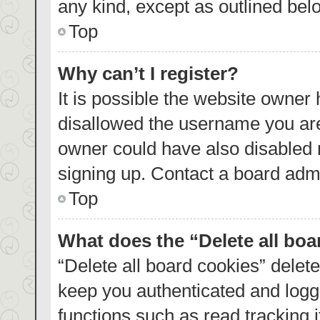
any kind, except as outlined bel
Top
Why can’t I register?
It is possible the website owner
disallowed the username you are
owner could have also disabled r
signing up. Contact a board admi
Top
What does the “Delete all bo
“Delete all board cookies” dele
keep you authenticated and logge
functions such as read tracking 