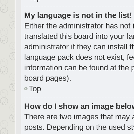
My language is not in the list!
Either the administrator has not
translated this board into your 
administrator if they can install
language pack does not exist, fe
information can be found at the 
board pages).
Top
How do I show an image bel
There are two images that may
posts. Depending on the used sty