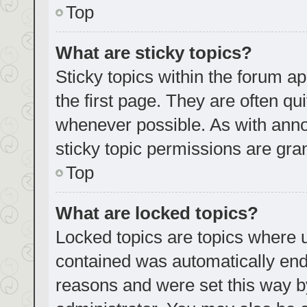
Top
What are sticky topics?
Sticky topics within the forum
the first page. They are often q
whenever possible. As with an
sticky topic permissions are gra
Top
What are locked topics?
Locked topics are topics where u
contained was automatically en
reasons and were set this way b