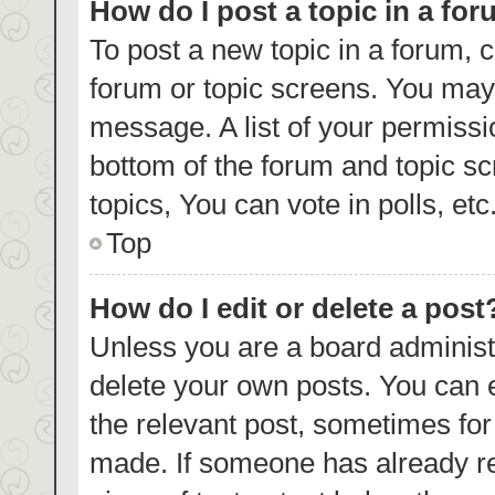
How do I post a topic in a fo
To post a new topic in a forum, c
forum or topic screens. You may 
message. A list of your permissi
bottom of the forum and topic s
topics, You can vote in polls, etc
Top
How do I edit or delete a post
Unless you are a board administr
delete your own posts. You can ed
the relevant post, sometimes for 
made. If someone has already repl