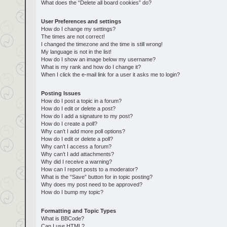
What does the “Delete all board cookies” do?
User Preferences and settings
How do I change my settings?
The times are not correct!
I changed the timezone and the time is still wrong!
My language is not in the list!
How do I show an image below my username?
What is my rank and how do I change it?
When I click the e-mail link for a user it asks me to login?
Posting Issues
How do I post a topic in a forum?
How do I edit or delete a post?
How do I add a signature to my post?
How do I create a poll?
Why can’t I add more poll options?
How do I edit or delete a poll?
Why can’t I access a forum?
Why can’t I add attachments?
Why did I receive a warning?
How can I report posts to a moderator?
What is the “Save” button for in topic posting?
Why does my post need to be approved?
How do I bump my topic?
Formatting and Topic Types
What is BBCode?
Can I use HTML?