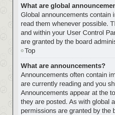
What are global announceme
Global announcements contain i
read them whenever possible. Th
and within your User Control P
are granted by the board adminis
Top
What are announcements?
Announcements often contain imp
are currently reading and you s
Announcements appear at the top
they are posted. As with globa
permissions are granted by the 