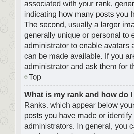
associated with your rank, genera
indicating how many posts you h
The second, usually a larger ima
generally unique or personal to e
administrator to enable avatars
can be made available. If you ar
administrator and ask them for t
Top
What is my rank and how do I
Ranks, which appear below your
posts you have made or identify 
administrators. In general, you 