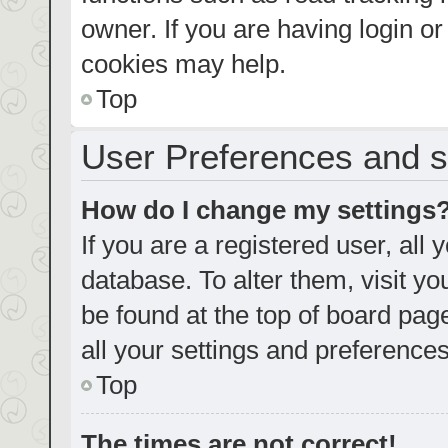
owner. If you are having login o
cookies may help.
Top
User Preferences and s
How do I change my settings
If you are a registered user, all 
database. To alter them, visit yo
be found at the top of board pag
all your settings and preferences
Top
The times are not correct!