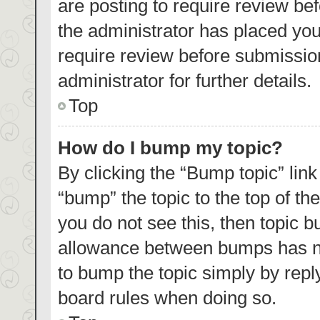
are posting to require review bef
the administrator has placed yo
require review before submissio
administrator for further details.
Top
How do I bump my topic?
By clicking the “Bump topic” lin
“bump” the topic to the top of th
you do not see this, then topic 
allowance between bumps has not
to bump the topic simply by reply
board rules when doing so.