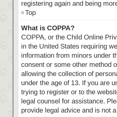
registering again and being more
Top
What is COPPA?
COPPA, or the Child Online Priva
in the United States requiring we
information from minors under th
consent or some other method o
allowing the collection of person
under the age of 13. If you are 
trying to register or to the websi
legal counsel for assistance. P
provide legal advice and is not a