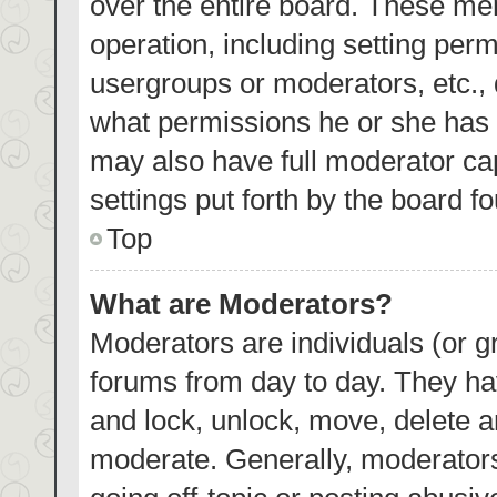
over the entire board. These mem
operation, including setting per
usergroups or moderators, etc.,
what permissions he or she has 
may also have full moderator cap
settings put forth by the board f
Top
What are Moderators?
Moderators are individuals (or gr
forums from day to day. They hav
and lock, unlock, move, delete an
moderate. Generally, moderators