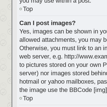
you may use within a post.
Top
Can I post images?
Yes, images can be shown in your
allowed attachments, you may be
Otherwise, you must link to an i
web server, e.g. http://www.exa
to pictures stored on your own PC
server) nor images stored behin
hotmail or yahoo mailboxes, pass
the image use the BBCode [img]
Top