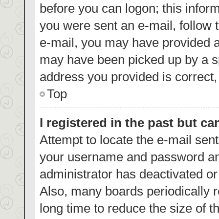
before you can logon; this inform
you were sent an e-mail, follow t
e-mail, you may have provided a
may have been picked up by a spa
address you provided is correct, 
Top
I registered in the past but c
Attempt to locate the e-mail sent
your username and password and 
administrator has deactivated o
Also, many boards periodically 
long time to reduce the size of t