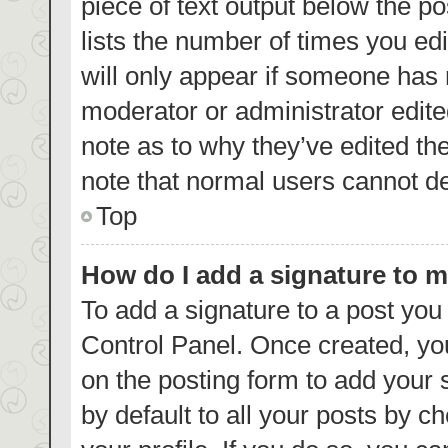
piece of text output below the p
lists the number of times you edi
will only appear if someone has m
moderator or administrator edite
note as to why they’ve edited th
note that normal users cannot d
Top
How do I add a signature to 
To add a signature to a post you
Control Panel. Once created, y
on the posting form to add your 
by default to all your posts by c