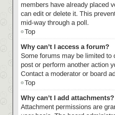
members have already placed vo
can edit or delete it. This preve
mid-way through a poll.
Top
Why can’t I access a forum?
Some forums may be limited to c
post or perform another action 
Contact a moderator or board ad
Top
Why can’t I add attachments?
Attachment permissions are gran