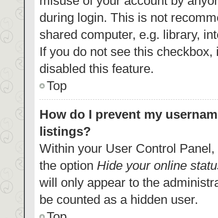
misuse of your account by anyon
during login. This is not recom
shared computer, e.g. library, in
If you do not see this checkbox,
disabled this feature.
Top
How do I prevent my username
listings?
Within your User Control Panel, 
the option
Hide your online statu
will only appear to the administr
be counted as a hidden user.
Top