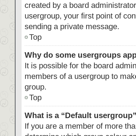
created by a board administrator.
usergroup, your first point of co
sending a private message.
Top
Why do some usergroups appea
It is possible for the board admin
members of a usergroup to make 
group.
Top
What is a “Default usergroup
If you are a member of more than