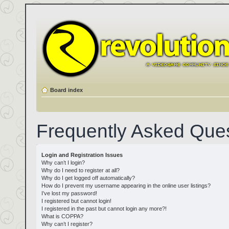
Board index
Frequently Asked Que
Login and Registration Issues
Why can’t I login?
Why do I need to register at all?
Why do I get logged off automatically?
How do I prevent my username appearing in the online user listings?
I’ve lost my password!
I registered but cannot login!
I registered in the past but cannot login any more?!
What is COPPA?
Why can’t I register?