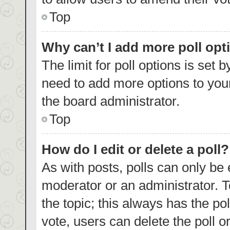
Top
Why can’t I add more poll opt
The limit for poll options is set 
need to add more options to your
the board administrator.
Top
How do I edit or delete a poll?
As with posts, polls can only be 
moderator or an administrator. To e
the topic; this always has the pol
vote, users can delete the poll or