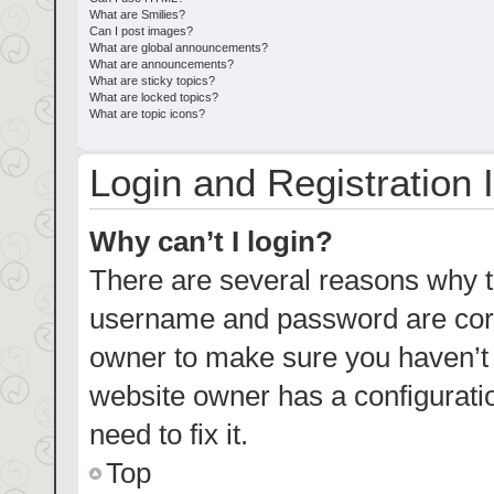
What are Smilies?
Can I post images?
What are global announcements?
What are announcements?
What are sticky topics?
What are locked topics?
What are topic icons?
Login and Registration 
Why can’t I login?
There are several reasons why th
username and password are corre
owner to make sure you haven’t b
website owner has a configuratio
need to fix it.
Top