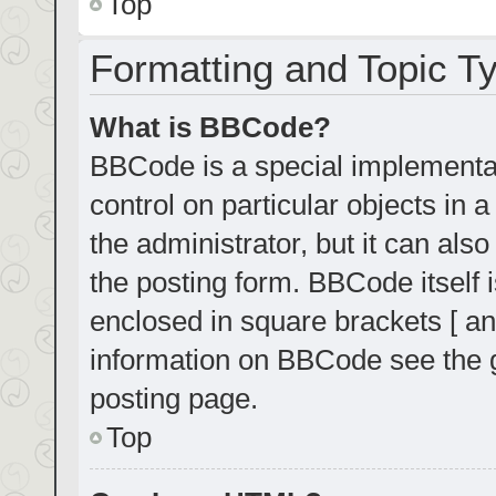
Top
Formatting and Topic T
What is BBCode?
BBCode is a special implementat
control on particular objects in
the administrator, but it can als
the posting form. BBCode itself i
enclosed in square brackets [ an
information on BBCode see the 
posting page.
Top