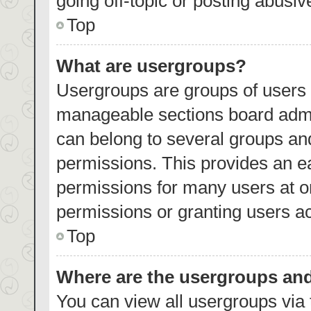
going off-topic or posting abusiv
Top
What are usergroups?
Usergroups are groups of users 
manageable sections board admi
can belong to several groups an
permissions. This provides an e
permissions for many users at 
permissions or granting users ac
Top
Where are the usergroups and
You can view all usergroups via 