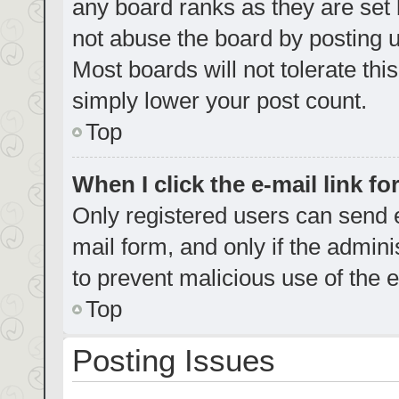
any board ranks as they are set 
not abuse the board by posting u
Most boards will not tolerate thi
simply lower your post count.
Top
When I click the e-mail link fo
Only registered users can send e-
mail form, and only if the admini
to prevent malicious use of the
Top
Posting Issues