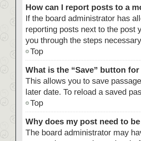
How can I report posts to a 
If the board administrator has al
reporting posts next to the post y
you through the steps necessary 
Top
What is the “Save” button for
This allows you to save passage
later date. To reload a saved pas
Top
Why does my post need to b
The board administrator may hav