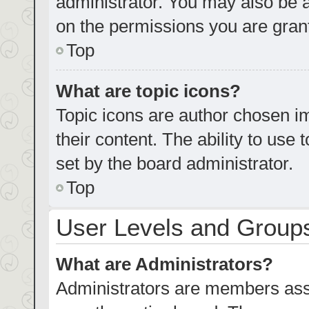
administrator. You may also be 
on the permissions you are grant
Top
What are topic icons?
Topic icons are author chosen im
their content. The ability to us
set by the board administrator.
Top
User Levels and Group
What are Administrators?
Administrators are members assig