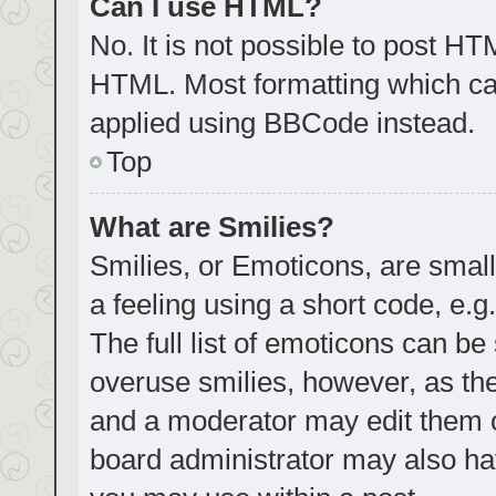
Can I use HTML?
No. It is not possible to post H
HTML. Most formatting which ca
applied using BBCode instead.
Top
What are Smilies?
Smilies, or Emoticons, are smal
a feeling using a short code, e.g
The full list of emoticons can be
overuse smilies, however, as th
and a moderator may edit them o
board administrator may also hav