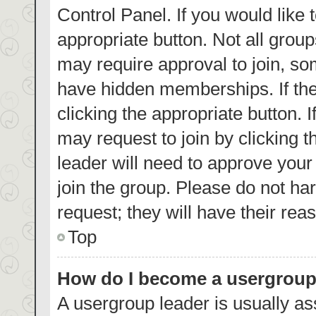
Control Panel. If you would like 
appropriate button. Not all gro
may require approval to join, 
have hidden memberships. If the 
clicking the appropriate button. 
may request to join by clicking 
leader will need to approve you
join the group. Please do not har
request; they will have their rea
Top
How do I become a usergroup
A usergroup leader is usually as