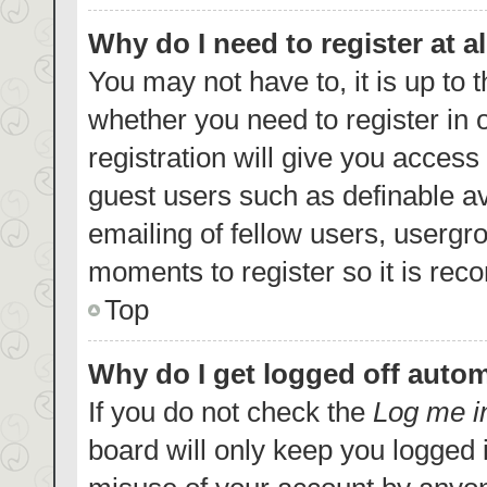
Why do I need to register at al
You may not have to, it is up to 
whether you need to register in
registration will give you access 
guest users such as definable a
emailing of fellow users, usergro
moments to register so it is re
Top
Why do I get logged off autom
If you do not check the
Log me i
board will only keep you logged i