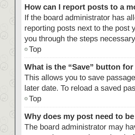
How can I report posts to a 
If the board administrator has al
reporting posts next to the post y
you through the steps necessary 
Top
What is the “Save” button for
This allows you to save passage
later date. To reload a saved pas
Top
Why does my post need to b
The board administrator may hav