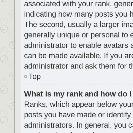
associated with your rank, genera
indicating how many posts you h
The second, usually a larger ima
generally unique or personal to e
administrator to enable avatars
can be made available. If you ar
administrator and ask them for t
Top
What is my rank and how do I
Ranks, which appear below your
posts you have made or identify 
administrators. In general, you 