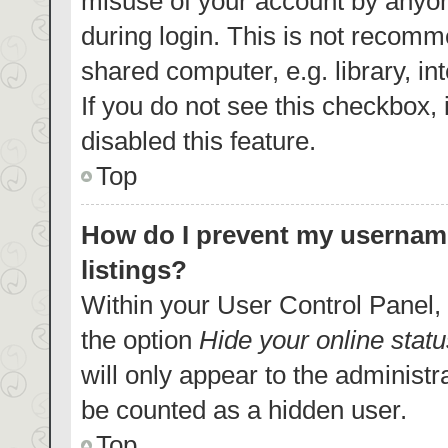
misuse of your account by anyon
during login. This is not recom
shared computer, e.g. library, in
If you do not see this checkbox,
disabled this feature.
Top
How do I prevent my username
listings?
Within your User Control Panel, 
the option
Hide your online statu
will only appear to the administr
be counted as a hidden user.
Top