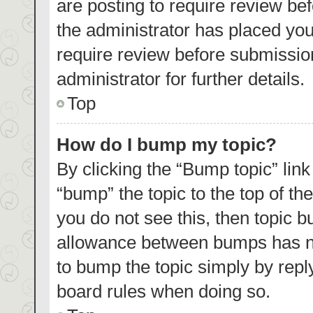
are posting to require review bef
the administrator has placed yo
require review before submissio
administrator for further details.
Top
How do I bump my topic?
By clicking the “Bump topic” lin
“bump” the topic to the top of th
you do not see this, then topic 
allowance between bumps has not
to bump the topic simply by reply
board rules when doing so.