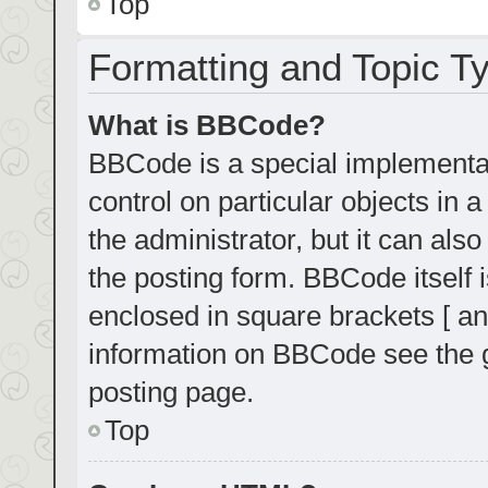
Top
Formatting and Topic T
What is BBCode?
BBCode is a special implementat
control on particular objects in
the administrator, but it can als
the posting form. BBCode itself i
enclosed in square brackets [ an
information on BBCode see the 
posting page.
Top