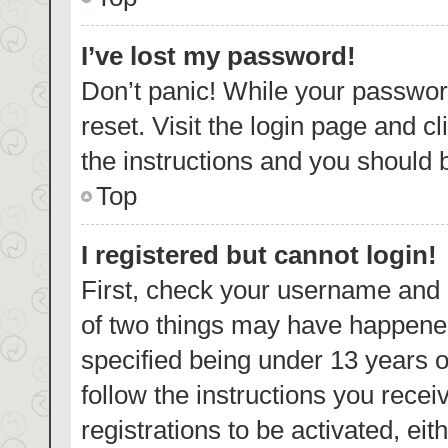
I’ve lost my password!
Don’t panic! While your password
reset. Visit the login page and c
the instructions and you should b
Top
I registered but cannot login!
First, check your username and p
of two things may have happene
specified being under 13 years ol
follow the instructions you rece
registrations to be activated, eit