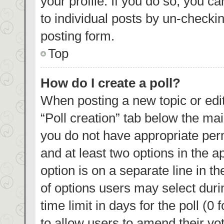
your profile. If you do so, you c
to individual posts by un-checki
posting form.
Top
How do I create a poll?
When posting a new topic or editin
“Poll creation” tab below the mai
you do not have appropriate permi
and at least two options in the a
option is on a separate line in t
of options users may select duri
time limit in days for the poll (0 
to allow users to amend their vo