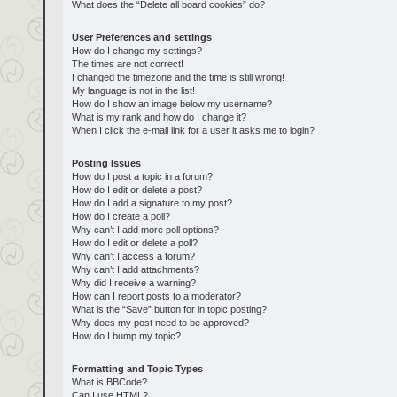
What does the “Delete all board cookies” do?
User Preferences and settings
How do I change my settings?
The times are not correct!
I changed the timezone and the time is still wrong!
My language is not in the list!
How do I show an image below my username?
What is my rank and how do I change it?
When I click the e-mail link for a user it asks me to login?
Posting Issues
How do I post a topic in a forum?
How do I edit or delete a post?
How do I add a signature to my post?
How do I create a poll?
Why can’t I add more poll options?
How do I edit or delete a poll?
Why can’t I access a forum?
Why can’t I add attachments?
Why did I receive a warning?
How can I report posts to a moderator?
What is the “Save” button for in topic posting?
Why does my post need to be approved?
How do I bump my topic?
Formatting and Topic Types
What is BBCode?
Can I use HTML?