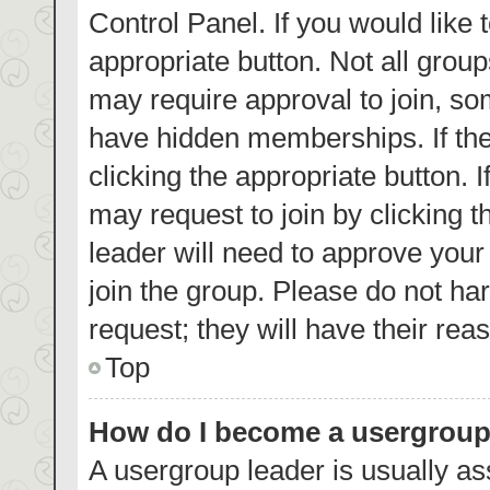
Control Panel. If you would like 
appropriate button. Not all gro
may require approval to join, 
have hidden memberships. If the 
clicking the appropriate button. 
may request to join by clicking 
leader will need to approve you
join the group. Please do not har
request; they will have their rea
Top
How do I become a usergroup
A usergroup leader is usually as