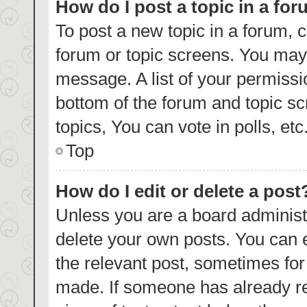
How do I post a topic in a fo
To post a new topic in a forum, c
forum or topic screens. You may 
message. A list of your permissi
bottom of the forum and topic s
topics, You can vote in polls, etc
Top
How do I edit or delete a post
Unless you are a board administr
delete your own posts. You can ed
the relevant post, sometimes for 
made. If someone has already repl