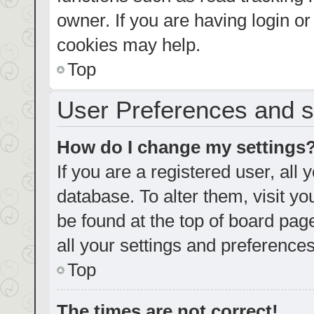
owner. If you are having login o
cookies may help.
Top
User Preferences and s
How do I change my settings
If you are a registered user, all 
database. To alter them, visit yo
be found at the top of board pag
all your settings and preferences
Top
The times are not correct!