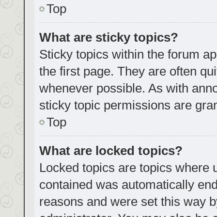
Top
What are sticky topics?
Sticky topics within the forum
the first page. They are often q
whenever possible. As with an
sticky topic permissions are gra
Top
What are locked topics?
Locked topics are topics where u
contained was automatically en
reasons and were set this way b