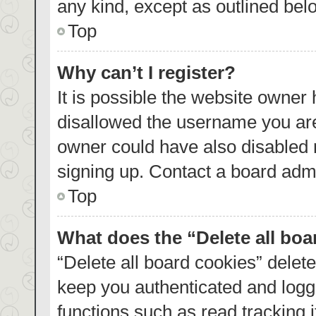
any kind, except as outlined bel
Top
Why can’t I register?
It is possible the website owner
disallowed the username you are
owner could have also disabled r
signing up. Contact a board admi
Top
What does the “Delete all bo
“Delete all board cookies” dele
keep you authenticated and logge
functions such as read tracking 