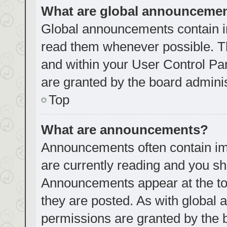
What are global announceme
Global announcements contain i
read them whenever possible. Th
and within your User Control P
are granted by the board adminis
Top
What are announcements?
Announcements often contain imp
are currently reading and you s
Announcements appear at the top
they are posted. As with globa
permissions are granted by the 