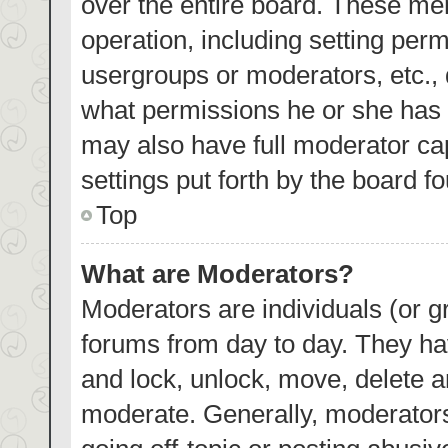
over the entire board. These mem
operation, including setting per
usergroups or moderators, etc.,
what permissions he or she has 
may also have full moderator cap
settings put forth by the board f
Top
What are Moderators?
Moderators are individuals (or gr
forums from day to day. They hav
and lock, unlock, move, delete an
moderate. Generally, moderators