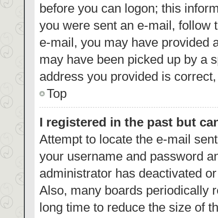
before you can logon; this inform
you were sent an e-mail, follow t
e-mail, you may have provided a
may have been picked up by a spa
address you provided is correct, 
Top
I registered in the past but c
Attempt to locate the e-mail sent
your username and password and 
administrator has deactivated o
Also, many boards periodically 
long time to reduce the size of t