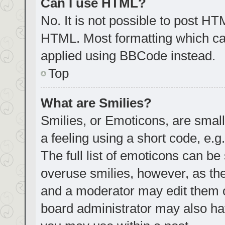
Can I use HTML?
No. It is not possible to post H
HTML. Most formatting which ca
applied using BBCode instead.
Top
What are Smilies?
Smilies, or Emoticons, are smal
a feeling using a short code, e.g
The full list of emoticons can be
overuse smilies, however, as th
and a moderator may edit them o
board administrator may also hav