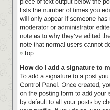
piece of text output below the p
lists the number of times you edi
will only appear if someone has m
moderator or administrator edite
note as to why they’ve edited th
note that normal users cannot d
Top
How do I add a signature to 
To add a signature to a post you
Control Panel. Once created, y
on the posting form to add your 
by default to all your posts by c