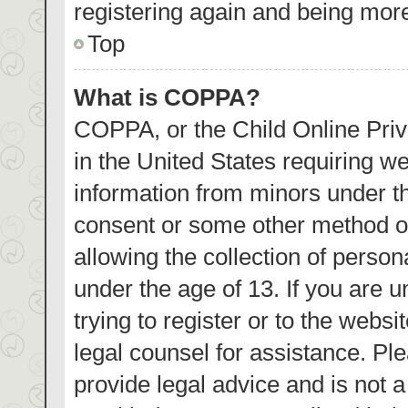
registering again and being more
Top
What is COPPA?
COPPA, or the Child Online Priva
in the United States requiring we
information from minors under th
consent or some other method o
allowing the collection of person
under the age of 13. If you are 
trying to register or to the websi
legal counsel for assistance. P
provide legal advice and is not a