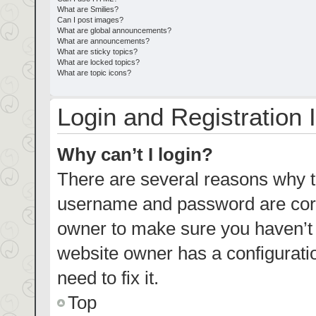
What are Smilies?
Can I post images?
What are global announcements?
What are announcements?
What are sticky topics?
What are locked topics?
What are topic icons?
Login and Registration 
Why can’t I login?
There are several reasons why th
username and password are corre
owner to make sure you haven’t b
website owner has a configuratio
need to fix it.
Top