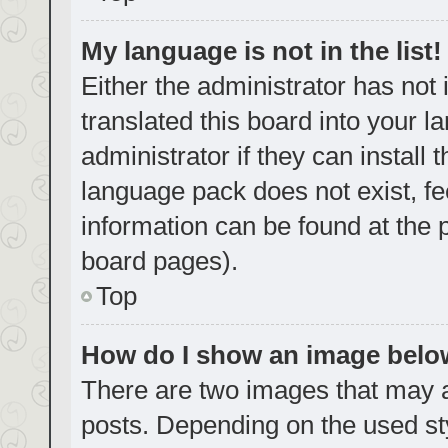
My language is not in the list!
Either the administrator has not
translated this board into your 
administrator if they can install
language pack does not exist, fe
information can be found at the 
board pages).
Top
How do I show an image bel
There are two images that may
posts. Depending on the used sty