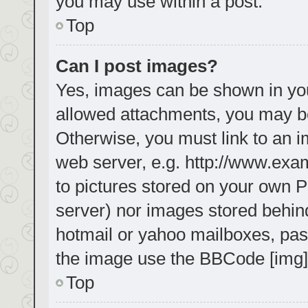
you may use within a post.
Top
Can I post images?
Yes, images can be shown in your
allowed attachments, you may be
Otherwise, you must link to an i
web server, e.g. http://www.exa
to pictures stored on your own PC
server) nor images stored behin
hotmail or yahoo mailboxes, pass
the image use the BBCode [img]
Top