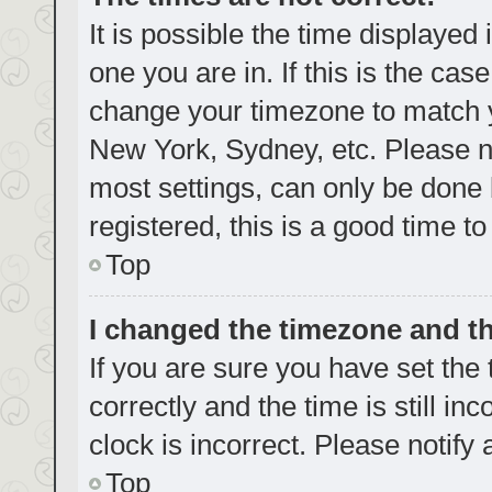
It is possible the time displayed
one you are in. If this is the cas
change your timezone to match yo
New York, Sydney, etc. Please no
most settings, can only be done b
registered, this is a good time to
Top
I changed the timezone and the
If you are sure you have set t
correctly and the time is still in
clock is incorrect. Please notify
Top