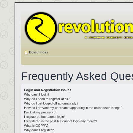
Board index
Frequently Asked Que
Login and Registration Issues
Why can’t I login?
Why do I need to register at all?
Why do I get logged off automatically?
How do I prevent my username appearing in the online user listings?
I’ve lost my password!
I registered but cannot login!
I registered in the past but cannot login any more?!
What is COPPA?
Why can’t I register?