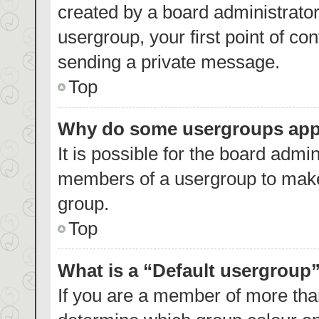
created by a board administrator.
usergroup, your first point of co
sending a private message.
Top
Why do some usergroups appea
It is possible for the board admin
members of a usergroup to make 
group.
Top
What is a “Default usergroup
If you are a member of more than