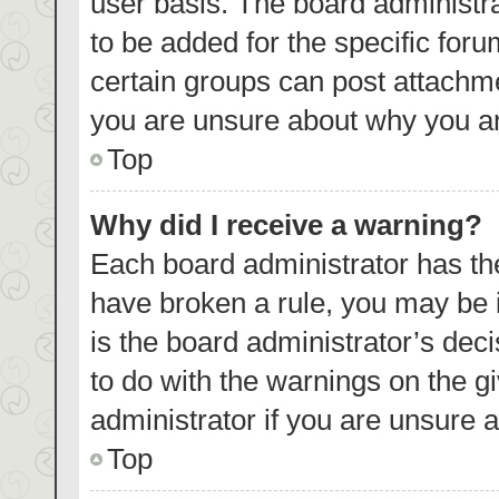
user basis. The board administr
to be added for the specific foru
certain groups can post attachme
you are unsure about why you ar
Top
Why did I receive a warning?
Each board administrator has their
have broken a rule, you may be i
is the board administrator’s de
to do with the warnings on the g
administrator if you are unsure
Top