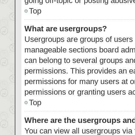
going off-topic or posting abusiv
Top
What are usergroups?
Usergroups are groups of users 
manageable sections board admi
can belong to several groups an
permissions. This provides an e
permissions for many users at 
permissions or granting users ac
Top
Where are the usergroups and
You can view all usergroups via 