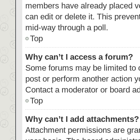
members have already placed vo
can edit or delete it. This preve
mid-way through a poll.
Top
Why can’t I access a forum?
Some forums may be limited to c
post or perform another action 
Contact a moderator or board ad
Top
Why can’t I add attachments?
Attachment permissions are gran