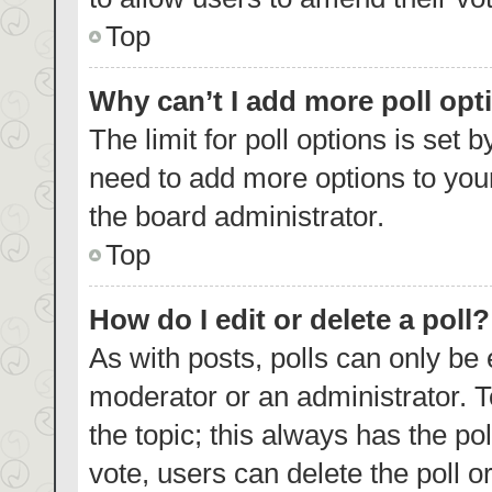
Top
Why can’t I add more poll opt
The limit for poll options is set 
need to add more options to your
the board administrator.
Top
How do I edit or delete a poll?
As with posts, polls can only be 
moderator or an administrator. To e
the topic; this always has the pol
vote, users can delete the poll or