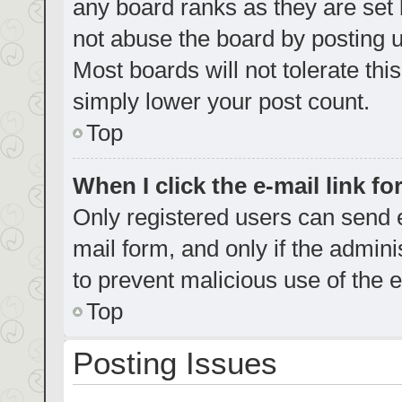
any board ranks as they are set 
not abuse the board by posting u
Most boards will not tolerate thi
simply lower your post count.
Top
When I click the e-mail link fo
Only registered users can send e-
mail form, and only if the admini
to prevent malicious use of the
Top
Posting Issues