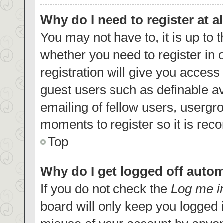
Why do I need to register at al
You may not have to, it is up to 
whether you need to register in
registration will give you access 
guest users such as definable a
emailing of fellow users, usergro
moments to register so it is re
Top
Why do I get logged off autom
If you do not check the
Log me i
board will only keep you logged i