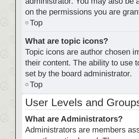
administrator. You may also be 
on the permissions you are grant
Top
What are topic icons?
Topic icons are author chosen im
their content. The ability to us
set by the board administrator.
Top
User Levels and Group
What are Administrators?
Administrators are members assig