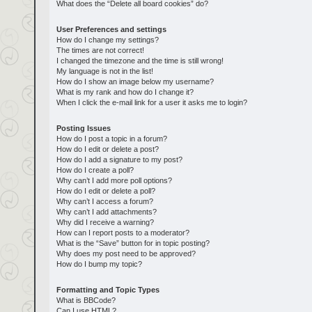
What does the “Delete all board cookies” do?
User Preferences and settings
How do I change my settings?
The times are not correct!
I changed the timezone and the time is still wrong!
My language is not in the list!
How do I show an image below my username?
What is my rank and how do I change it?
When I click the e-mail link for a user it asks me to login?
Posting Issues
How do I post a topic in a forum?
How do I edit or delete a post?
How do I add a signature to my post?
How do I create a poll?
Why can’t I add more poll options?
How do I edit or delete a poll?
Why can’t I access a forum?
Why can’t I add attachments?
Why did I receive a warning?
How can I report posts to a moderator?
What is the “Save” button for in topic posting?
Why does my post need to be approved?
How do I bump my topic?
Formatting and Topic Types
What is BBCode?
Can I use HTML?