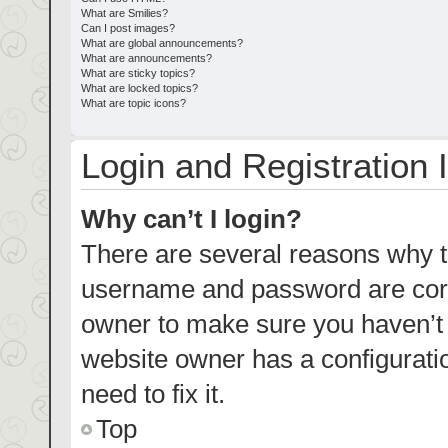
What are Smilies?
Can I post images?
What are global announcements?
What are announcements?
What are sticky topics?
What are locked topics?
What are topic icons?
Login and Registration 
Why can’t I login?
There are several reasons why th
username and password are corre
owner to make sure you haven’t b
website owner has a configuratio
need to fix it.
Top