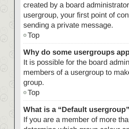
created by a board administrator.
usergroup, your first point of co
sending a private message.
Top
Why do some usergroups appea
It is possible for the board admin
members of a usergroup to make 
group.
Top
What is a “Default usergroup
If you are a member of more than