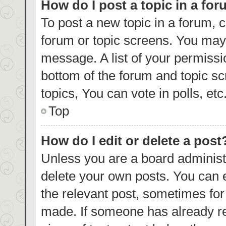
How do I post a topic in a fo
To post a new topic in a forum, c
forum or topic screens. You may 
message. A list of your permissi
bottom of the forum and topic s
topics, You can vote in polls, etc
Top
How do I edit or delete a post
Unless you are a board administr
delete your own posts. You can ed
the relevant post, sometimes for 
made. If someone has already repl