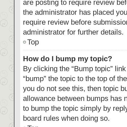
are posting to require review bef
the administrator has placed yo
require review before submissio
administrator for further details.
Top
How do I bump my topic?
By clicking the “Bump topic” lin
“bump” the topic to the top of th
you do not see this, then topic 
allowance between bumps has not
to bump the topic simply by reply
board rules when doing so.