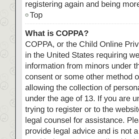
registering again and being more
Top
What is COPPA?
COPPA, or the Child Online Priva
in the United States requiring we
information from minors under th
consent or some other method o
allowing the collection of person
under the age of 13. If you are 
trying to register or to the websi
legal counsel for assistance. P
provide legal advice and is not a