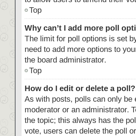
Top
Why can’t I add more poll opt
The limit for poll options is set 
need to add more options to your
the board administrator.
Top
How do I edit or delete a poll?
As with posts, polls can only be 
moderator or an administrator. To e
the topic; this always has the pol
vote, users can delete the poll or