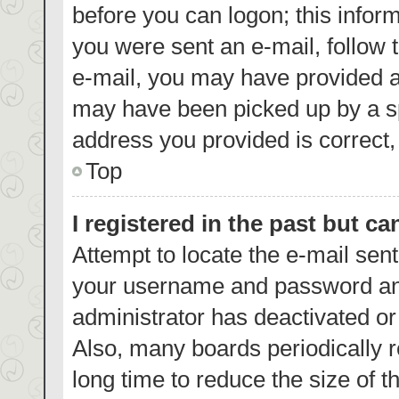
before you can logon; this inform
you were sent an e-mail, follow t
e-mail, you may have provided a
may have been picked up by a spa
address you provided is correct, 
Top
I registered in the past but c
Attempt to locate the e-mail sent
your username and password and 
administrator has deactivated o
Also, many boards periodically 
long time to reduce the size of t