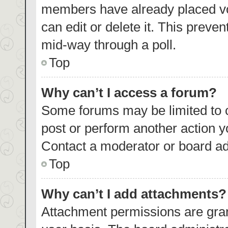
members have already placed vo
can edit or delete it. This preve
mid-way through a poll.
Top
Why can’t I access a forum?
Some forums may be limited to c
post or perform another action 
Contact a moderator or board ad
Top
Why can’t I add attachments?
Attachment permissions are gran