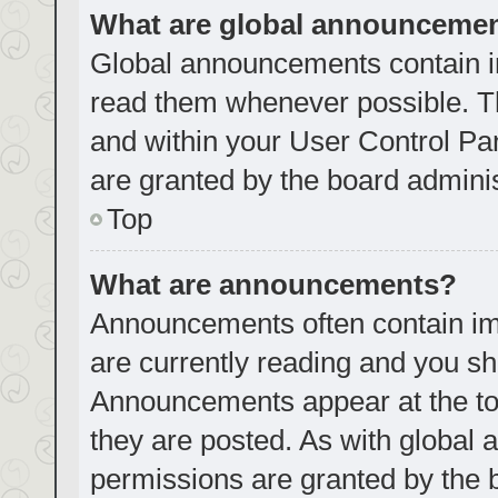
What are global announceme
Global announcements contain i
read them whenever possible. Th
and within your User Control P
are granted by the board adminis
Top
What are announcements?
Announcements often contain imp
are currently reading and you s
Announcements appear at the top
they are posted. As with globa
permissions are granted by the 