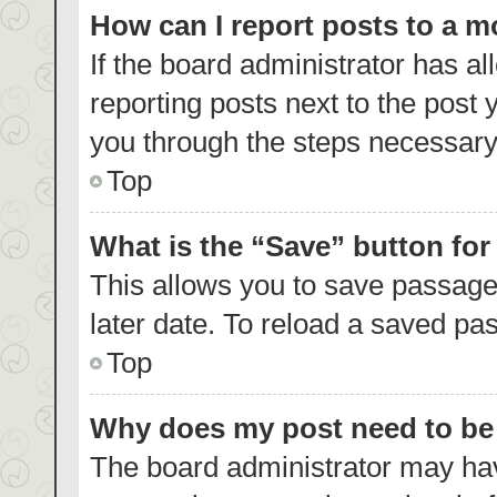
How can I report posts to a 
If the board administrator has al
reporting posts next to the post y
you through the steps necessary 
Top
What is the “Save” button for
This allows you to save passage
later date. To reload a saved pas
Top
Why does my post need to b
The board administrator may hav