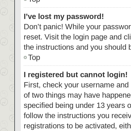
I’ve lost my password!
Don’t panic! While your password
reset. Visit the login page and c
the instructions and you should b
Top
I registered but cannot login!
First, check your username and p
of two things may have happene
specified being under 13 years ol
follow the instructions you rece
registrations to be activated, eit