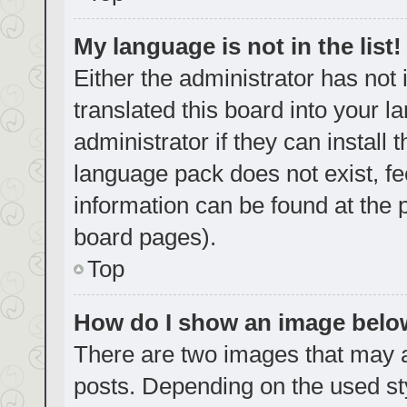
My language is not in the list!
Either the administrator has not
translated this board into your 
administrator if they can install
language pack does not exist, fe
information can be found at the 
board pages).
Top
How do I show an image bel
There are two images that may
posts. Depending on the used sty