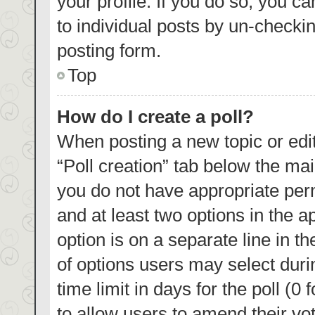
your profile. If you do so, you c
to individual posts by un-checki
posting form.
Top
How do I create a poll?
When posting a new topic or editin
“Poll creation” tab below the mai
you do not have appropriate permi
and at least two options in the a
option is on a separate line in t
of options users may select duri
time limit in days for the poll (0 
to allow users to amend their vo