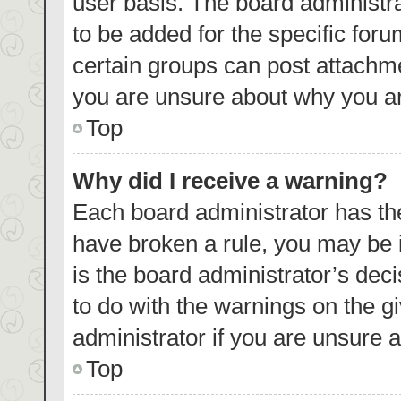
user basis. The board administr
to be added for the specific foru
certain groups can post attachme
you are unsure about why you ar
Top
Why did I receive a warning?
Each board administrator has their
have broken a rule, you may be i
is the board administrator’s de
to do with the warnings on the g
administrator if you are unsure
Top