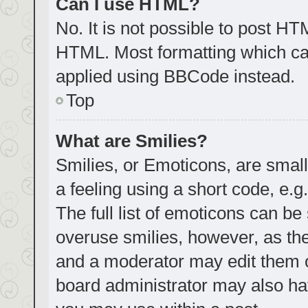
Can I use HTML?
No. It is not possible to post H
HTML. Most formatting which ca
applied using BBCode instead.
Top
What are Smilies?
Smilies, or Emoticons, are smal
a feeling using a short code, e.g
The full list of emoticons can be
overuse smilies, however, as th
and a moderator may edit them o
board administrator may also hav