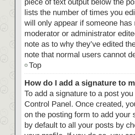
piece of text output below the p
lists the number of times you edi
will only appear if someone has m
moderator or administrator edite
note as to why they’ve edited th
note that normal users cannot d
Top
How do I add a signature to 
To add a signature to a post you
Control Panel. Once created, y
on the posting form to add your 
by default to all your posts by c