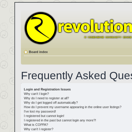
Board index
Frequently Asked Que
Login and Registration Issues
Why can’t I login?
Why do I need to register at all?
Why do I get logged off automatically?
How do I prevent my username appearing in the online user listings?
I’ve lost my password!
I registered but cannot login!
I registered in the past but cannot login any more?!
What is COPPA?
Why can’t I register?