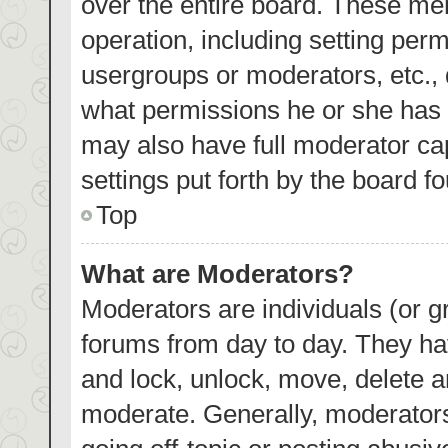
over the entire board. These mem
operation, including setting per
usergroups or moderators, etc.,
what permissions he or she has 
may also have full moderator cap
settings put forth by the board f
Top
What are Moderators?
Moderators are individuals (or gr
forums from day to day. They hav
and lock, unlock, move, delete an
moderate. Generally, moderators