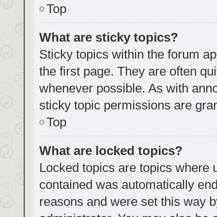
Top
What are sticky topics?
Sticky topics within the forum
the first page. They are often q
whenever possible. As with an
sticky topic permissions are gra
Top
What are locked topics?
Locked topics are topics where u
contained was automatically en
reasons and were set this way b