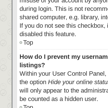
misuse of your account by anyon
during login. This is not recom
shared computer, e.g. library, in
If you do not see this checkbox,
disabled this feature.
Top
How do I prevent my username
listings?
Within your User Control Panel, 
the option
Hide your online statu
will only appear to the administr
be counted as a hidden user.
Top