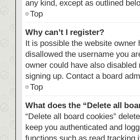
any kind, except as outlined bel
Top
Why can’t I register?
It is possible the website owner
disallowed the username you are
owner could have also disabled r
signing up. Contact a board admi
Top
What does the “Delete all bo
“Delete all board cookies” dele
keep you authenticated and logge
functions such as read tracking 