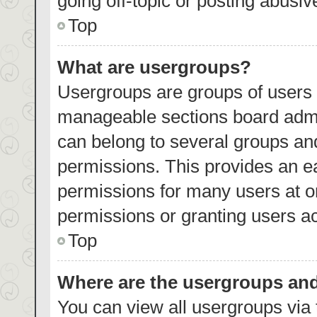
going off-topic or posting abusiv
Top
What are usergroups?
Usergroups are groups of users 
manageable sections board admi
can belong to several groups an
permissions. This provides an e
permissions for many users at 
permissions or granting users ac
Top
Where are the usergroups and
You can view all usergroups via 