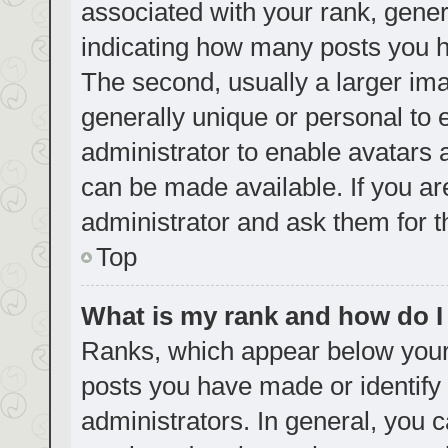
associated with your rank, genera
indicating how many posts you h
The second, usually a larger ima
generally unique or personal to e
administrator to enable avatars
can be made available. If you ar
administrator and ask them for t
Top
What is my rank and how do I
Ranks, which appear below your
posts you have made or identify 
administrators. In general, you 