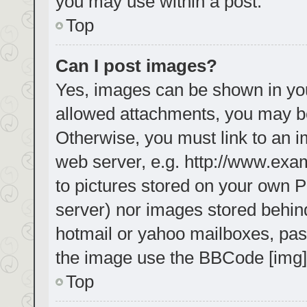
you may use within a post.
Top
Can I post images?
Yes, images can be shown in your
allowed attachments, you may be
Otherwise, you must link to an i
web server, e.g. http://www.exa
to pictures stored on your own PC
server) nor images stored behin
hotmail or yahoo mailboxes, pass
the image use the BBCode [img]
Top