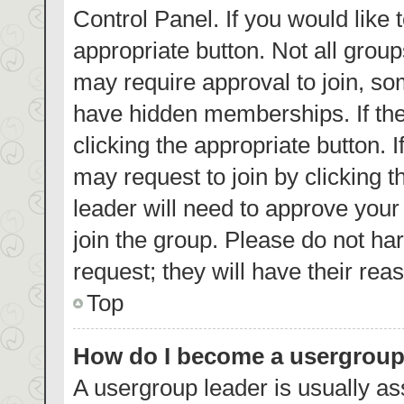
Control Panel. If you would like 
appropriate button. Not all gro
may require approval to join, 
have hidden memberships. If the 
clicking the appropriate button. 
may request to join by clicking 
leader will need to approve you
join the group. Please do not har
request; they will have their rea
Top
How do I become a usergroup
A usergroup leader is usually as