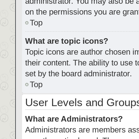
administrator. You may also be 
on the permissions you are grant
Top
What are topic icons?
Topic icons are author chosen im
their content. The ability to us
set by the board administrator.
Top
User Levels and Group
What are Administrators?
Administrators are members assig