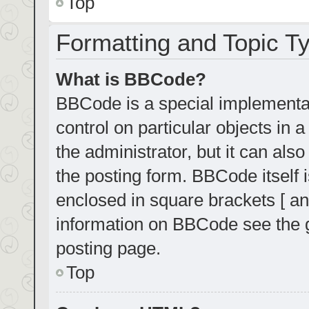
Top
Formatting and Topic T
What is BBCode?
BBCode is a special implementat
control on particular objects in
the administrator, but it can als
the posting form. BBCode itself i
enclosed in square brackets [ an
information on BBCode see the 
posting page.
Top