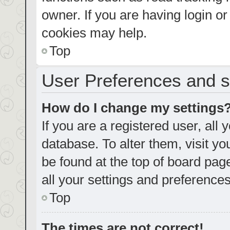
owner. If you are having login o
cookies may help.
Top
User Preferences and s
How do I change my settings
If you are a registered user, all 
database. To alter them, visit yo
be found at the top of board pag
all your settings and preferences
Top
The times are not correct!