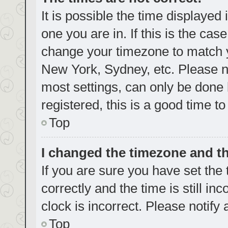
It is possible the time displayed
one you are in. If this is the cas
change your timezone to match yo
New York, Sydney, etc. Please no
most settings, can only be done b
registered, this is a good time to
Top
I changed the timezone and the
If you are sure you have set t
correctly and the time is still in
clock is incorrect. Please notify
Top