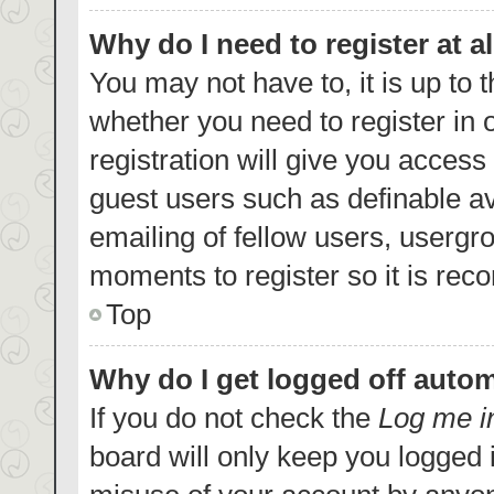
Why do I need to register at al
You may not have to, it is up to 
whether you need to register in
registration will give you access 
guest users such as definable a
emailing of fellow users, usergro
moments to register so it is re
Top
Why do I get logged off autom
If you do not check the
Log me i
board will only keep you logged i