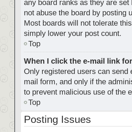
any board ranks as they are set 
not abuse the board by posting u
Most boards will not tolerate thi
simply lower your post count.
Top
When I click the e-mail link fo
Only registered users can send e-
mail form, and only if the admini
to prevent malicious use of the
Top
Posting Issues