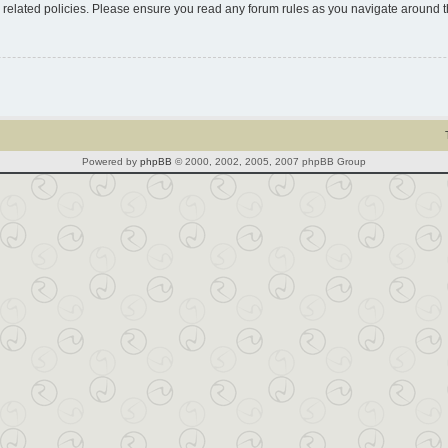
d related policies. Please ensure you read any forum rules as you navigate around 
Powered by
phpBB
© 2000, 2002, 2005, 2007 phpBB Group