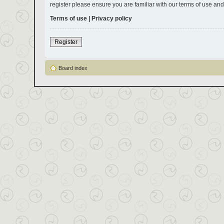
register please ensure you are familiar with our terms of use an
Terms of use
|
Privacy policy
Register
Board index