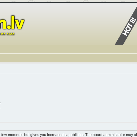
t
n
 a few moments but gives you increased capabilities. The board administrator may al