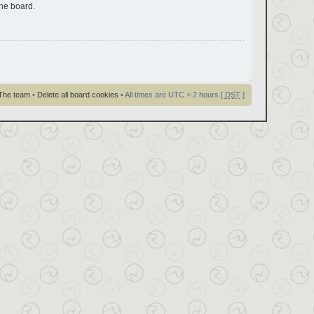
the board.
The team
•
Delete all board cookies
• All times are UTC + 2 hours [
DST
]