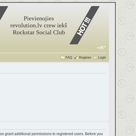
Pievienojies
revolution.lv crew iekš
Rockstar Social Club
FAQ
Register
Login
so grant additional permissions to registered users. Before you