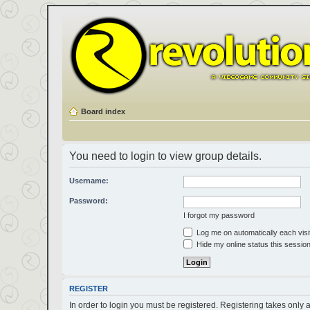
Board index
You need to login to view group details.
Username:
Password:
I forgot my password
Log me on automatically each visi
Hide my online status this sessio
REGISTER
In order to login you must be registered. Registering takes only