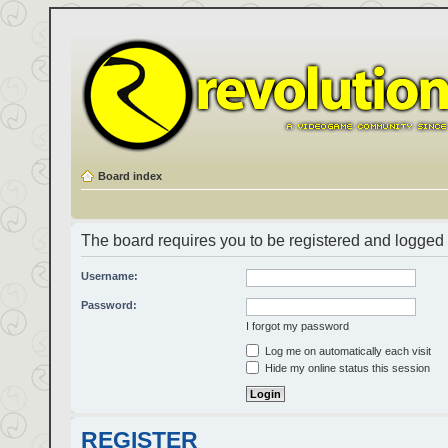
Board index
The board requires you to be registered and logged i
Username:
Password:
I forgot my password
Log me on automatically each visit
Hide my online status this session
REGISTER