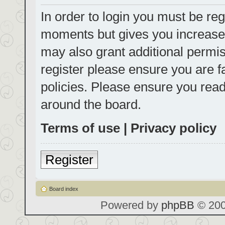
In order to login you must be reg
moments but gives you increased
may also grant additional permis
register please ensure you are f
policies. Please ensure you rea
around the board.
Terms of use
|
Privacy policy
Register
Board index
Powered by
phpBB
© 200