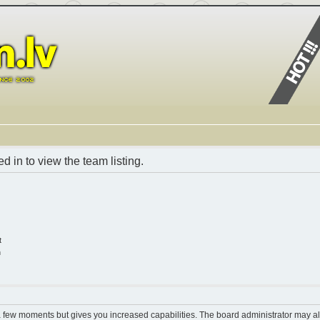
 in to view the team listing.
t
n
 a few moments but gives you increased capabilities. The board administrator may al