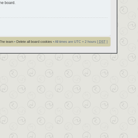
the board.
The team
•
Delete all board cookies
• All times are UTC + 2 hours [
DST
]