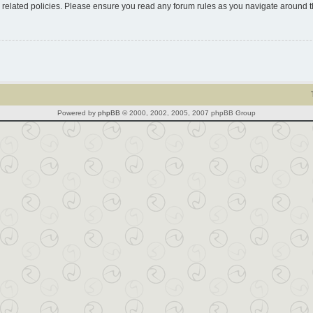
d related policies. Please ensure you read any forum rules as you navigate around 
Powered by
phpBB
© 2000, 2002, 2005, 2007 phpBB Group