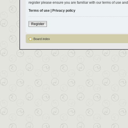
register please ensure you are familiar with our terms of use an
Terms of use
|
Privacy policy
Register
Board index