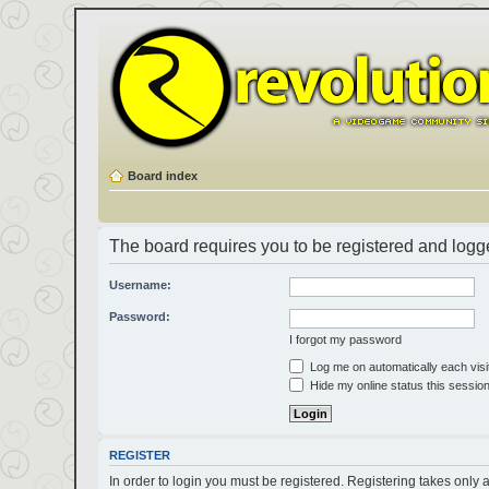
Board index
The board requires you to be registered and logged
Username:
Password:
I forgot my password
Log me on automatically each visi
Hide my online status this sessio
REGISTER
In order to login you must be registered. Registering takes only