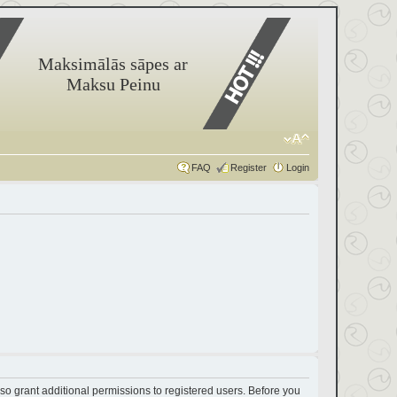
Maksimālās sāpes ar
Maksu Peinu
FAQ
Register
Login
so grant additional permissions to registered users. Before you