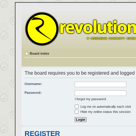
Board index
The board requires you to be registered and logged i
Username:
Password:
I forgot my password
Log me on automatically each visit
Hide my online status this session
REGISTER