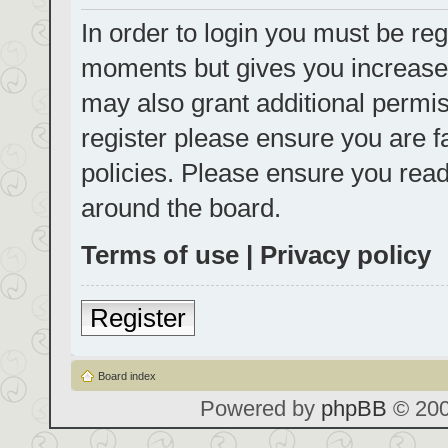
In order to login you must be reg
moments but gives you increased
may also grant additional permis
register please ensure you are f
policies. Please ensure you rea
around the board.
Terms of use
|
Privacy policy
Register
Board index
Powered by
phpBB
© 200