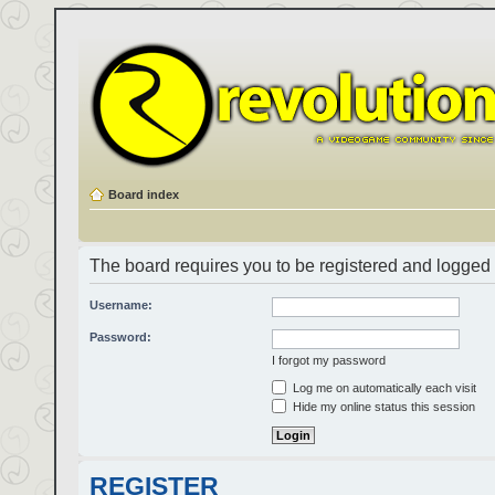
Board index
The board requires you to be registered and logged i
Username:
Password:
I forgot my password
Log me on automatically each visit
Hide my online status this session
REGISTER