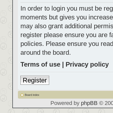
In order to login you must be reg
moments but gives you increased
may also grant additional permis
register please ensure you are f
policies. Please ensure you rea
around the board.
Terms of use
|
Privacy policy
Register
Board index
Powered by
phpBB
© 200