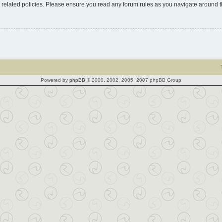
d related policies. Please ensure you read any forum rules as you navigate around 
Powered by
phpBB
© 2000, 2002, 2005, 2007 phpBB Group