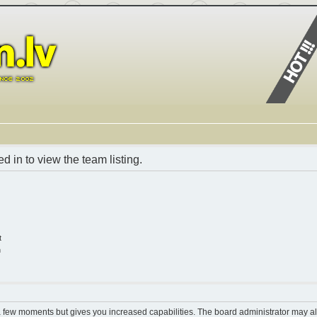
 in to view the team listing.
t
n
 a few moments but gives you increased capabilities. The board administrator may al