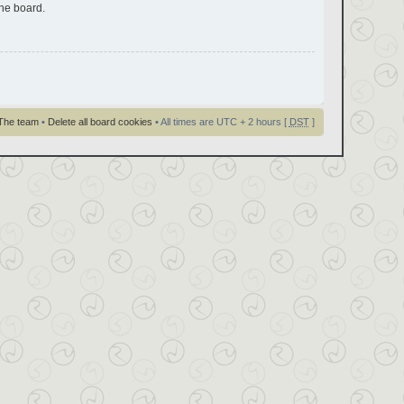
the board.
The team
•
Delete all board cookies
• All times are UTC + 2 hours [
DST
]