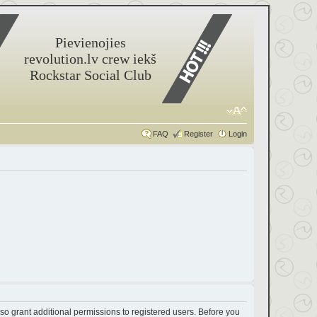
Pievienojies
revolution.lv crew iekš
Rockstar Social Club
FAQ
Register
Login
so grant additional permissions to registered users. Before you