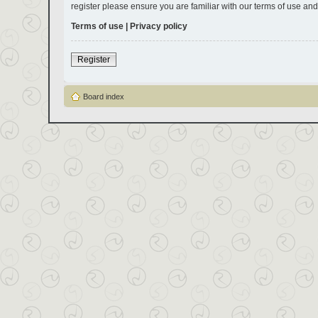
register please ensure you are familiar with our terms of use an
Terms of use
|
Privacy policy
Register
Board index