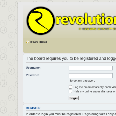
Board index
The board requires you to be registered and logged
Username:
Password:
I forgot my password
Log me on automatically each visi
Hide my online status this sessio
REGISTER
In order to login you must be registered. Registering takes only