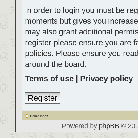
In order to login you must be reg
moments but gives you increased
may also grant additional permis
register please ensure you are f
policies. Please ensure you rea
around the board.
Terms of use
|
Privacy policy
Register
Board index
Powered by
phpBB
© 200