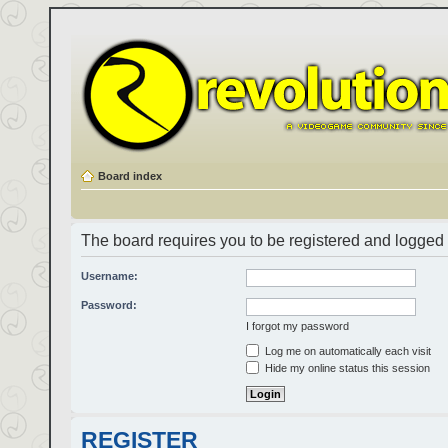
Board index
The board requires you to be registered and logged i
Username:
Password:
I forgot my password
Log me on automatically each visit
Hide my online status this session
REGISTER