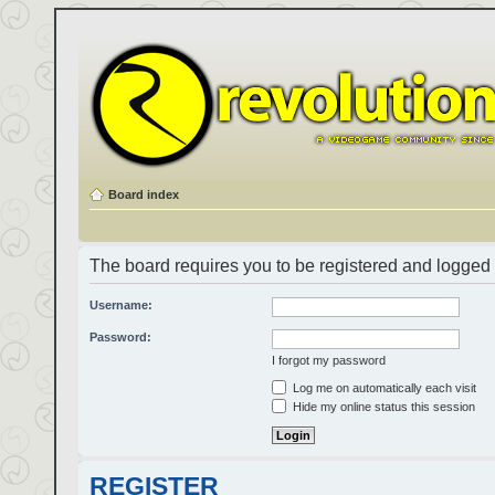
Board index
The board requires you to be registered and logged i
Username:
Password:
I forgot my password
Log me on automatically each visit
Hide my online status this session
REGISTER