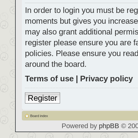
In order to login you must be reg
moments but gives you increased
may also grant additional permis
register please ensure you are f
policies. Please ensure you rea
around the board.
Terms of use
|
Privacy policy
Register
Board index
Powered by
phpBB
© 200