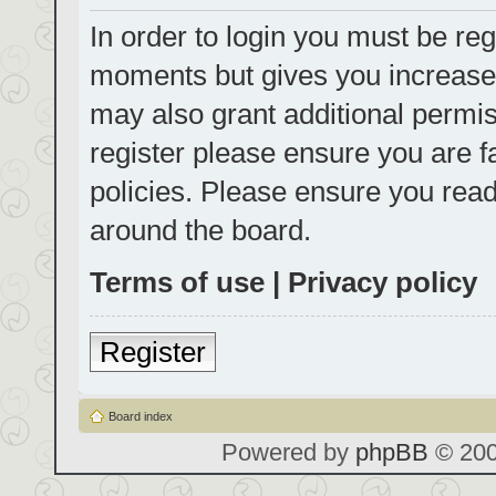
In order to login you must be reg
moments but gives you increased
may also grant additional permis
register please ensure you are f
policies. Please ensure you rea
around the board.
Terms of use
|
Privacy policy
Register
Board index
Powered by
phpBB
© 200