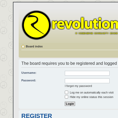
Board index
The board requires you to be registered and logged i
Username:
Password:
I forgot my password
Log me on automatically each visit
Hide my online status this session
REGISTER