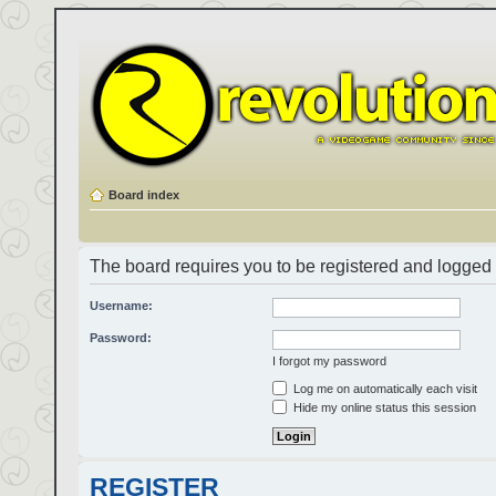
Board index
The board requires you to be registered and logged i
Username:
Password:
I forgot my password
Log me on automatically each visit
Hide my online status this session
REGISTER