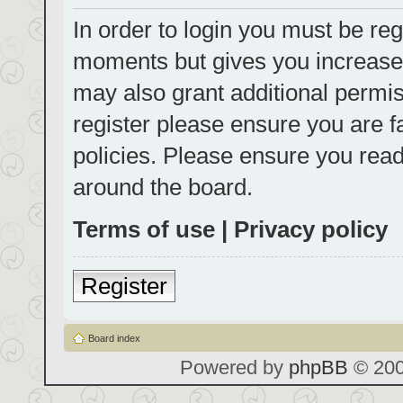
In order to login you must be reg
moments but gives you increased
may also grant additional permis
register please ensure you are f
policies. Please ensure you rea
around the board.
Terms of use
|
Privacy policy
Register
Board index
Powered by
phpBB
© 200