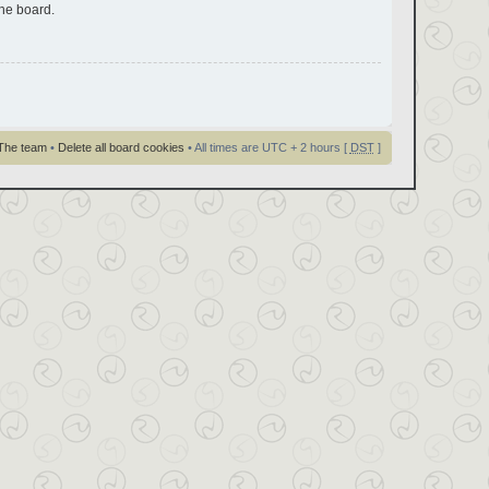
the board.
The team
•
Delete all board cookies
• All times are UTC + 2 hours [
DST
]