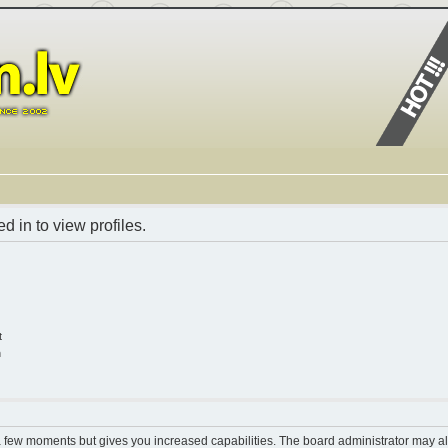
 in to view profiles.
t
n
 a few moments but gives you increased capabilities. The board administrator may al