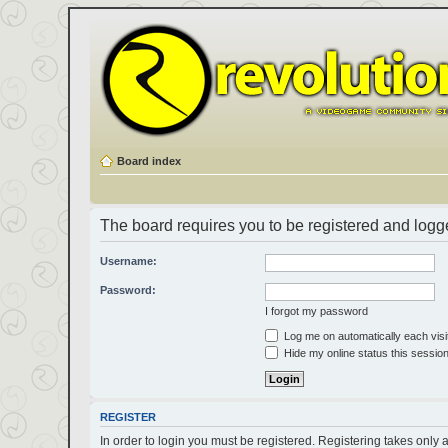
Board index
The board requires you to be registered and logged
Username:
Password:
I forgot my password
Log me on automatically each visi
Hide my online status this sessio
REGISTER
In order to login you must be registered. Registering takes only