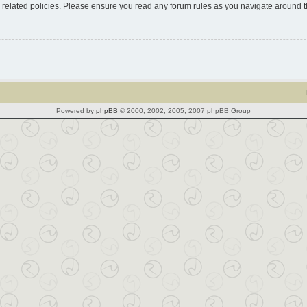
d related policies. Please ensure you read any forum rules as you navigate around 
Powered by
phpBB
© 2000, 2002, 2005, 2007 phpBB Group