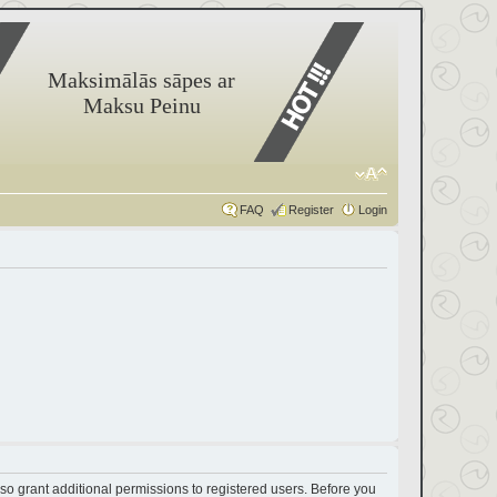
Maksimālās sāpes ar
Maksu Peinu
FAQ
Register
Login
so grant additional permissions to registered users. Before you