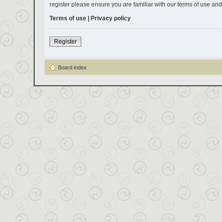
register please ensure you are familiar with our terms of use an
Terms of use
|
Privacy policy
Register
Board index