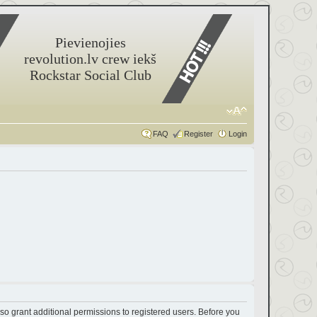
Pievienojies
revolution.lv crew iekš
Rockstar Social Club
FAQ
Register
Login
so grant additional permissions to registered users. Before you