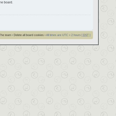
the board.
The team
•
Delete all board cookies
• All times are UTC + 2 hours [
DST
]