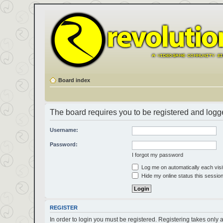
Board index
The board requires you to be registered and logged
Username:
Password:
I forgot my password
Log me on automatically each visi
Hide my online status this sessio
REGISTER
In order to login you must be registered. Registering takes only