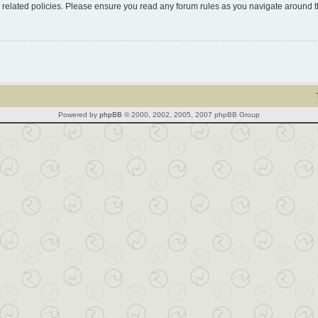
d related policies. Please ensure you read any forum rules as you navigate around 
Powered by
phpBB
© 2000, 2002, 2005, 2007 phpBB Group