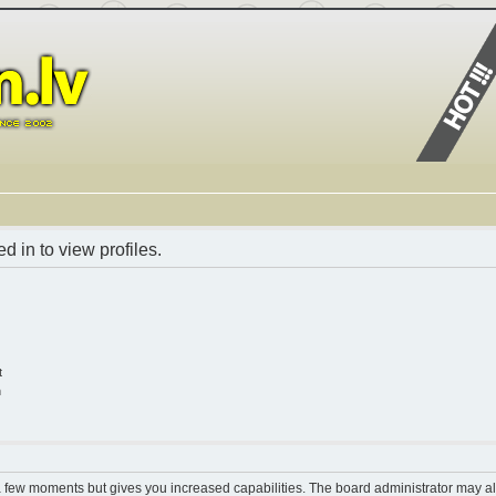
 in to view profiles.
t
n
 a few moments but gives you increased capabilities. The board administrator may al