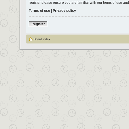
register please ensure you are familiar with our terms of use an
Terms of use
|
Privacy policy
Register
Board index