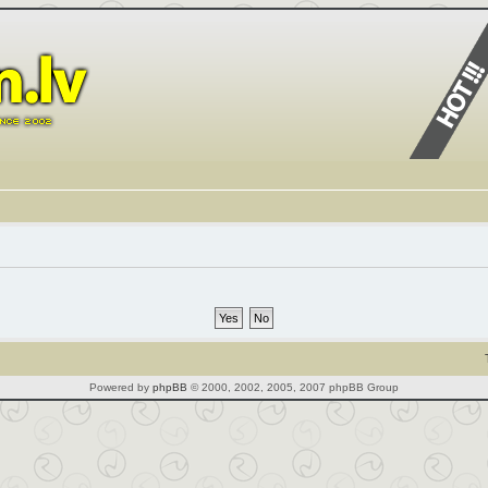
Powered by
phpBB
© 2000, 2002, 2005, 2007 phpBB Group