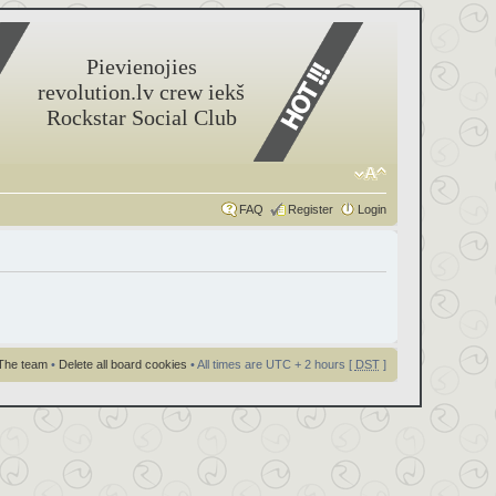
Pievienojies
revolution.lv crew iekš
Rockstar Social Club
FAQ
Register
Login
The team
•
Delete all board cookies
• All times are UTC + 2 hours [
DST
]