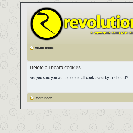
Board index
Delete all board cookies
Are you sure you want to delete all cookies set by this board?
Board index