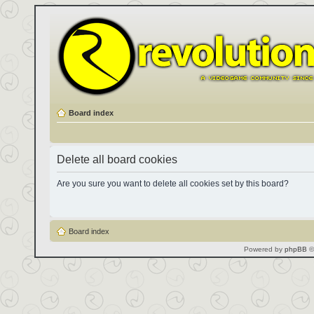
Board index
Delete all board cookies
Are you sure you want to delete all cookies set by this board?
Board index
Powered by
phpBB
©