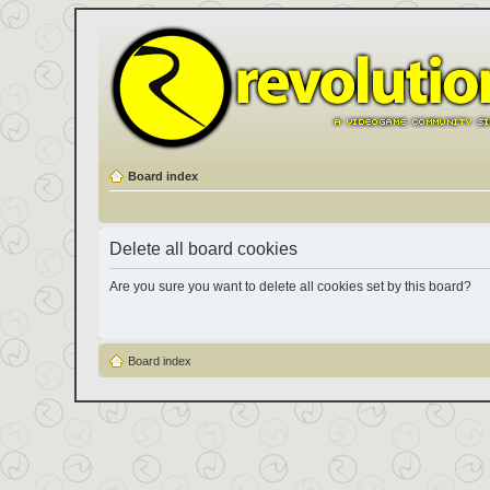
Board index
Delete all board cookies
Are you sure you want to delete all cookies set by this board?
Board index