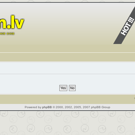
Powered by
phpBB
© 2000, 2002, 2005, 2007 phpBB Group