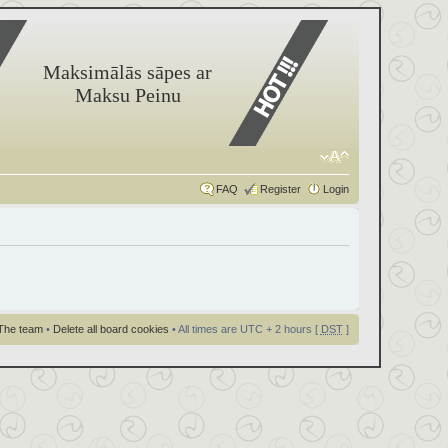
Maksimālās sāpes ar
Maksu Peinu
FAQ
Register
Login
The team
•
Delete all board cookies
• All times are UTC + 2 hours [
DST
]