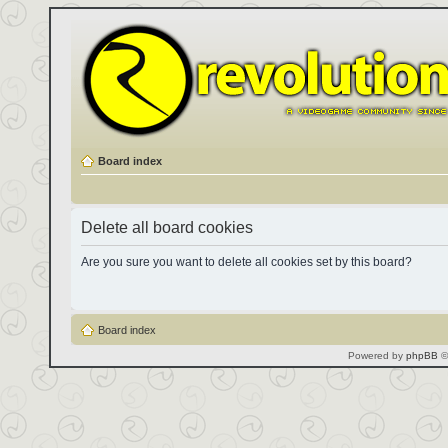
Board index
Delete all board cookies
Are you sure you want to delete all cookies set by this board?
Board index
Powered by
phpBB
©