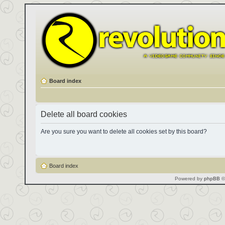
Board index
Delete all board cookies
Are you sure you want to delete all cookies set by this board?
Board index
Powered by
phpBB
©