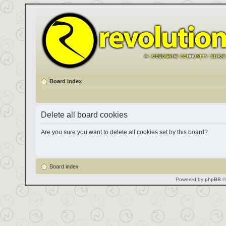
Board index
Delete all board cookies
Are you sure you want to delete all cookies set by this board?
Board index
Powered by
phpBB
©