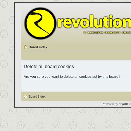
Board index
Delete all board cookies
Are you sure you want to delete all cookies set by this board?
Board index
Powered by
phpBB
©