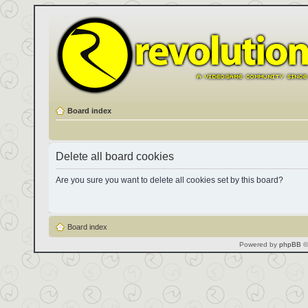
Board index
Delete all board cookies
Are you sure you want to delete all cookies set by this board?
Board index
Powered by
phpBB
©