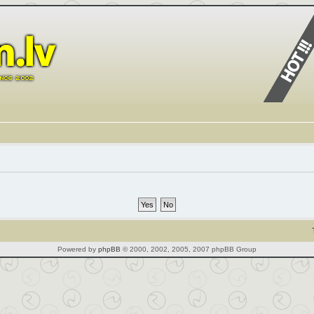
Powered by
phpBB
© 2000, 2002, 2005, 2007 phpBB Group