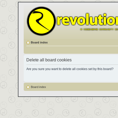
Board index
Delete all board cookies
Are you sure you want to delete all cookies set by this board?
Board index