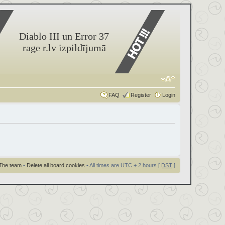
Diablo III un Error 37
rage r.lv izpildījumā
FAQ
Register
Login
The team
•
Delete all board cookies
• All times are UTC + 2 hours [
DST
]