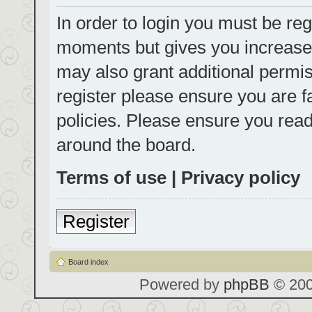
In order to login you must be reg
moments but gives you increased
may also grant additional permis
register please ensure you are f
policies. Please ensure you rea
around the board.
Terms of use
|
Privacy policy
Register
Board index
Powered by
phpBB
© 200