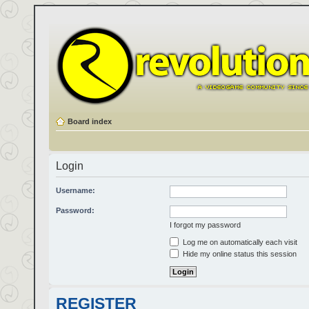
Board index
Login
Username:
Password:
I forgot my password
Log me on automatically each visit
Hide my online status this session
REGISTER