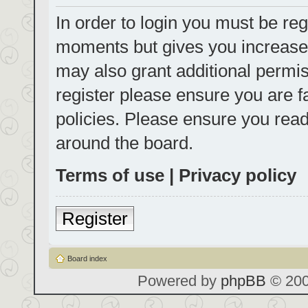
In order to login you must be reg
moments but gives you increased
may also grant additional permis
register please ensure you are f
policies. Please ensure you rea
around the board.
Terms of use
|
Privacy policy
Register
Board index
Powered by
phpBB
© 200