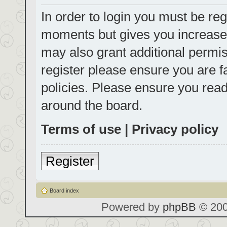
In order to login you must be reg
moments but gives you increased
may also grant additional permis
register please ensure you are f
policies. Please ensure you rea
around the board.
Terms of use
|
Privacy policy
Register
Board index
Powered by
phpBB
© 200