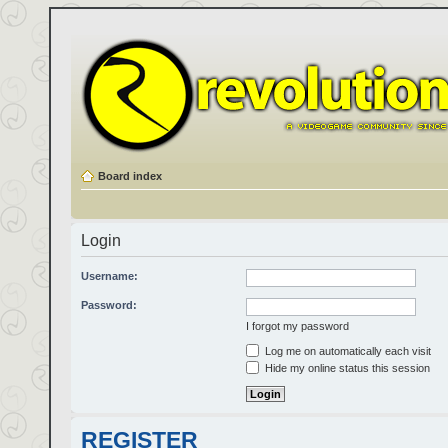
Board index
Login
Username:
Password:
I forgot my password
Log me on automatically each visit
Hide my online status this session
REGISTER