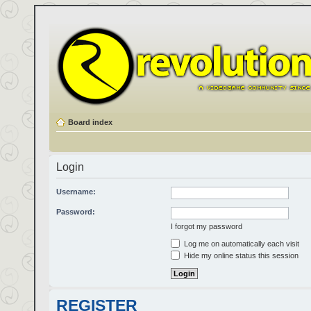
Board index
Login
Username:
Password:
I forgot my password
Log me on automatically each visit
Hide my online status this session
REGISTER