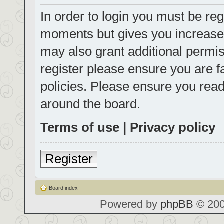
In order to login you must be reg
moments but gives you increased
may also grant additional permis
register please ensure you are f
policies. Please ensure you rea
around the board.
Terms of use
|
Privacy policy
Register
Board index
Powered by
phpBB
© 200