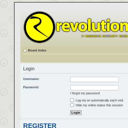
Board index
Login
Username:
Password:
I forgot my password
Log me on automatically each visit
Hide my online status this session
REGISTER