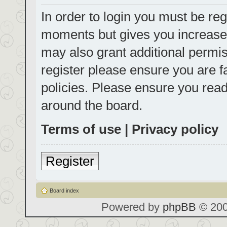
In order to login you must be reg
moments but gives you increased
may also grant additional permis
register please ensure you are f
policies. Please ensure you rea
around the board.
Terms of use
|
Privacy policy
Register
Board index
Powered by
phpBB
© 200