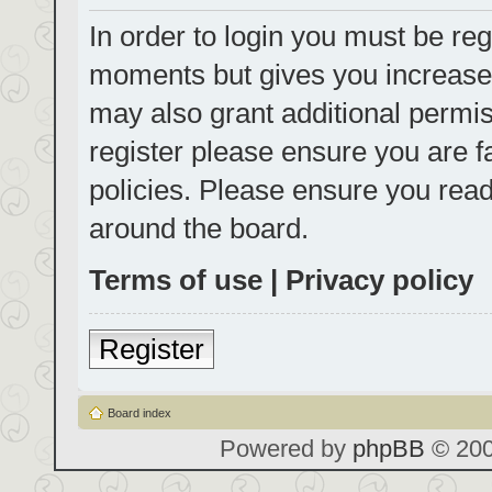
In order to login you must be reg
moments but gives you increased
may also grant additional permis
register please ensure you are f
policies. Please ensure you rea
around the board.
Terms of use
|
Privacy policy
Register
Board index
Powered by
phpBB
© 200