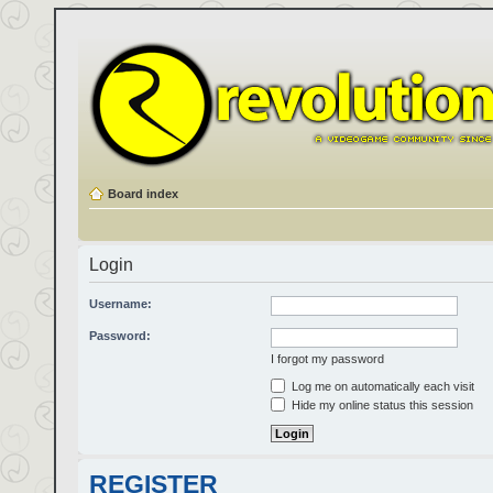
Board index
Login
Username:
Password:
I forgot my password
Log me on automatically each visit
Hide my online status this session
REGISTER