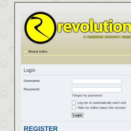
Board index
Login
Username:
Password:
I forgot my password
Log me on automatically each visit
Hide my online status this session
REGISTER