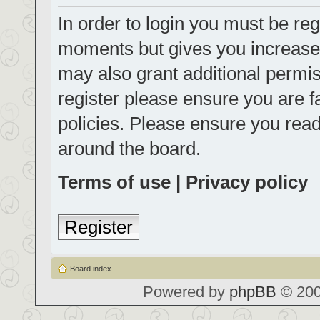
In order to login you must be reg
moments but gives you increased
may also grant additional permis
register please ensure you are f
policies. Please ensure you rea
around the board.
Terms of use
|
Privacy policy
Register
Board index
Powered by
phpBB
© 200