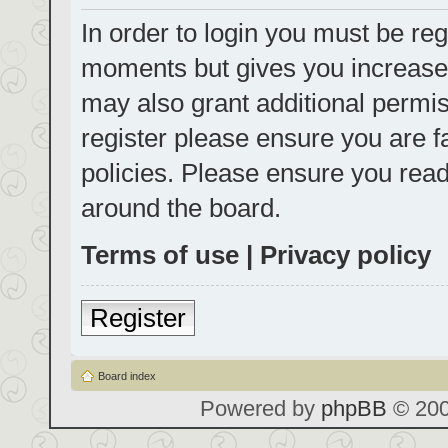
In order to login you must be reg
moments but gives you increased
may also grant additional permis
register please ensure you are f
policies. Please ensure you rea
around the board.
Terms of use
|
Privacy policy
Register
Board index
Powered by
phpBB
© 200