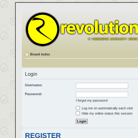
Board index
Login
Username:
Password:
I forgot my password
Log me on automatically each visit
Hide my online status this session
REGISTER