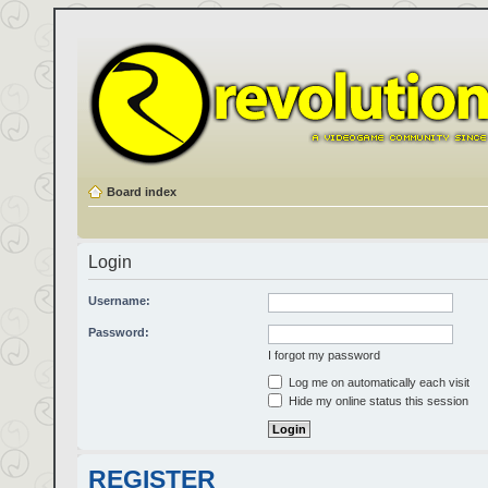
Board index
Login
Username:
Password:
I forgot my password
Log me on automatically each visit
Hide my online status this session
REGISTER