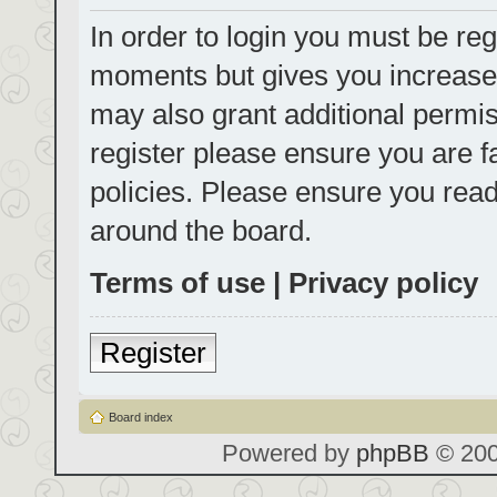
In order to login you must be reg
moments but gives you increased
may also grant additional permis
register please ensure you are f
policies. Please ensure you rea
around the board.
Terms of use
|
Privacy policy
Register
Board index
Powered by
phpBB
© 200