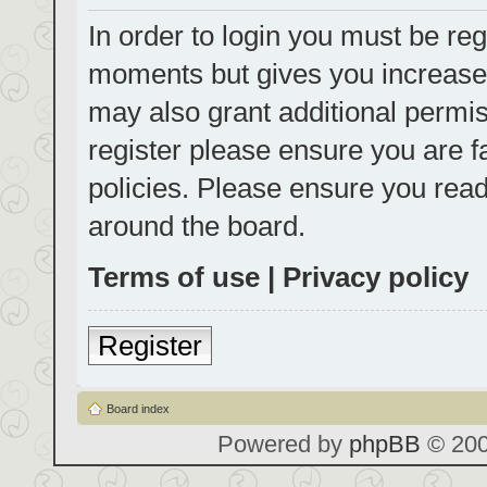
In order to login you must be reg
moments but gives you increased
may also grant additional permis
register please ensure you are f
policies. Please ensure you rea
around the board.
Terms of use
|
Privacy policy
Register
Board index
Powered by
phpBB
© 200