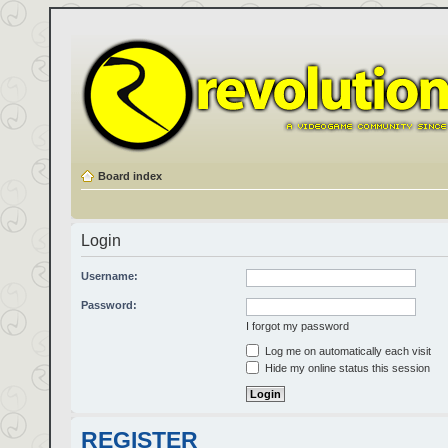
Board index
Login
Username:
Password:
I forgot my password
Log me on automatically each visit
Hide my online status this session
REGISTER