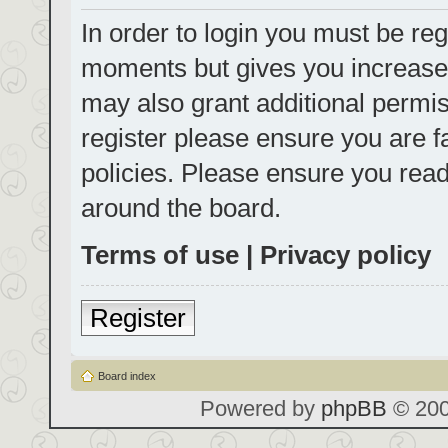
In order to login you must be reg
moments but gives you increased
may also grant additional permis
register please ensure you are f
policies. Please ensure you rea
around the board.
Terms of use
|
Privacy policy
Register
Board index
Powered by
phpBB
© 200