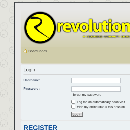
Board index
Login
Username:
Password:
I forgot my password
Log me on automatically each visit
Hide my online status this session
REGISTER