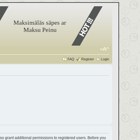
Maksimālās sāpes ar
Maksu Peinu
FAQ
Register
Login
so grant additional permissions to registered users. Before you