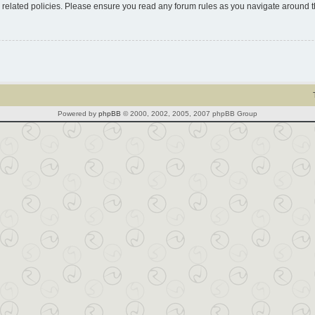
d related policies. Please ensure you read any forum rules as you navigate around 
Powered by
phpBB
© 2000, 2002, 2005, 2007 phpBB Group