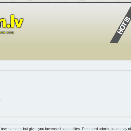
t
n
 a few moments but gives you increased capabilities. The board administrator may al