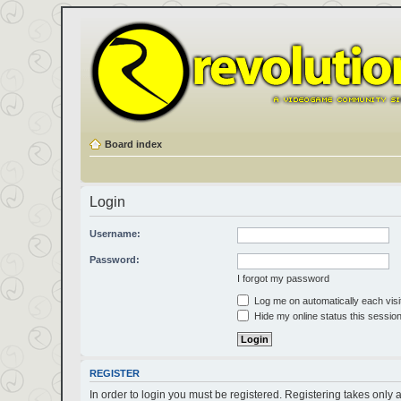
Board index
Login
Username:
Password:
I forgot my password
Log me on automatically each visi
Hide my online status this sessio
REGISTER
In order to login you must be registered. Registering takes only