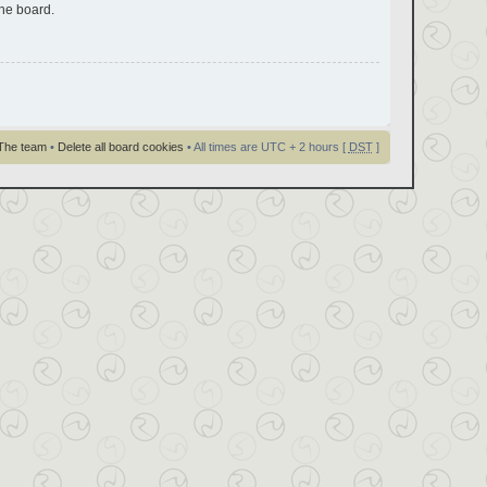
the board.
The team
•
Delete all board cookies
• All times are UTC + 2 hours [
DST
]