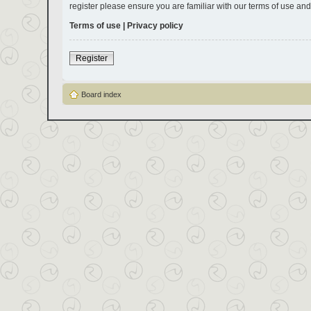
register please ensure you are familiar with our terms of use an
Terms of use
|
Privacy policy
Register
Board index