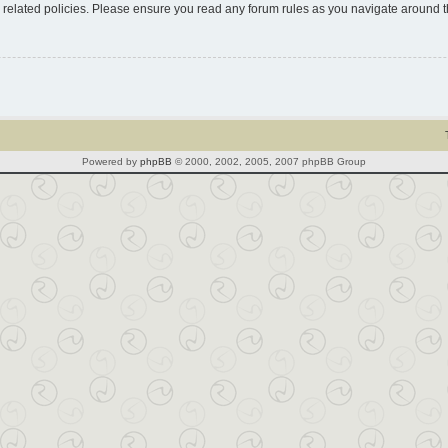
d related policies. Please ensure you read any forum rules as you navigate around 
Powered by
phpBB
© 2000, 2002, 2005, 2007 phpBB Group