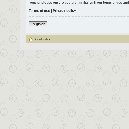
register please ensure you are familiar with our terms of use an
Terms of use
|
Privacy policy
Register
Board index