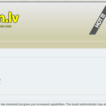
t
n
 a few moments but gives you increased capabilities. The board administrator may al