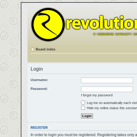
Board index
Login
Username:
Password:
I forgot my password
Log me on automatically each visi
Hide my online status this sessio
REGISTER
In order to login you must be registered. Registering takes only