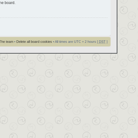
the board.
The team
•
Delete all board cookies
• All times are UTC + 2 hours [
DST
]