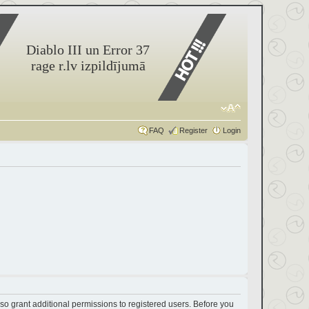
Diablo III un Error 37
rage r.lv izpildījumā
FAQ
Register
Login
so grant additional permissions to registered users. Before you