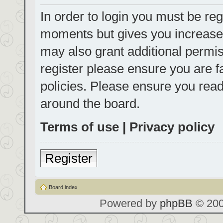
In order to login you must be reg
moments but gives you increased
may also grant additional permis
register please ensure you are f
policies. Please ensure you rea
around the board.
Terms of use
|
Privacy policy
Register
Board index
Powered by
phpBB
© 200