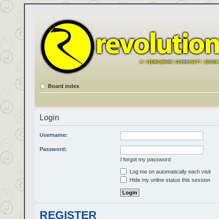
Board index
Login
Username:
Password:
I forgot my password
Log me on automatically each visit
Hide my online status this session
REGISTER