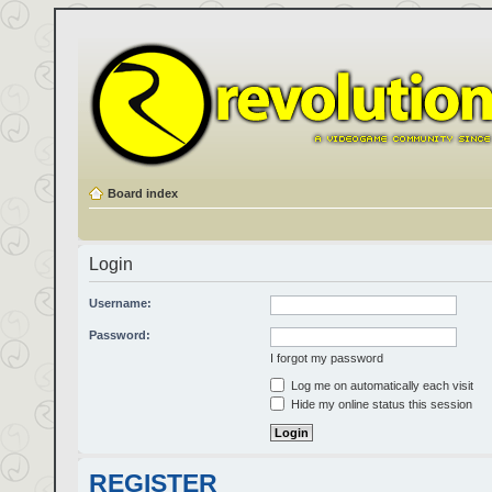
Board index
Login
Username:
Password:
I forgot my password
Log me on automatically each visit
Hide my online status this session
REGISTER