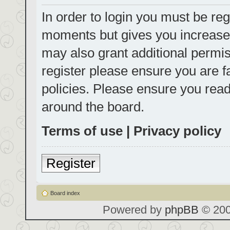
In order to login you must be reg
moments but gives you increased
may also grant additional permis
register please ensure you are f
policies. Please ensure you rea
around the board.
Terms of use
|
Privacy policy
Register
Board index
Powered by
phpBB
© 200