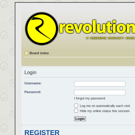
Board index
Login
Username:
Password:
I forgot my password
Log me on automatically each visit
Hide my online status this session
REGISTER