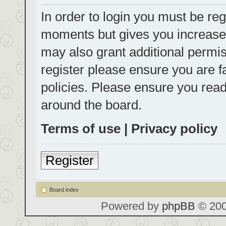
In order to login you must be reg
moments but gives you increased
may also grant additional permis
register please ensure you are f
policies. Please ensure you rea
around the board.
Terms of use
|
Privacy policy
Register
Board index
Powered by
phpBB
© 200